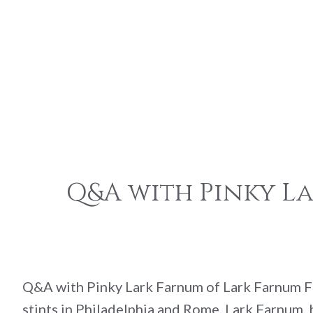
Q&A with Pinky L
Q&A with Pinky Lark Farnum of Lark Farnum Fl
stints in Philadelphia and Rome, Lark Farnum, 