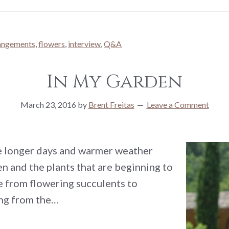
rangements
,
flowers
,
interview
,
Q&A
In My Garden
March 23, 2016
by
Brent Freitas
Leave a Comment
he longer days and warmer weather
n and the plants that are beginning to
e from flowering succulents to
ing from the…