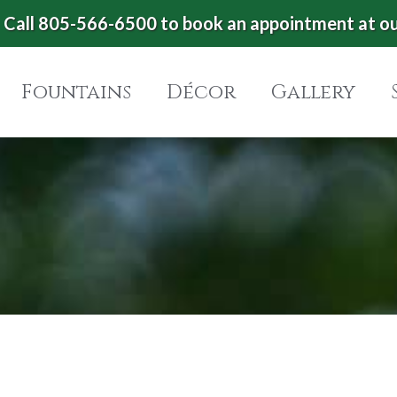
Call 805-566-6500 to book an appointment at o
Fountains
Décor
Gallery