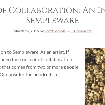
 of Collaboration: An 
Sempleware
March 16, 2016
by
Scott Semple
3 Comments
on to Sempleware As an artist, if
s been the concept of collaboration.
ic that comes from two or more people
 Or consider the hundreds of…