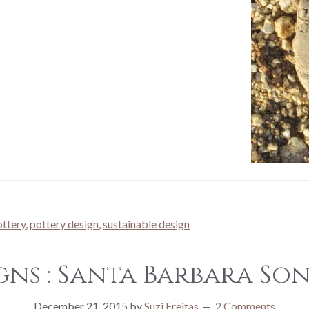
ottery
,
pottery design
,
sustainable design
gns : Santa Barbara S
December 21, 2015
by
Suzi Freitas
2 Comments