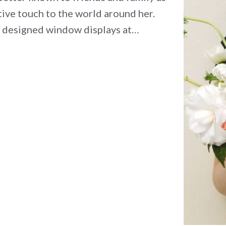
ative touch to the world around her.
, designed window displays at…