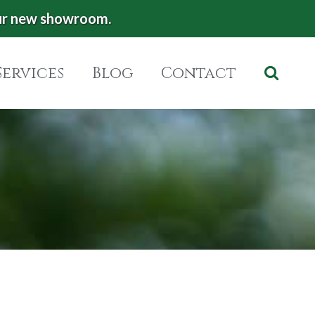
ur new showroom.
Services
Blog
Contact