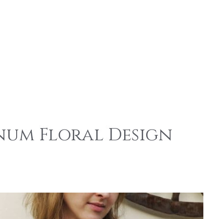
num Floral Design