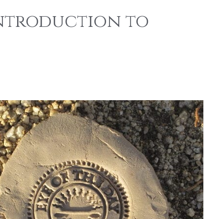
Introduction to