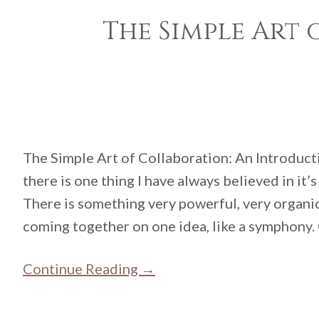
The Simple Art
The Simple Art of Collaboration: An Introducti
there is one thing I have always believed in it’
There is something very powerful, very organ
coming together on one idea, like a symphony.
Continue Reading →