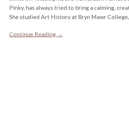
Pinky, has always tried to bring a calming, cre
She studied Art History at Bryn Mawr College
Continue Reading →