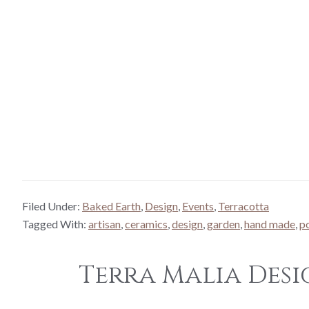
Filed Under:
Baked Earth
,
Design
,
Events
,
Terracotta
Tagged With:
artisan
,
ceramics
,
design
,
garden
,
hand made
,
p
Terra Malia Desi