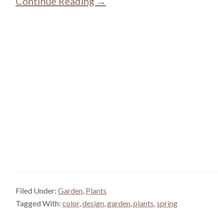
Continue Reading →
Filed Under:
Garden
,
Plants
Tagged With:
color
,
design
,
garden
,
plants
,
spring