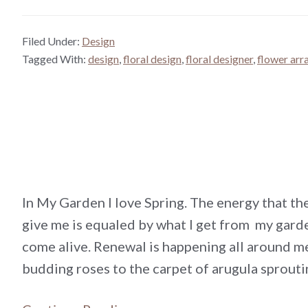
Filed Under:
Design
Tagged With:
design
,
floral design
,
floral designer
,
flower ar
In My Garden I love Spring. The energy that t
give me is equaled by what I get from my garde
come alive. Renewal is happening all around m
budding roses to the carpet of arugula sprout