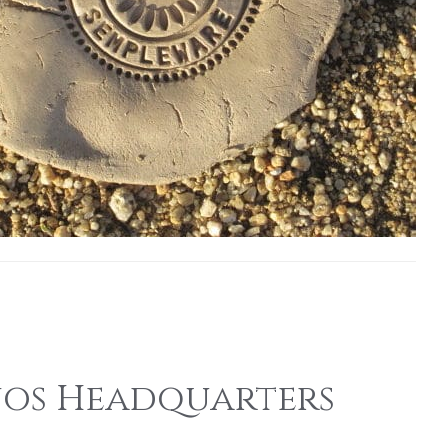
onos Headquarters