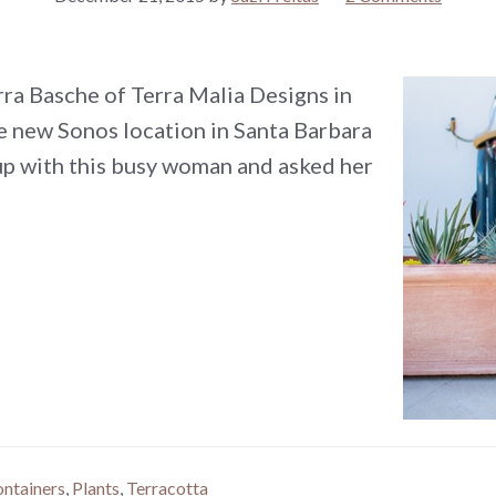
rra Basche of Terra Malia Designs in
he new Sonos location in Santa Barbara
up with this busy woman and asked her
ontainers
,
Plants
,
Terracotta