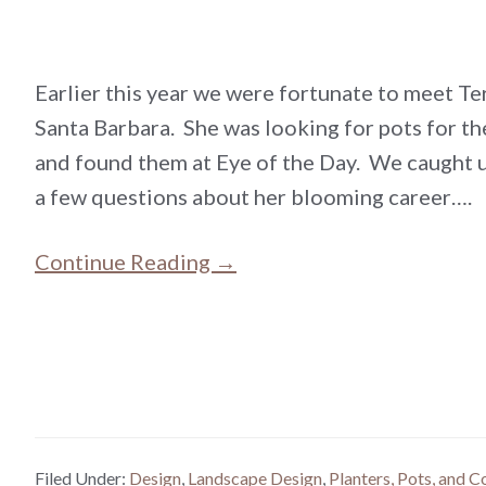
Earlier this year we were fortunate to meet Te
Santa Barbara. She was looking for pots for t
and found them at Eye of the Day. We caught 
a few questions about her blooming career….
Continue Reading →
Filed Under:
Design
,
Landscape Design
,
Planters, Pots, and C