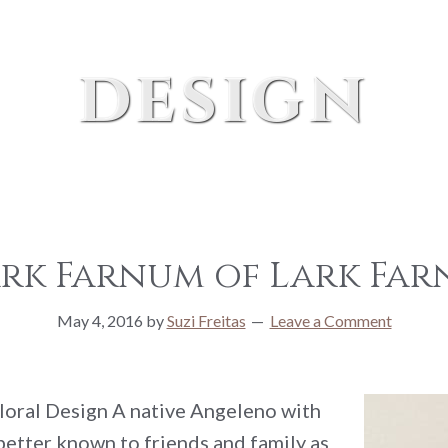
design
ark Farnum of Lark Far
May 4, 2016
by
Suzi Freitas
Leave a Comment
oral Design A native Angeleno with
better known to friends and family as