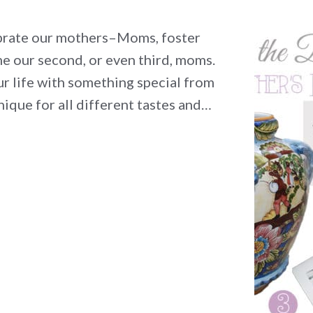
lebrate our mothers–Moms, foster
 our second, or even third, moms.
r life with something special from
nique for all different tastes and…