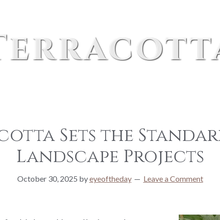
Terracott
cotta Sets the Standar
Landscape Projects
October 30, 2025
by
eyeoftheday
Leave a Comment