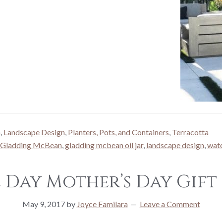
n
,
Landscape Design
,
Planters, Pots, and Containers
,
Terracotta
Gladding McBean
,
gladding mcbean oil jar
,
landscape design
,
wate
e Day Mother’s Day Gift 
May 9, 2017
by
Joyce Familara
Leave a Comment