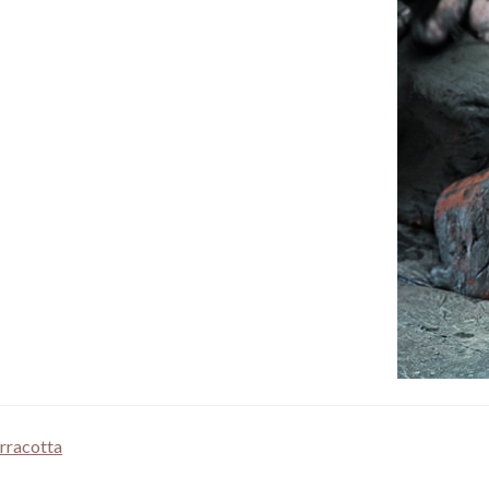
rracotta