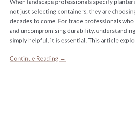
When landscape professionals specify planters 
not just selecting containers, they are choosing
decades to come. For trade professionals who
and uncompromising durability, understanding 
simply helpful, it is essential. This article ex
Continue Reading →