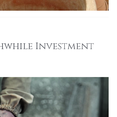
hwhile Investment