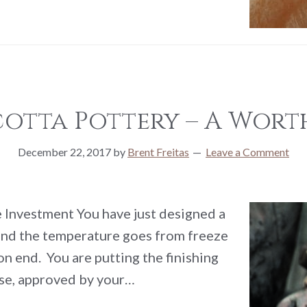
cotta Pottery – A Wort
December 22, 2017
by
Brent Freitas
Leave a Comment
 Investment You have just designed a
 and the temperature goes from freeze
n end. You are putting the finishing
ose, approved by your…