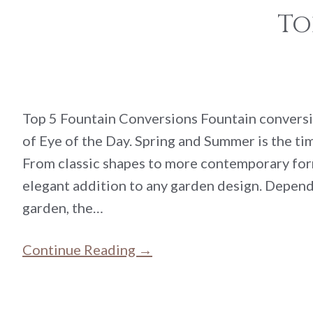
To
Top 5 Fountain Conversions Fountain conversi
of Eye of the Day. Spring and Summer is the tim
From classic shapes to more contemporary for
elegant addition to any garden design. Dependi
garden, the…
Continue Reading →