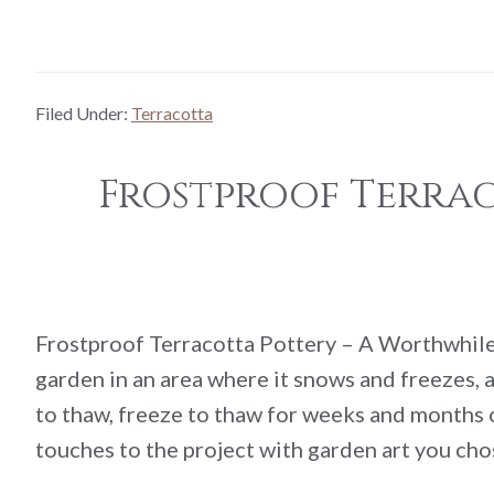
Filed Under:
Terracotta
Frostproof Terra
Frostproof Terracotta Pottery – A Worthwhile
garden in an area where it snows and freezes,
to thaw, freeze to thaw for weeks and months o
touches to the project with garden art you ch