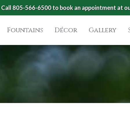
Call 805-566-6500 to book an appointment at o
Fountains
Décor
Gallery