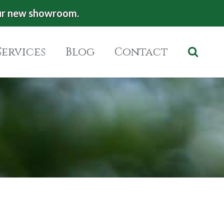
ur new showroom.
Services
Blog
Contact