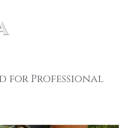
a
d for Professional