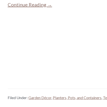
Continue Reading →
Filed Under:
Garden Décor
,
Planters, Pots, and Containers
,
Te