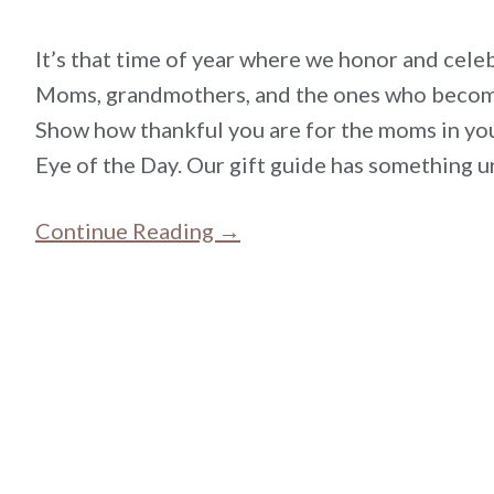
It’s that time of year where we honor and ce
Moms, grandmothers, and the ones who become
Show how thankful you are for the moms in you
Eye of the Day. Our gift guide has something u
Continue Reading →