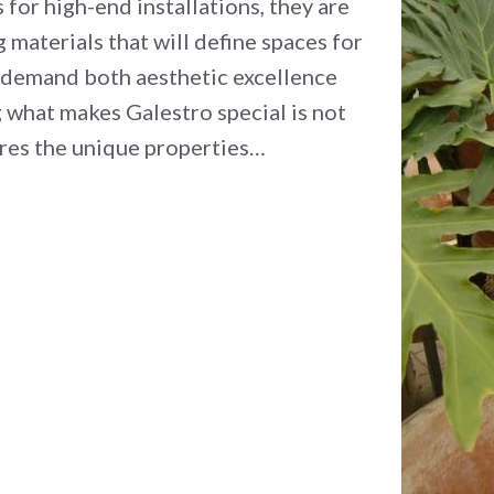
for high-end installations, they are
 materials that will define spaces for
 demand both aesthetic excellence
what makes Galestro special is not
plores the unique properties…