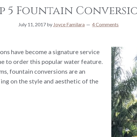
p 5 Fountain Conversi
July 11, 2017
by
Joyce Familara
4 Comments
ons have become a signature service
e to order this popular water feature.
ms, fountain conversions are an
ng on the style and aesthetic of the