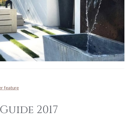
r feature
Guide 2017