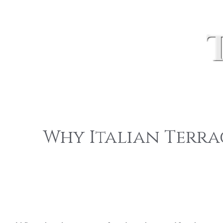
Why Italian Terra