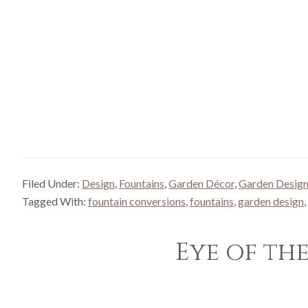
Filed Under:
Design
,
Fountains
,
Garden Décor
,
Garden Desig
Tagged With:
fountain conversions
,
fountains
,
garden design
,
Eye of th