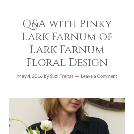
Q&A with Pinky
Lark Farnum of
Lark Farnum
Floral Design
May 4, 2016
by
Suzi Freitas
Leave a Comment