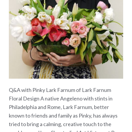
Q&A with Pinky Lark Farnum of Lark Farnum
Floral Design A native Angeleno with stints in
Philadelphia and Rome, Lark Farnum, better
known to friends and family as Pinky, has always
tried to bring a calming, creative touch to the