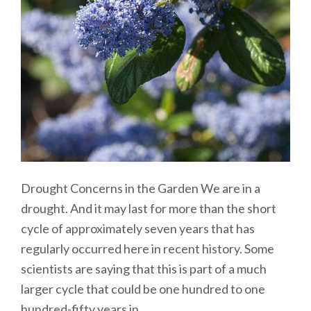
Drought Concerns in the Garden We are in a
drought. And it may last for more than the short
cycle of approximately seven years that has
regularly occurred here in recent history. Some
scientists are saying that this is part of a much
larger cycle that could be one hundred to one
hundred-fifty years in…