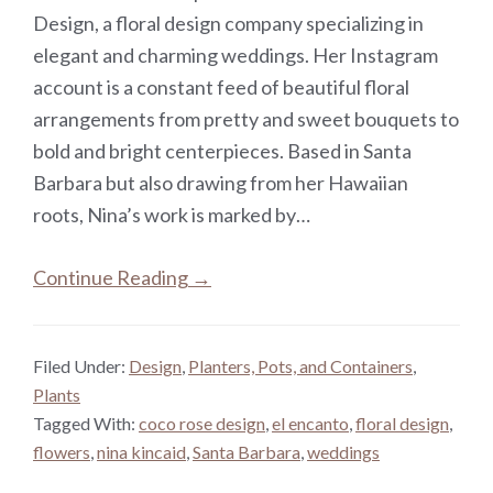
Design, a floral design company specializing in
elegant and charming weddings. Her Instagram
account is a constant feed of beautiful floral
arrangements from pretty and sweet bouquets to
bold and bright centerpieces. Based in Santa
Barbara but also drawing from her Hawaiian
roots, Nina’s work is marked by…
Continue Reading →
Filed Under:
Design
,
Planters, Pots, and Containers
,
Plants
Tagged With:
coco rose design
,
el encanto
,
floral design
,
flowers
,
nina kincaid
,
Santa Barbara
,
weddings