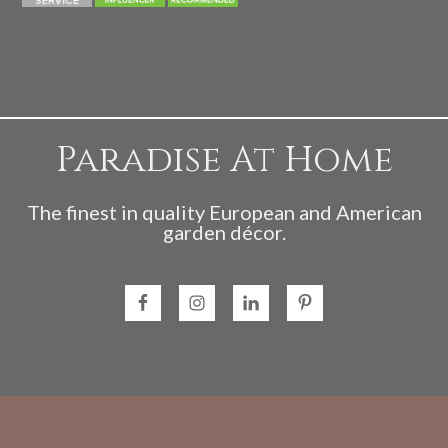
Paradise At Home
The finest in quality European and American
garden décor.