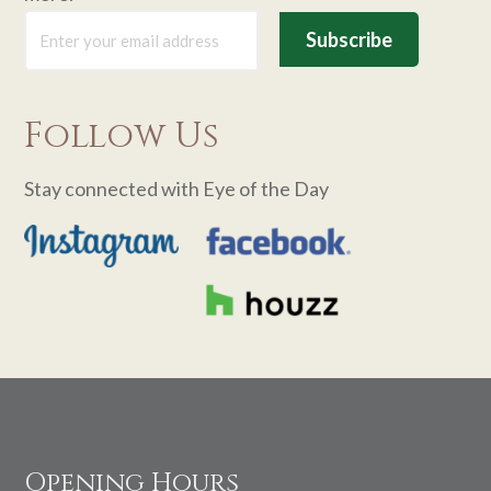
Follow Us
Stay connected with Eye of the Day
Footer
Opening Hours