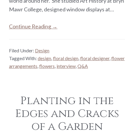
world around her. She studied Art History at Bryn
Mawr College, designed window displays at…
Continue Reading →
Filed Under:
Design
Tagged With:
design
,
floral design
,
floral designer
,
flower
arrangements
,
flowers
,
interview
,
Q&A
Planting in the
Edges and Cracks
of a Garden