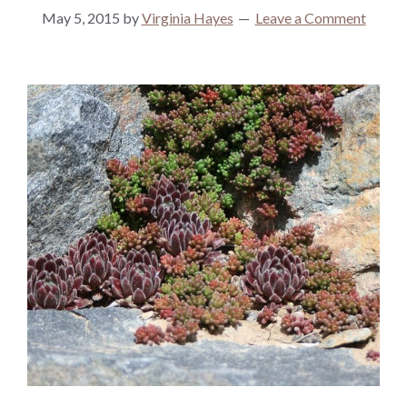
May 5, 2015
by
Virginia Hayes
Leave a Comment