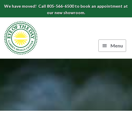
Skip
Skip
Skip
We have moved! Call 805-566-6500 to book an appointment at
to
to
to
our new showroom.
Eye
primary
main
footer
navigation
content
of
the
Menu
Day
Authentic
Garden
European
Design
Planters
&
Center
Pots
|
Carpinteria,
CA