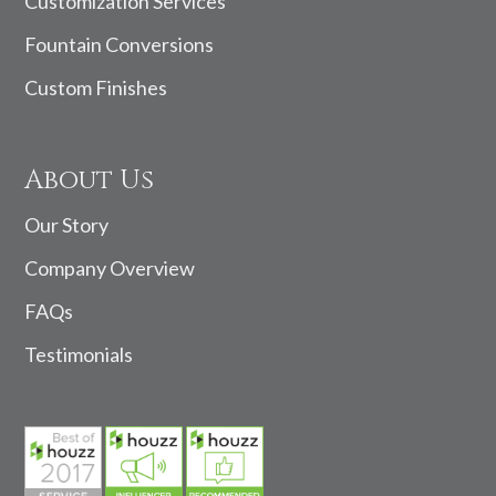
Customization Services
Fountain Conversions
Custom Finishes
About Us
Our Story
Company Overview
FAQs
Testimonials