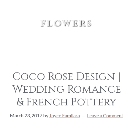
flowers
Coco Rose Design |
Wedding Romance
& French Pottery
March 23, 2017
by
Joyce Familara
Leave a Comment