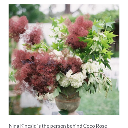
Nina Kincaid is the person behind Coco Rose