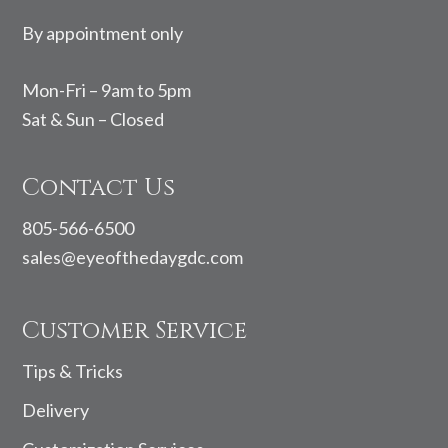
By appointment only
Mon-Fri – 9am to 5pm
Sat & Sun – Closed
Contact Us
805-566-6500
sales@eyeofthedaygdc.com
Customer Service
Tips & Tricks
Delivery