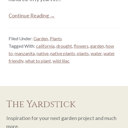
Continue Reading →
Filed Under:
Garden
,
Plants
Tagged With:
california
,
drought
,
flowers
,
garden
,
how
to
,
manzanita
,
native
,
native plants
,
plants
,
water
,
water
friendly
,
what to plant
,
wild lilac
The Yardstick
Inspiration for your next garden project and much
more.