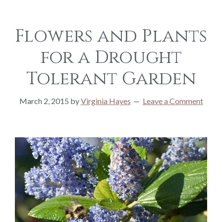
Flowers and Plants
for a Drought
Tolerant Garden
March 2, 2015
by
Virginia Hayes
Leave a Comment