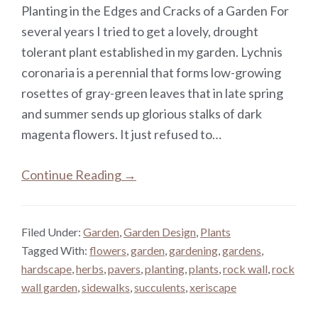
Planting in the Edges and Cracks of a Garden For
several years I tried to get a lovely, drought
tolerant plant established in my garden. Lychnis
coronaria is a perennial that forms low-growing
rosettes of gray-green leaves that in late spring
and summer sends up glorious stalks of dark
magenta flowers. It just refused to…
Continue Reading →
Filed Under:
Garden
,
Garden Design
,
Plants
Tagged With:
flowers
,
garden
,
gardening
,
gardens
,
hardscape
,
herbs
,
pavers
,
planting
,
plants
,
rock wall
,
rock
wall garden
,
sidewalks
,
succulents
,
xeriscape