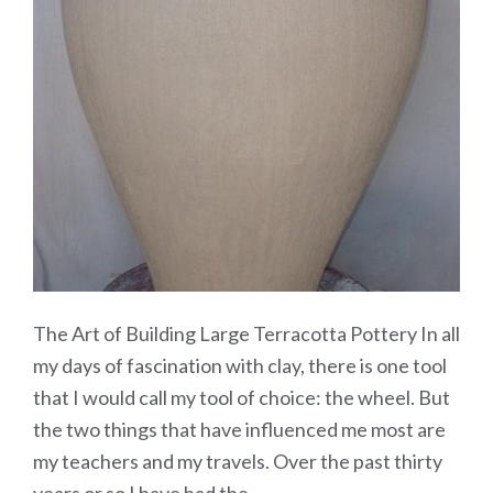
The Art of Building Large Terracotta Pottery In all
my days of fascination with clay, there is one tool
that I would call my tool of choice: the wheel. But
the two things that have influenced me most are
my teachers and my travels. Over the past thirty
years or so I have had the…