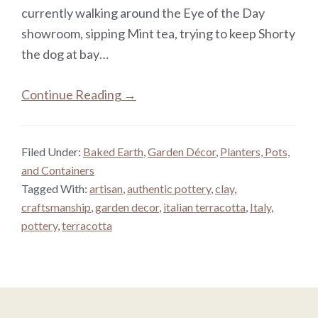
currently walking around the Eye of the Day
showroom, sipping Mint tea, trying to keep Shorty
the dog at bay…
Continue Reading →
Filed Under:
Baked Earth
,
Garden Décor
,
Planters, Pots,
and Containers
Tagged With:
artisan
,
authentic pottery
,
clay
,
craftsmanship
,
garden decor
,
italian terracotta
,
Italy
,
pottery
,
terracotta