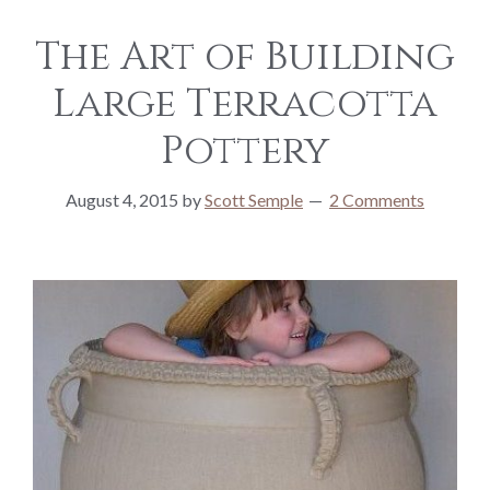
The Art of Building
Large Terracotta
Pottery
August 4, 2015
by
Scott Semple
2 Comments