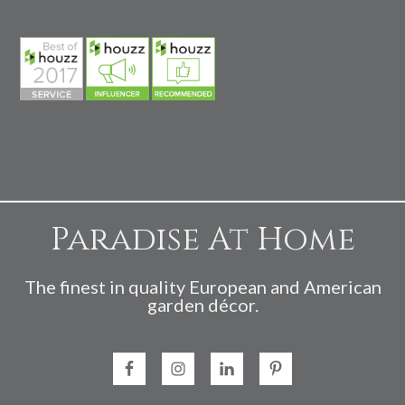
Paradise At Home
The finest in quality European and American
garden décor.