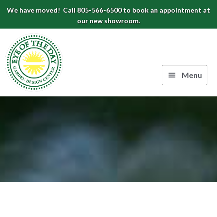
Skip
Skip
Skip
We have moved! Call 805-566-6500 to book an appointment at
to
to
to
our new showroom.
Eye
primary
main
footer
navigation
content
of
the
Menu
Day
Authentic
Garden
European
Design
Planters
&
Center
Pots
|
Carpinteria,
CA