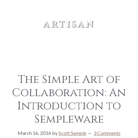
artisan
The Simple Art of
Collaboration: An
Introduction to
Sempleware
March 16, 2016
by
Scott Semple
3 Comments