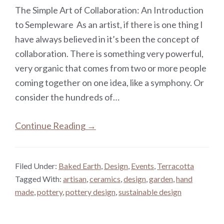
The Simple Art of Collaboration: An Introduction
to Sempleware As an artist, if there is one thing I
have always believed in it’s been the concept of
collaboration. There is something very powerful,
very organic that comes from two or more people
coming together on one idea, like a symphony. Or
consider the hundreds of…
Continue Reading →
Filed Under:
Baked Earth
,
Design
,
Events
,
Terracotta
Tagged With:
artisan
,
ceramics
,
design
,
garden
,
hand
made
,
pottery
,
pottery design
,
sustainable design