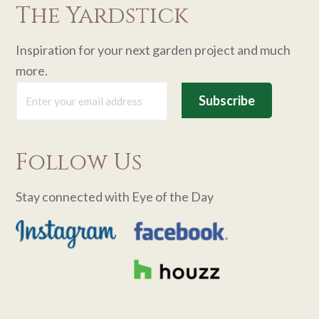
The Yardstick
Inspiration for your next garden project and much
more.
Follow Us
Stay connected with Eye of the Day