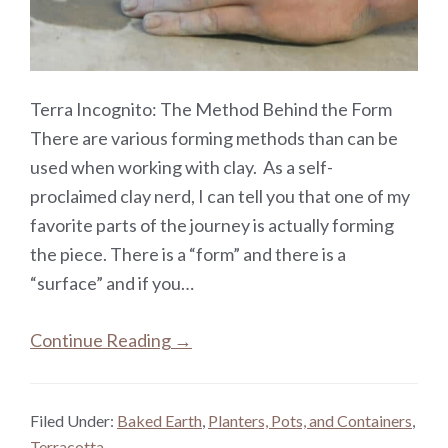
Terra Incognito: The Method Behind the Form
There are various forming methods than can be
used when working with clay. As a self-
proclaimed clay nerd, I can tell you that one of my
favorite parts of the journey is actually forming
the piece. There is a “form” and there is a
“surface” and if you…
Continue Reading →
Filed Under:
Baked Earth
,
Planters, Pots, and Containers
,
Terracotta