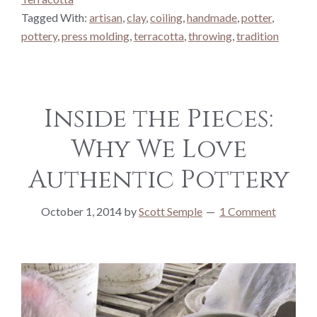
Tagged With:
artisan
,
clay
,
coiling
,
handmade
,
potter
,
pottery
,
press molding
,
terracotta
,
throwing
,
tradition
Inside the Pieces:
Why We Love
Authentic Pottery
October 1, 2014
by
Scott Semple
1 Comment