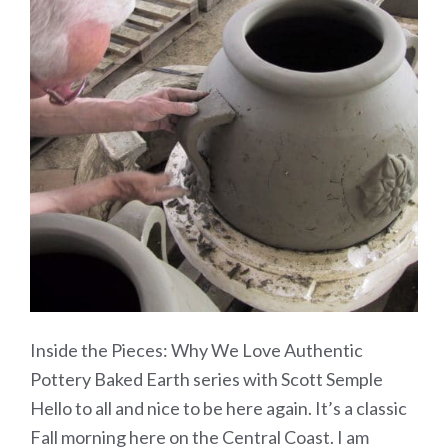
Inside the Pieces: Why We Love Authentic
Pottery Baked Earth series with Scott Semple
Hello to all and nice to be here again. It’s a classic
Fall morning here on the Central Coast. I am