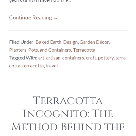
Continue Reading →
Filed Under:
Baked Earth
,
Design
,
Garden Décor
,
Planters, Pots, and Containers
,
Terracotta
Tagged With:
art
,
artisan
,
containers
,
craft
,
pottery
,
terra
cotta
,
terracotta
,
travel
Terracotta
Incognito: The
Method Behind the