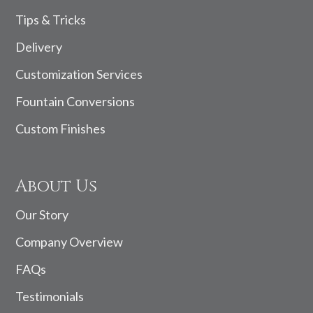
Tips & Tricks
Delivery
Customization Services
Fountain Conversions
Custom Finishes
About Us
Our Story
Company Overview
FAQs
Testimonials