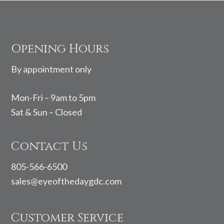
Footer
Opening Hours
By appointment only
Mon-Fri – 9am to 5pm
Sat & Sun – Closed
Contact Us
805-566-6500
sales@eyeofthedaygdc.com
Customer Service