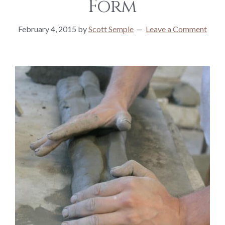
Form
February 4, 2015
by
Scott Semple
Leave a Comment