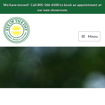
Skip
Skip
Skip
We have moved! Call 805-566-6500 to book an appointment at
to
to
to
our new showroom.
Eye
primary
main
footer
navigation
content
of
the
Menu
Day
Authentic
Garden
European
Design
Planters
&
Center
Pots
|
Carpinteria,
CA