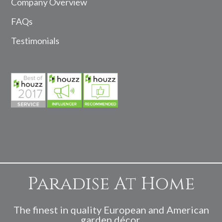
Company Overview
FAQs
Testimonials
Paradise At Home
The finest in quality European and American
garden décor.