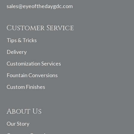
sales@eyeofthedaygdc.com
Customer Service
Tips & Tricks
Delivery
Customization Services
Fountain Conversions
Custom Finishes
About Us
Our Story