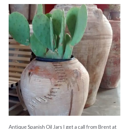
Antique Spanish Oil Jars I get a call from Brent at