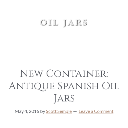
oil jars
New Container:
Antique Spanish Oil
Jars
May 4, 2016
by
Scott Semple
Leave a Comment