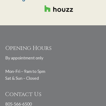
Footer
Opening Hours
By appointment only
Mon-Fri – 9am to 5pm
Sat & Sun – Closed
Contact Us
805-566-6500