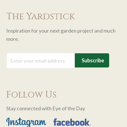
The Yardstick
Inspiration for your next garden project and much
more.
Email
Follow Us
Stay connected with Eye of the Day