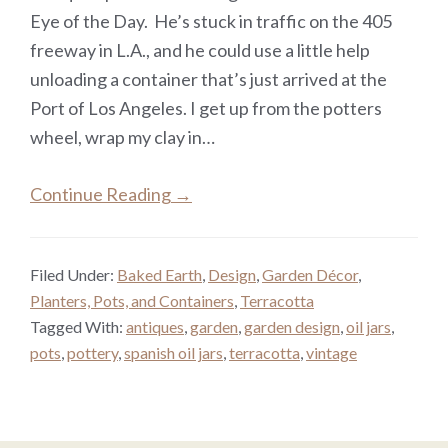
Eye of the Day. He’s stuck in traffic on the 405
freeway in L.A., and he could use a little help
unloading a container that’s just arrived at the
Port of Los Angeles. I get up from the potters
wheel, wrap my clay in…
Continue Reading →
Filed Under:
Baked Earth
,
Design
,
Garden Décor
,
Planters, Pots, and Containers
,
Terracotta
Tagged With:
antiques
,
garden
,
garden design
,
oil jars
,
pots
,
pottery
,
spanish oil jars
,
terracotta
,
vintage