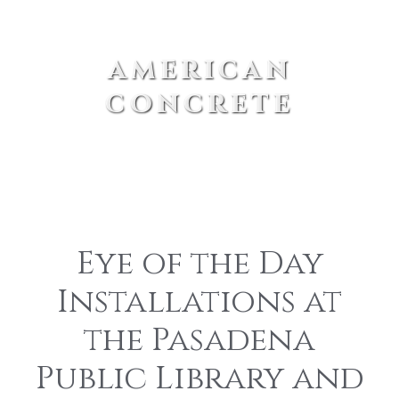
american
concrete
Eye of the Day
Installations at
the Pasadena
Public Library and