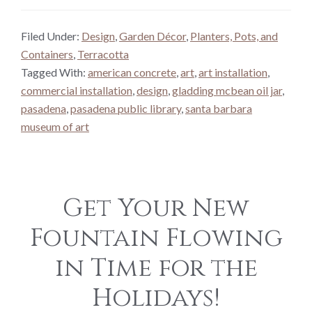
Filed Under:
Design
,
Garden Décor
,
Planters, Pots, and
Containers
,
Terracotta
Tagged With:
american concrete
,
art
,
art installation
,
commercial installation
,
design
,
gladding mcbean oil jar
,
pasadena
,
pasadena public library
,
santa barbara
museum of art
Get Your New
Fountain Flowing
in Time for the
Holidays!