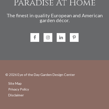
Paradise At Home
The finest in quality European and American
garden décor.
© 2026
Eye of the Day Garden Design Center
Site Map
Privacy Policy
Disclaimer