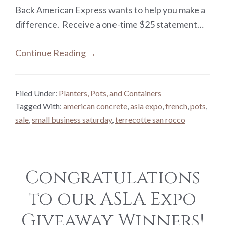
Back American Express wants to help you make a
difference. Receive a one-time $25 statement…
Continue Reading →
Filed Under:
Planters, Pots, and Containers
Tagged With:
american concrete
,
asla expo
,
french
,
pots
,
sale
,
small business saturday
,
terrecotte san rocco
Congratulations
to our ASLA Expo
Giveaway Winners!