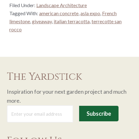
Filed Under:
Landscape Architecture
Tagged With:
american concrete
,
asla expo
,
French
limestone
,
giveaway
,
italian terracotta
,
terrecotte san
rocco
The Yardstick
Inspiration for your next garden project and much
more.