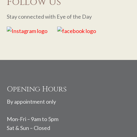
Follow Us
Stay connected with Eye of the Day
Footer
Opening Hours
By appointment only
Mon-Fri – 9am to 5pm
Sat & Sun – Closed