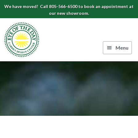
Skip
Skip
Skip
We have moved! Call 805-566-6500 to book an appointment at
to
to
to
our new showroom.
Eye
primary
main
footer
navigation
content
of
the
Menu
Day
Authentic
Garden
European
Design
Planters
&
Center
Pots
|
Carpinteria,
CA