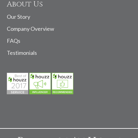
About Us
Our Story
Company Overview
FAQs
Testimonials