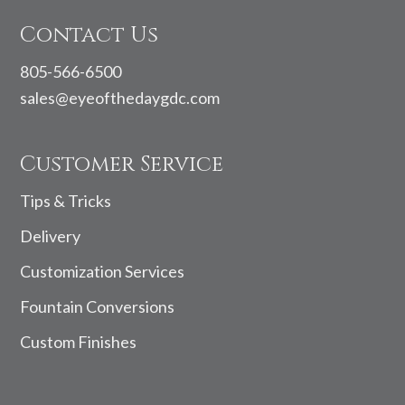
Contact Us
805-566-6500
sales@eyeofthedaygdc.com
Customer Service
Tips & Tricks
Delivery
Customization Services
Fountain Conversions
Custom Finishes