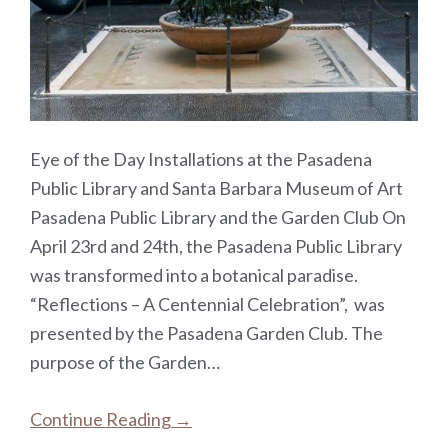
Eye of the Day Installations at the Pasadena
Public Library and Santa Barbara Museum of Art
Pasadena Public Library and the Garden Club On
April 23rd and 24th, the Pasadena Public Library
was transformed into a botanical paradise.
“Reflections – A Centennial Celebration”, was
presented by the Pasadena Garden Club. The
purpose of the Garden…
Continue Reading →