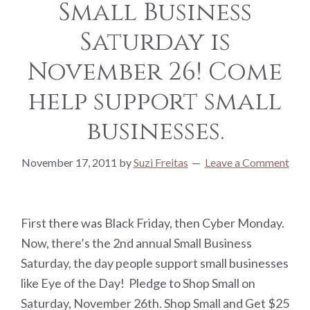
Small Business
Saturday is
November 26! Come
help support small
businesses.
November 17, 2011
by
Suzi Freitas
Leave a Comment
First there was Black Friday, then Cyber Monday.
Now, there’s the 2nd annual Small Business
Saturday, the day people support small businesses
like Eye of the Day! Pledge to Shop Small on
Saturday, November 26th. Shop Small and Get $25