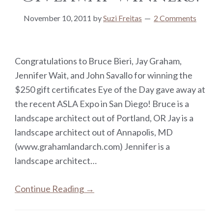
November 10, 2011
by
Suzi Freitas
2 Comments
Congratulations to Bruce Bieri, Jay Graham,
Jennifer Wait, and John Savallo for winning the
$250 gift certificates Eye of the Day gave away at
the recent ASLA Expo in San Diego! Bruce is a
landscape architect out of Portland, OR Jay is a
landscape architect out of Annapolis, MD
(www.grahamlandarch.com) Jennifer is a
landscape architect…
Continue Reading →