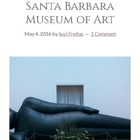
Santa Barbara
Museum of Art
May 4, 2016
by
Suzi Freitas
1 Comment