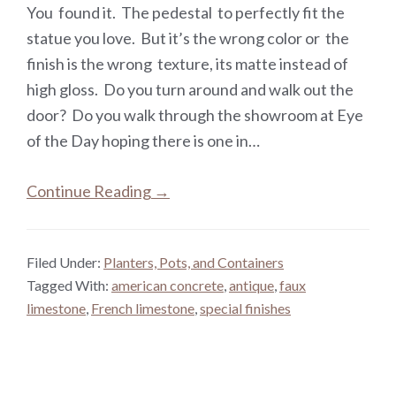
You found it. The pedestal to perfectly fit the
statue you love. But it’s the wrong color or the
finish is the wrong texture, its matte instead of
high gloss. Do you turn around and walk out the
door? Do you walk through the showroom at Eye
of the Day hoping there is one in…
Continue Reading →
Filed Under:
Planters, Pots, and Containers
Tagged With:
american concrete
,
antique
,
faux
limestone
,
French limestone
,
special finishes