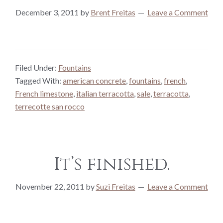
December 3, 2011
by
Brent Freitas
Leave a Comment
Filed Under:
Fountains
Tagged With:
american concrete
,
fountains
,
french
,
French limestone
,
italian terracotta
,
sale
,
terracotta
,
terrecotte san rocco
It’s finished.
November 22, 2011
by
Suzi Freitas
Leave a Comment