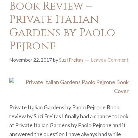
Book Review –
Private Italian
Gardens by Paolo
Pejrone
November 22, 2017
by
Suzi Freitas
Leave a Comment
Private Italian Gardens by Paolo Pejrone Book
review by Suzi Freitas I finally had a chance to look
at Private Italian Gardens by Paolo Pejrone and it
answered the question I have always had while