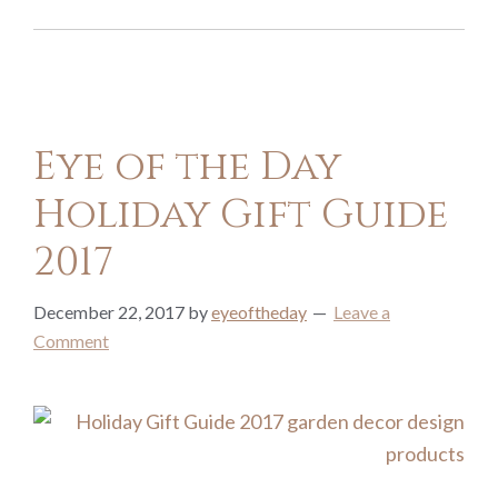
Eye of the Day
Holiday Gift Guide
2017
December 22, 2017
by
eyeoftheday
Leave a
Comment