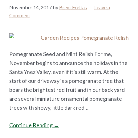
November 14, 2017
by
Brent Freitas
Leave a
Comment
Pomegranate Seed and Mint Relish For me,
November begins to announce the holidays in the
Santa Ynez Valley, even if it’s still warm. At the
start of our driveway is a pomegranate tree that
bears the brightest red fruit and in our back yard
are several miniature ornamental pomegranate
trees with showy, little dark red…
Continue Reading →