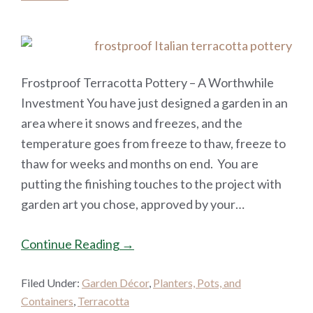
Frostproof Terracotta Pottery – A Worthwhile
Investment You have just designed a garden in an
area where it snows and freezes, and the
temperature goes from freeze to thaw, freeze to
thaw for weeks and months on end. You are
putting the finishing touches to the project with
garden art you chose, approved by your…
Continue Reading →
Filed Under:
Garden Décor
,
Planters, Pots, and
Containers
,
Terracotta