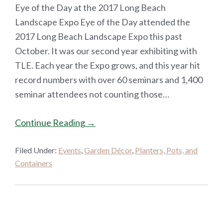
Eye of the Day at the 2017 Long Beach
Landscape Expo Eye of the Day attended the
2017 Long Beach Landscape Expo this past
October. It was our second year exhibiting with
TLE. Each year the Expo grows, and this year hit
record numbers with over 60 seminars and 1,400
seminar attendees not counting those…
Continue Reading →
Filed Under:
Events
,
Garden Décor
,
Planters, Pots, and
Containers