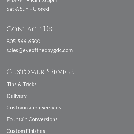
Mon-Fri – 9am to 5pm
Sat & Sun – Closed
Contact Us
805-566-6500
sales@eyeofthedaygdc.com
Customer Service
Tips & Tricks
Delivery
Customization Services
Fountain Conversions
Custom Finishes