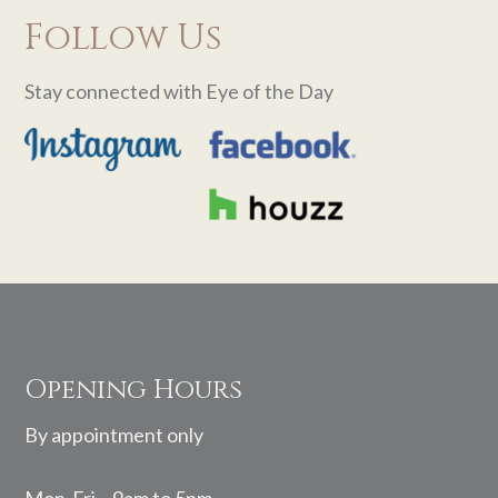
Follow Us
Stay connected with Eye of the Day
Footer
Opening Hours
By appointment only