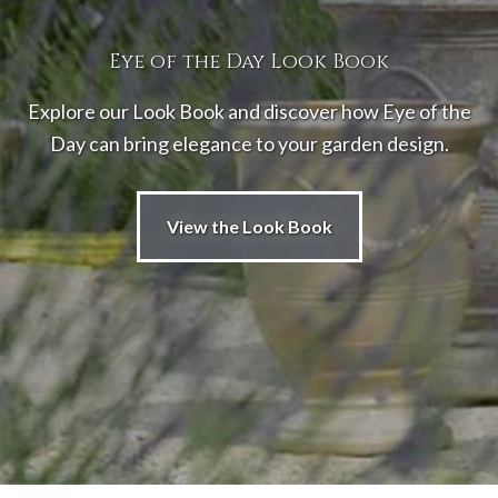
Eye of the Day Look Book
Explore our Look Book and discover how Eye of the
Day can bring elegance to your garden design.
View the Look Book