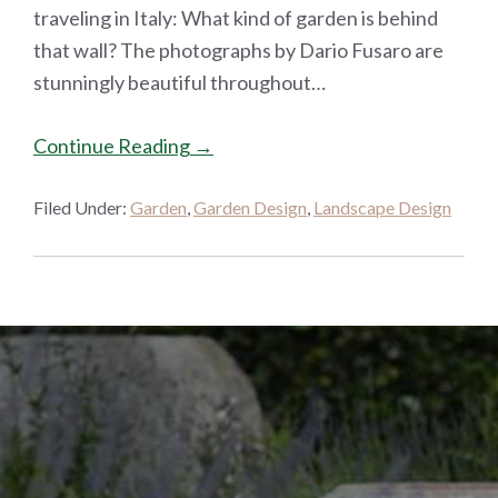
traveling in Italy: What kind of garden is behind
that wall? The photographs by Dario Fusaro are
stunningly beautiful throughout…
Continue Reading →
Filed Under:
Garden
,
Garden Design
,
Landscape Design