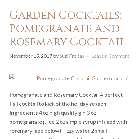
Garden Cocktails:
Pomegranate and
Rosemary Cocktail
November 15, 2017
by
Suzi Freitas
Leave a Comment
Pomegranate and Rosemary Cocktail A perfect
Fall cocktail to kick of the holiday season.
Ingredients 4 oz high quality gin 3 oz
pomegranate juice 2 oz simple syrup infused with
rosemary (see below) Fizzy water 2 small