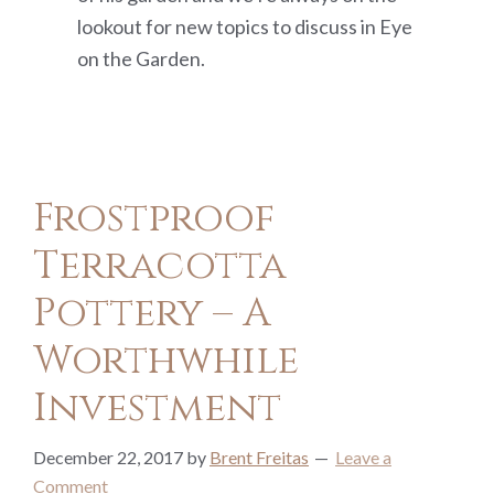
lookout for new topics to discuss in Eye
on the Garden.
Frostproof
Terracotta
Pottery – A
Worthwhile
Investment
December 22, 2017
by
Brent Freitas
Leave a
Comment