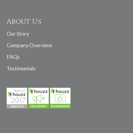
About Us
Our Story
Company Overview
FAQs
Testimonials