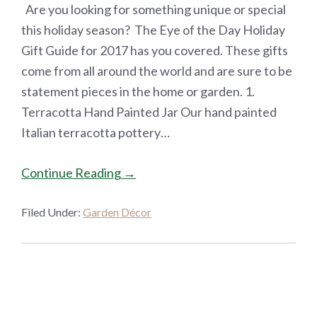
Are you looking for something unique or special
this holiday season? The Eye of the Day Holiday
Gift Guide for 2017 has you covered. These gifts
come from all around the world and are sure to be
statement pieces in the home or garden. 1.
Terracotta Hand Painted Jar Our hand painted
Italian terracotta pottery…
Continue Reading →
Filed Under:
Garden Décor