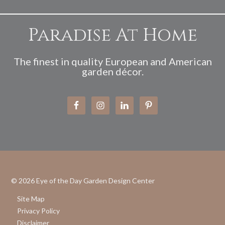
Paradise At Home
The finest in quality European and American
garden décor.
© 2026
Eye of the Day Garden Design Center
Site Map
Privacy Policy
Disclaimer