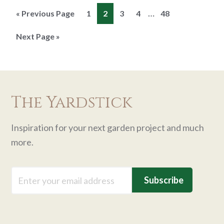
Interim
…
Go
Page
Page
Page
Page
Page
«
Previous Page
1
2
3
4
48
pages
to
Go
Next Page »
omitted
to
The Yardstick
Inspiration for your next garden project and much
more.
Email