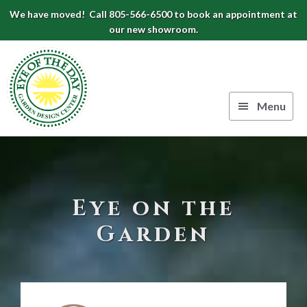
Skip
Skip
Skip
We have moved! Call 805-566-6500 to book an appointment at
to
to
to
our new showroom.
Eye
primary
main
footer
navigation
content
of
the
Menu
Day
Authentic
Garden
European
Design
Planters
&
Center
Eye on the
Pots
|
Garden
Carpinteria,
CA