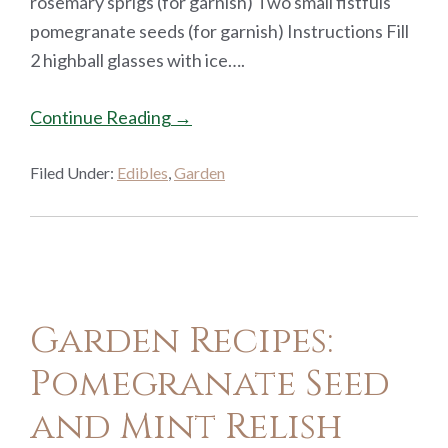
rosemary sprigs (for garnish) Two small fistfuls
pomegranate seeds (for garnish) Instructions Fill
2 highball glasses with ice….
Continue Reading →
Filed Under:
Edibles
,
Garden
Garden Recipes:
Pomegranate Seed
and Mint Relish