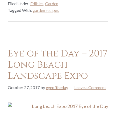
Filed Under:
Edibles
,
Garden
Tagged With:
garden recipes
Eye of the Day – 2017
Long Beach
Landscape Expo
October 27, 2017
by
eyeoftheday
Leave a Comment