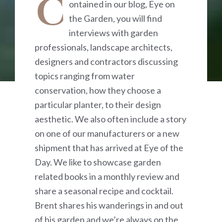
C
ontained in our blog, Eye on
the Garden, you will find
interviews with garden
professionals, landscape architects,
designers and contractors discussing
topics ranging from water
conservation, how they choose a
particular planter, to their design
aesthetic. We also often include a story
on one of our manufacturers or a new
shipment that has arrived at Eye of the
Day. We like to showcase garden
related books in a monthly review and
share a seasonal recipe and cocktail.
Brent shares his wanderings in and out
of his garden and we’re always on the