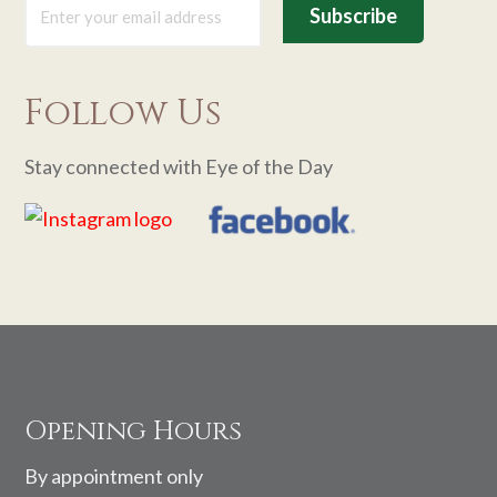
Follow Us
Stay connected with Eye of the Day
Footer
Opening Hours
By appointment only