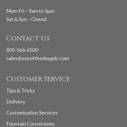
Mon-Fri – 9am to 5pm
Sat & Sun – Closed
Contact Us
805-566-6500
sales@eyeofthedaygdc.com
Customer Service
Tips & Tricks
Delivery
Customization Services
Fountain Conversions