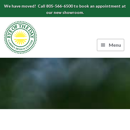
Skip
Skip
Skip
We have moved! Call 805-566-6500 to book an appointment at
to
to
to
our new showroom.
Eye
primary
main
footer
navigation
content
of
the
Menu
Day
Authentic
Garden
European
Design
Planters
&
Center
Pots
|
Carpinteria,
CA