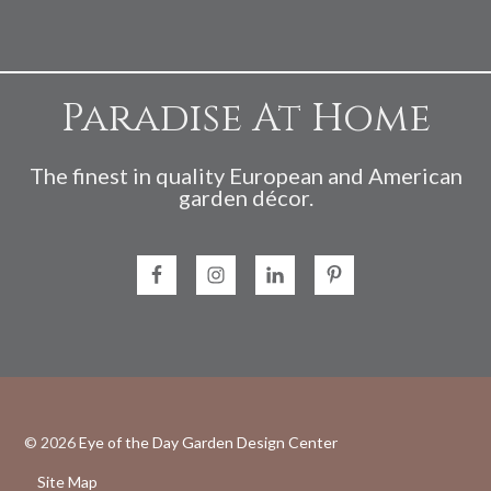
Paradise At Home
The finest in quality European and American
garden décor.
© 2026
Eye of the Day Garden Design Center
Site Map