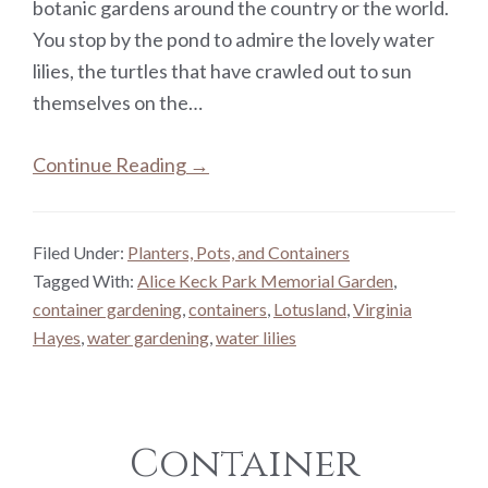
botanic gardens around the country or the world.
You stop by the pond to admire the lovely water
lilies, the turtles that have crawled out to sun
themselves on the…
Continue Reading →
Filed Under:
Planters, Pots, and Containers
Tagged With:
Alice Keck Park Memorial Garden
,
container gardening
,
containers
,
Lotusland
,
Virginia
Hayes
,
water gardening
,
water lilies
Container