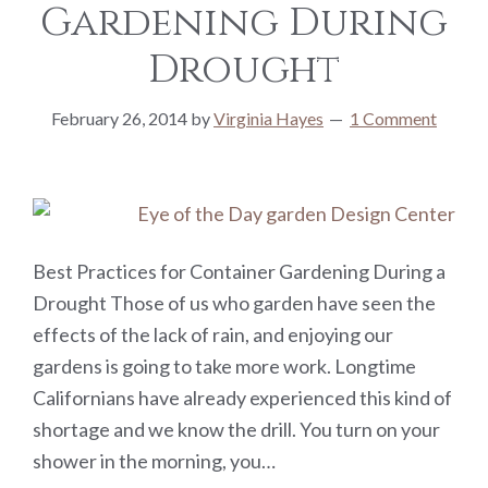
Gardening During
Drought
February 26, 2014
by
Virginia Hayes
1 Comment
Best Practices for Container Gardening During a
Drought Those of us who garden have seen the
effects of the lack of rain, and enjoying our
gardens is going to take more work. Longtime
Californians have already experienced this kind of
shortage and we know the drill. You turn on your
shower in the morning, you…