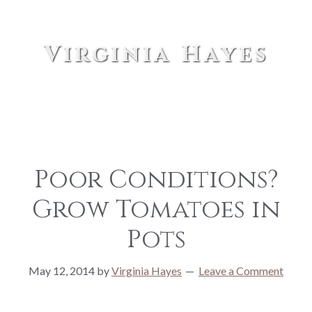
Virginia Hayes
Poor Conditions?
Grow Tomatoes in
Pots
May 12, 2014
by
Virginia Hayes
Leave a Comment