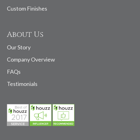
Custom Finishes
About Us
Our Story
Company Overview
FAQs
Testimonials