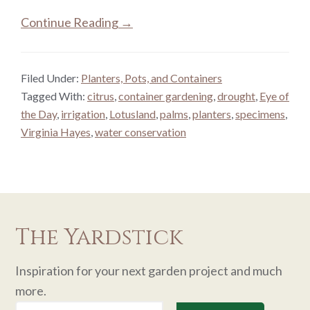
Continue Reading →
Filed Under:
Planters, Pots, and Containers
Tagged With:
citrus
,
container gardening
,
drought
,
Eye of
the Day
,
irrigation
,
Lotusland
,
palms
,
planters
,
specimens
,
Virginia Hayes
,
water conservation
The Yardstick
Inspiration for your next garden project and much
more.