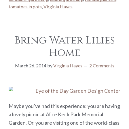
tomatoes in pots
,
Virginia Hayes
Bring Water Lilies
Home
March 26, 2014
by
Virginia Hayes
2 Comments
Maybe you’ve had this experience: you are having
a lovely picnic at Alice Keck Park Memorial
Garden. Or, you are visiting one of the world-class