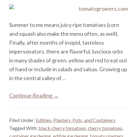
Summer to me means juicy ripe tomatoes (corn
and squash also make the menu often, as well).
Finally, after months of insipid, tasteless
impersonators, there are flavorful, luscious orbs
in many shades of green, yellow and red to eat out
of hand or include in salads and salsas. Growing up
in the central valley of…
Continue Reading →
Filed Under:
Edibles
,
Planters, Pots, and Containers
Tagged With:
black cherry tomatoes
,
cherry tomatoes
,
container gardening
,
edible gardening
,
tomato planters
,