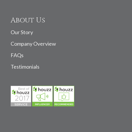
About Us
Our Story
Company Overview
FAQs
Testimonials