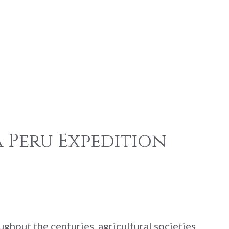
 Peru Expedition
ghout the centuries, agricultural societies