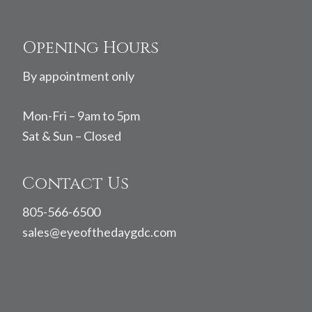
Footer
Opening Hours
By appointment only
Mon-Fri – 9am to 5pm
Sat & Sun – Closed
Contact Us
805-566-6500
sales@eyeofthedaygdc.com