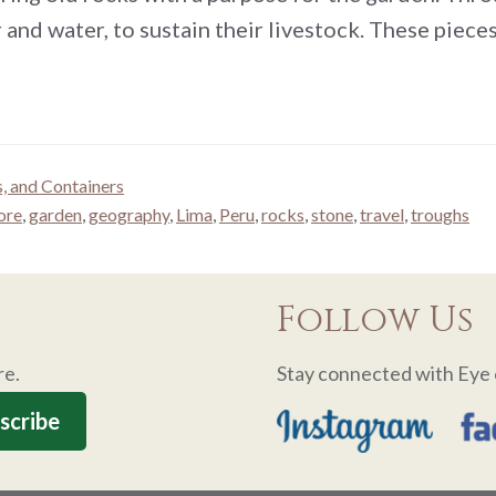
 and water, to sustain their livestock. These piec
s, and Containers
ore
,
garden
,
geography
,
Lima
,
Peru
,
rocks
,
stone
,
travel
,
troughs
Follow Us
re.
Stay connected with Eye 