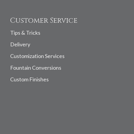
Customer Service
Tips & Tricks
Delivery
Customization Services
Fountain Conversions
Custom Finishes