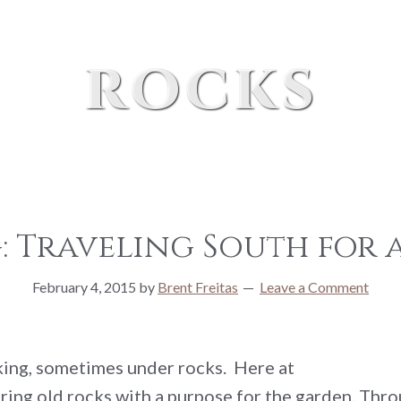
rocks
 Traveling South for a
February 4, 2015
by
Brent Freitas
Leave a Comment
oking, sometimes under rocks. Here at
ring old rocks with a purpose for the garden. Throu