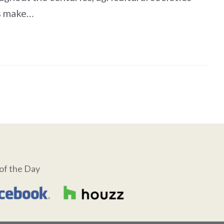
es make…
of the Day