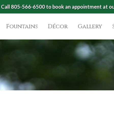
Call 805-566-6500 to book an appointment at o
Fountains
Décor
Gallery