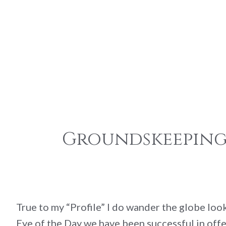
Groundskeeping:
True to my “Profile” I do wander the globe lo
Eye of the Day we have been successful in offe