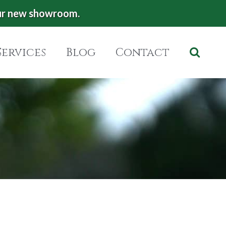
ur new showroom.
Services
Blog
Contact