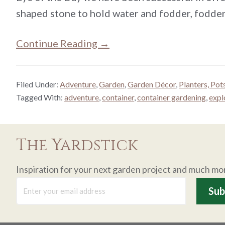
shaped stone to hold water and fodder, fodder
Continue Reading →
Filed Under:
Adventure
,
Garden
,
Garden Décor
,
Planters, Pot
Tagged With:
adventure
,
container
,
container gardening
,
expl
The Yardstick
Inspiration for your next garden project and much mo