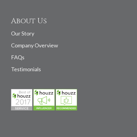
About Us
Our Story
Company Overview
FAQs
Testimonials