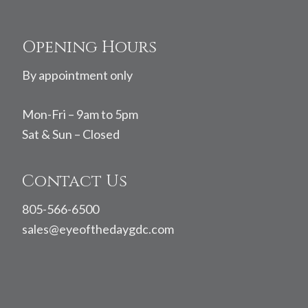
Footer
Opening Hours
By appointment only
Mon-Fri – 9am to 5pm
Sat & Sun – Closed
Contact Us
805-566-6500
sales@eyeofthedaygdc.com