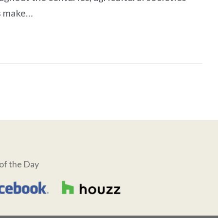
es make…
of the Day