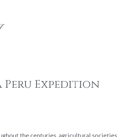
y
 Peru Expedition
ghout the centuries, agricultural societies