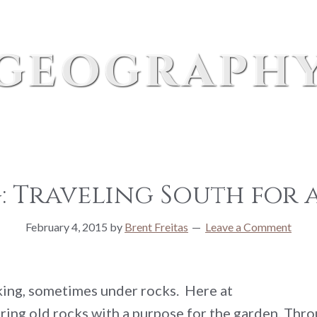
geograph
 Traveling South for a
February 4, 2015
by
Brent Freitas
Leave a Comment
oking, sometimes under rocks. Here at
ring old rocks with a purpose for the garden. Throu