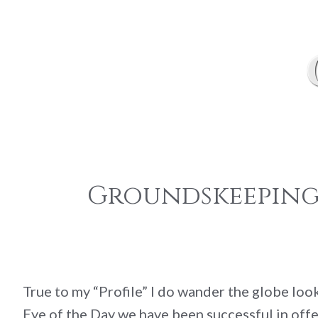
Groundskeeping:
True to my “Profile” I do wander the globe lo
Eye of the Day we have been successful in offe