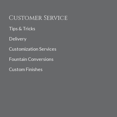
Customer Service
Tips & Tricks
Delivery
Customization Services
Fountain Conversions
Custom Finishes