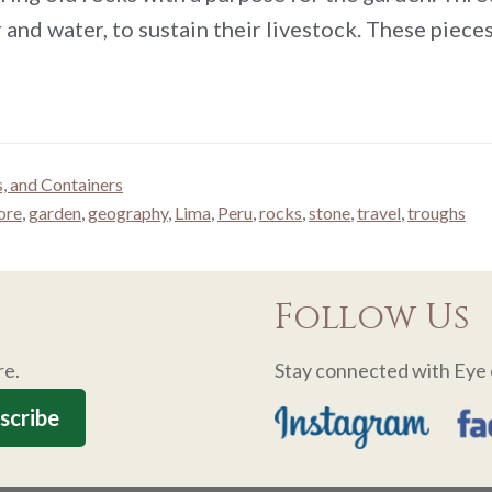
 and water, to sustain their livestock. These piec
s, and Containers
ore
,
garden
,
geography
,
Lima
,
Peru
,
rocks
,
stone
,
travel
,
troughs
Follow Us
re.
Stay connected with Eye 