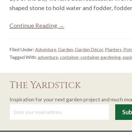
shaped stone to hold water and fodder, fodder
Continue Reading →
Filed Under:
Adventure
,
Garden
,
Garden Décor
,
Planters, Pot
Tagged With:
adventure
,
container
,
container gardening
,
expl
The Yardstick
Inspiration for your next garden project and much mo