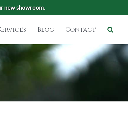
ur new showroom.
Services
Blog
Contact