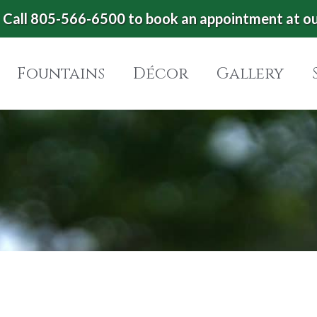
Call 805-566-6500 to book an appointment at o
Fountains
Décor
Gallery