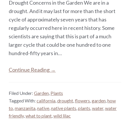
Drought Concerns in the Garden We are in a
drought. And it may last for more than the short
cycle of approximately seven years that has
regularly occurred here in recent history. Some
scientists are saying that this is part of a much
larger cycle that could be one hundred to one
hundred-fifty years in…
Continue Reading →
Filed Under:
Garden
,
Plants
Tagged With:
california
,
drought
,
flowers
,
garden
,
how
to
,
manzanita
,
native
,
native plants
,
plants
,
water
,
water
friendly
,
what to plant
,
wild lilac