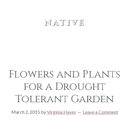
native
Flowers and Plants
for a Drought
Tolerant Garden
March 2, 2015
by
Virginia Hayes
Leave a Comment