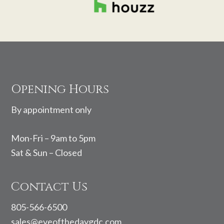
Footer
Opening Hours
By appointment only
Mon-Fri – 9am to 5pm
Sat & Sun – Closed
Contact Us
805-566-6500
sales@eyeofthedaygdc.com