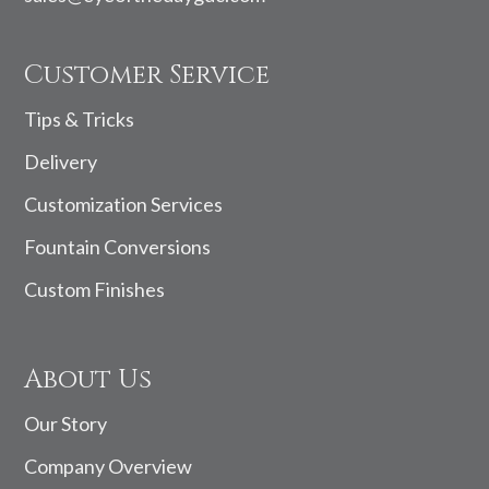
Customer Service
Tips & Tricks
Delivery
Customization Services
Fountain Conversions
Custom Finishes
About Us
Our Story
Company Overview