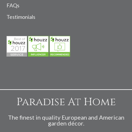
FAQs
Testimonials
Paradise At Home
The finest in quality European and American
garden décor.