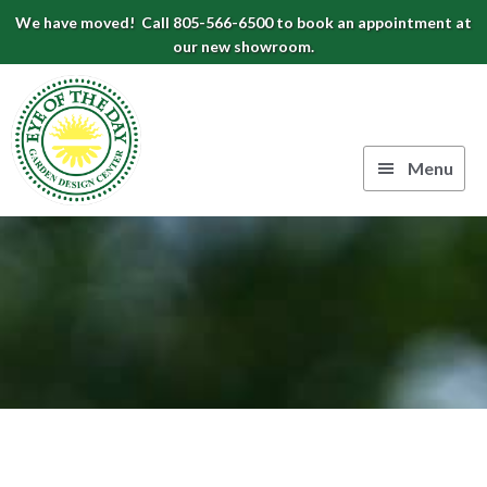
Skip
Skip
Skip
We have moved! Call 805-566-6500 to book an appointment at
to
to
to
our new showroom.
Eye
primary
main
footer
navigation
content
of
the
Menu
Day
Authentic
Garden
European
Design
Planters
&
Center
Pots
|
Carpinteria,
CA