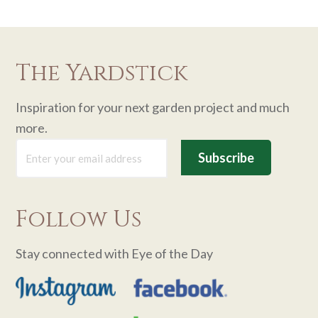
The Yardstick
Inspiration for your next garden project and much
more.
Follow Us
Stay connected with Eye of the Day