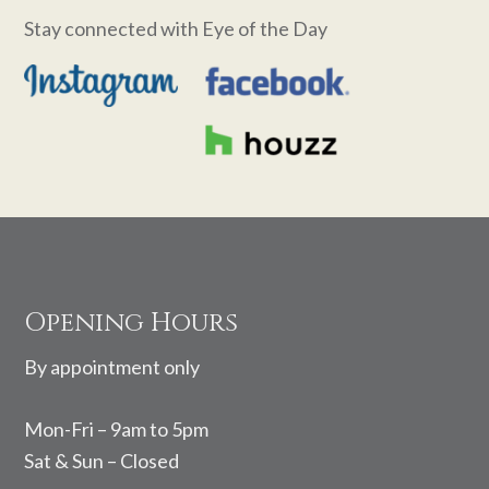
Stay connected with Eye of the Day
Footer
Opening Hours
By appointment only
Mon-Fri – 9am to 5pm
Sat & Sun – Closed