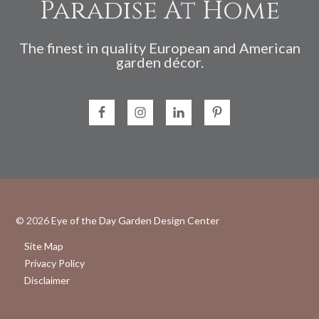
Paradise At Home
The finest in quality European and American
garden décor.
© 2026
Eye of the Day Garden Design Center
Site Map
Privacy Policy
Disclaimer