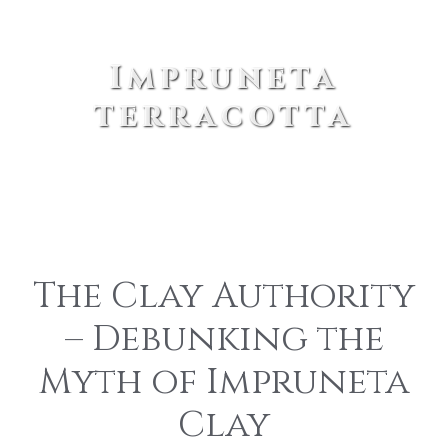
Impruneta
terracotta
The Clay Authority
– Debunking the
Myth of Impruneta
Clay