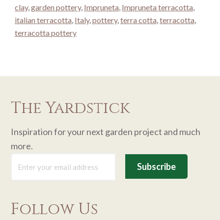
clay
,
garden pottery
,
Impruneta
,
Impruneta terracotta
,
italian terracotta
,
Italy
,
pottery
,
terra cotta
,
terracotta
,
terracotta pottery
The Yardstick
Inspiration for your next garden project and much
more.
Follow Us