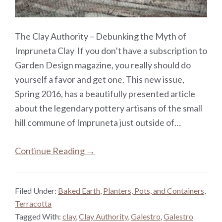
The Clay Authority – Debunking the Myth of
Impruneta Clay If you don’t have a subscription to
Garden Design magazine, you really should do
yourself a favor and get one. This new issue,
Spring 2016, has a beautifully presented article
about the legendary pottery artisans of the small
hill commune of Impruneta just outside of…
Continue Reading →
Filed Under:
Baked Earth
,
Planters, Pots, and Containers
,
Terracotta
Tagged With:
clay
,
Clay Authority
,
Galestro
,
Galestro