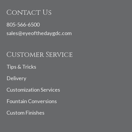
Contact Us
805-566-6500
sales@eyeofthedaygdc.com
Customer Service
Tips & Tricks
Delivery
Customization Services
Fountain Conversions
Custom Finishes