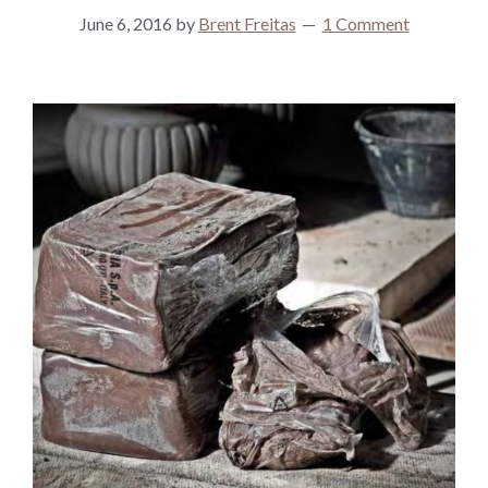
June 6, 2016
by
Brent Freitas
1 Comment