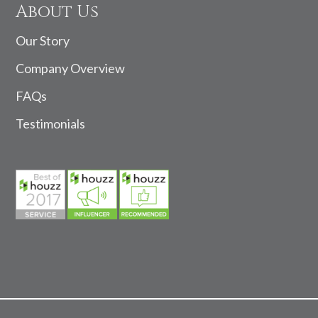
About Us
Our Story
Company Overview
FAQs
Testimonials