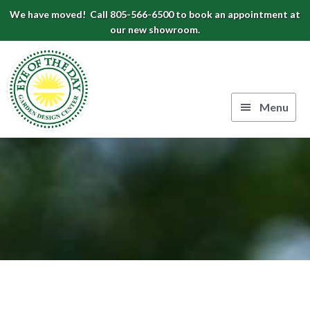
Skip
Skip
Skip
We have moved! Call 805-566-6500 to book an appointment at
to
to
to
our new showroom.
Eye
primary
main
footer
navigation
content
of
the
Menu
Day
Authentic
Garden
European
Design
Planters
&
Center
Pots
|
Carpinteria,
CA