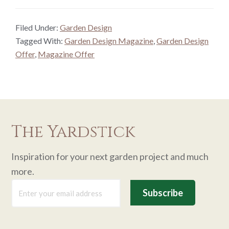
Filed Under:
Garden Design
Tagged With:
Garden Design Magazine
,
Garden Design
Offer
,
Magazine Offer
The Yardstick
Inspiration for your next garden project and much
more.