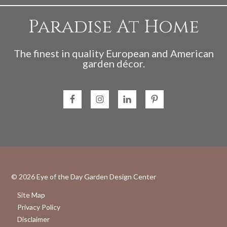
Paradise At Home
The finest in quality European and American
garden décor.
© 2026
Eye of the Day Garden Design Center
Site Map
Privacy Policy
Disclaimer