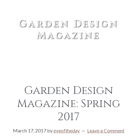
Garden Design
Magazine
Garden Design
Magazine: Spring
2017
March 17, 2017
by
eyeoftheday
Leave a Comment