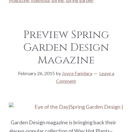
Magazine
,
magnolia
,
spring
,
spring garden
Preview Spring
Garden Design
Magazine
February 26, 2015
by
Joyce Familara
Leave a
Comment
Garden Design magazine is bringing back their
always-popular collection of Way Hot Plants–