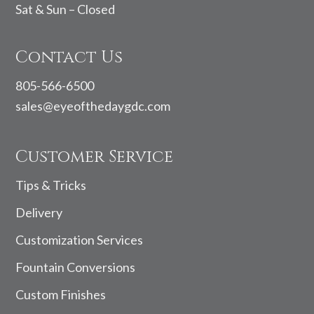
Sat & Sun – Closed
Contact Us
805-566-6500
sales@eyeofthedaygdc.com
Customer Service
Tips & Tricks
Delivery
Customization Services
Fountain Conversions
Custom Finishes