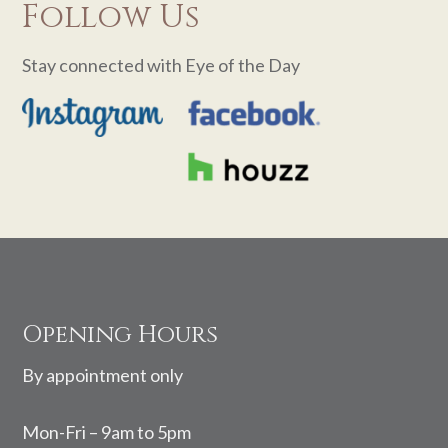
Follow Us
Stay connected with Eye of the Day
Footer
Opening Hours
By appointment only
Mon-Fri – 9am to 5pm