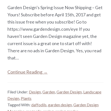
Garden Design’s Spring Issue Now Shipping – Get
Yours! Subscribe before April 15th, 2017 and get
this issue free when you subscribe! Go to
https://www.gardendesign.com/eye If you
haven’t seen Garden Design magazine yet, the
current issue is a great one to start off with!
There are no ads in Garden Design. Yes, you read
that…
Continue Reading →
Filed Under:
Design
,
Garden
,
Garden Design
,
Landscape
Design
,
Plants
Tagged With:
daffodils
,
garden design
,
Garden Design