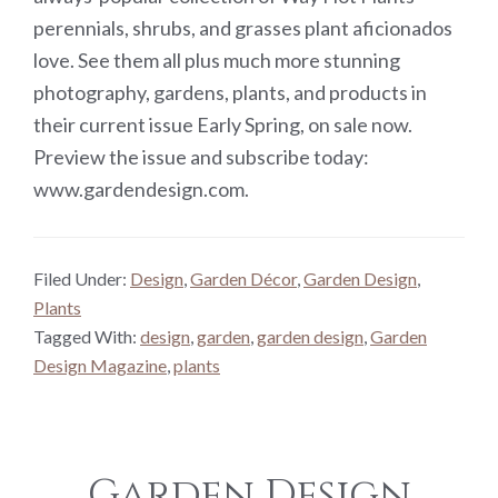
perennials, shrubs, and grasses plant aficionados
love. See them all plus much more stunning
photography, gardens, plants, and products in
their current issue Early Spring, on sale now.
Preview the issue and subscribe today:
www.gardendesign.com.
Filed Under:
Design
,
Garden Décor
,
Garden Design
,
Plants
Tagged With:
design
,
garden
,
garden design
,
Garden
Design Magazine
,
plants
Garden Design