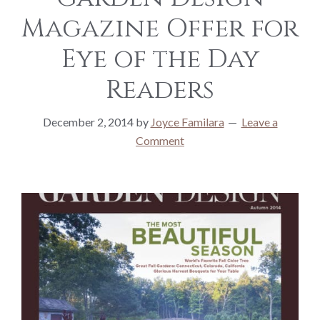
Magazine Offer for
Eye of the Day
Readers
December 2, 2014
by
Joyce Familara
Leave a
Comment