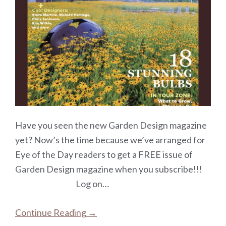
Have you seen the new Garden Design magazine
yet? Now’s the time because we’ve arranged for
Eye of the Day readers to get a FREE issue of
Garden Design magazine when you subscribe!!!
Log on…
Continue Reading →