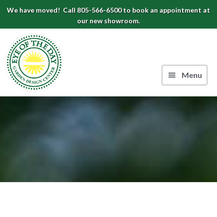
Skip
Skip
Skip
We have moved! Call 805-566-6500 to book an appointment at
to
to
to
our new showroom.
Eye
primary
main
footer
navigation
content
of
the
Menu
Day
Authentic
Garden
European
Design
Planters
&
Center
Pots
|
Carpinteria,
CA