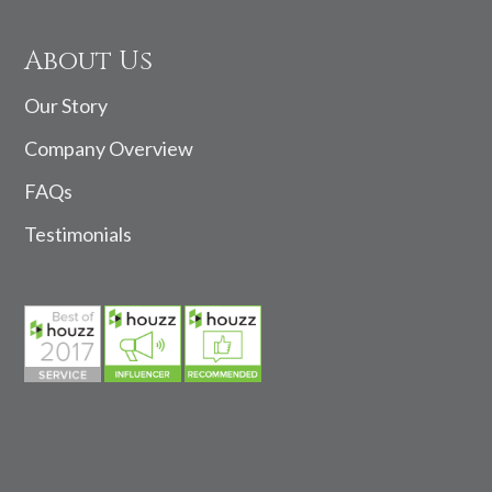
About Us
Our Story
Company Overview
FAQs
Testimonials