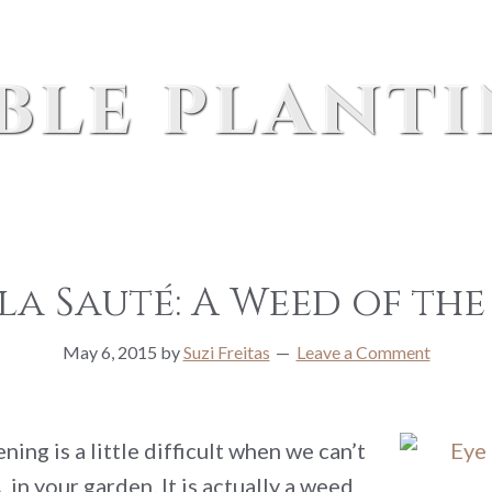
ble plant
a Sauté: A Weed of the
May 6, 2015
by
Suzi Freitas
Leave a Comment
ng is a little difficult when we can’t
n your garden. It is actually a weed