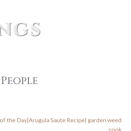
ings
 People