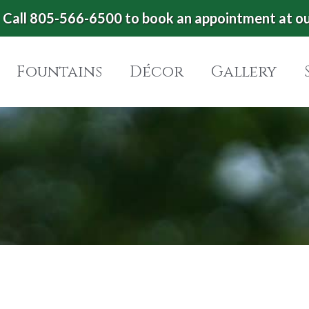
Call 805-566-6500 to book an appointment at o
Fountains
Décor
Gallery