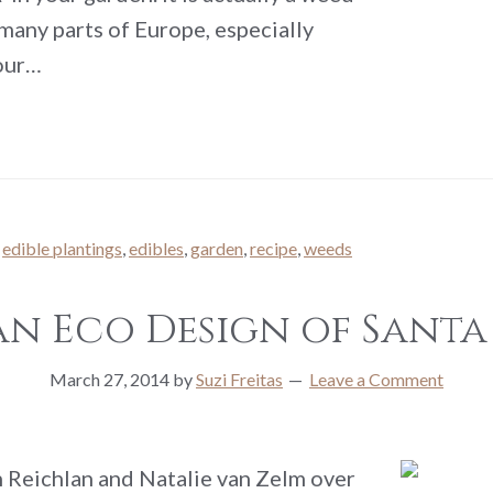
 many parts of Europe, especially
your…
,
edible plantings
,
edibles
,
garden
,
recipe
,
weeds
n Eco Design of Santa
March 27, 2014
by
Suzi Freitas
Leave a Comment
 Reichlan and Natalie van Zelm over