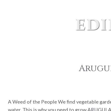
edi
Arugul
A Weed of the People We find vegetable gardeni
water. This is why you need to grow ARUGULA i