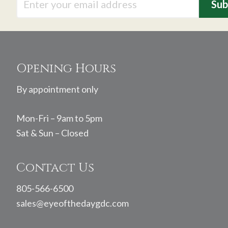
Footer
Opening Hours
By appointment only
Mon-Fri – 9am to 5pm
Sat & Sun – Closed
Contact Us
805-566-6500
sales@eyeofthedaygdc.com