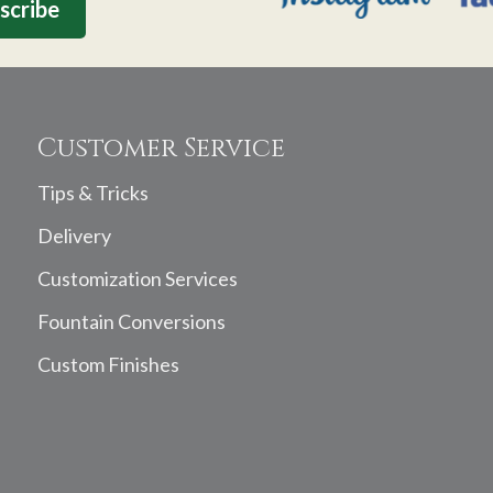
Customer Service
Tips & Tricks
Delivery
Customization Services
Fountain Conversions
Custom Finishes