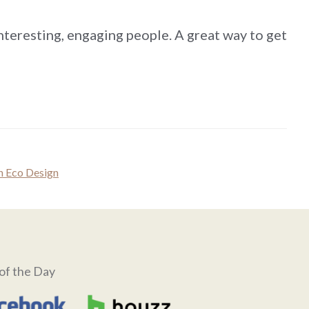
nteresting, engaging people. A great way to get
 Eco Design
of the Day