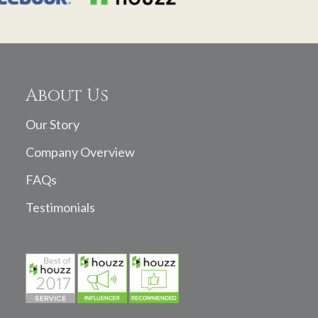
About Us
Our Story
Company Overview
FAQs
Testimonials