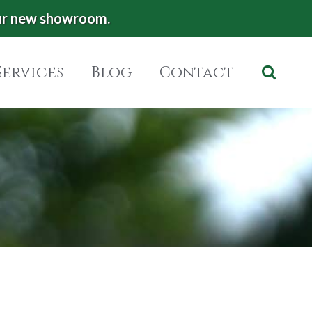
ur new showroom.
Services
Blog
Contact