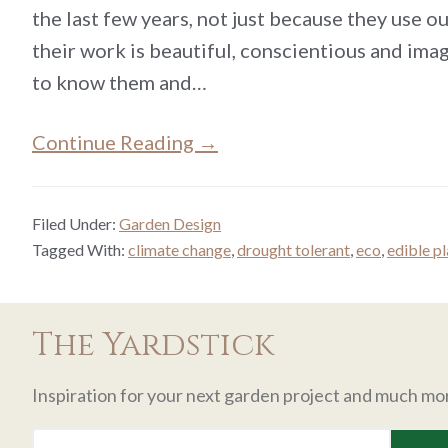
the last few years, not just because they use ou
their work is beautiful, conscientious and ima
to know them and…
Continue Reading →
Filed Under:
Garden Design
Tagged With:
climate change
,
drought tolerant
,
eco
,
edible p
The Yardstick
Inspiration for your next garden project and much mo