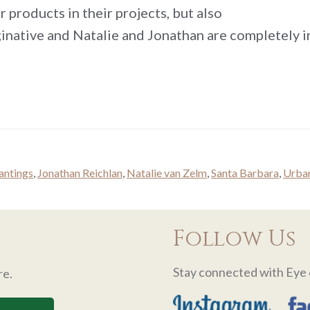
r products in their projects, but also
ginative and Natalie and Jonathan are completely i
lantings
,
Jonathan Reichlan
,
Natalie van Zelm
,
Santa Barbara
,
Urban
Follow Us
Stay connected with Eye 
re.