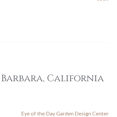
 Barbara, California