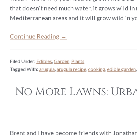
that doesn’t need much water, it grows wild in
Mediterranean areas and it will grow wild in 
Continue Reading →
Filed Under:
Edibles
,
Garden
,
Plants
Tagged With:
arugula
,
arugula recipe
,
cooking
,
edible garden
No More Lawns: Urba
Brent and I have become friends with Jonathan