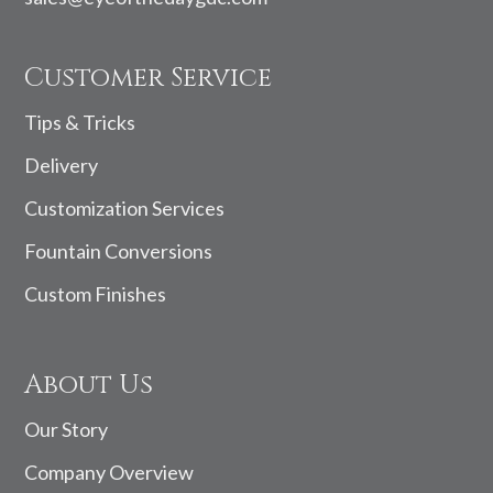
Customer Service
Tips & Tricks
Delivery
Customization Services
Fountain Conversions
Custom Finishes
About Us
Our Story
Company Overview