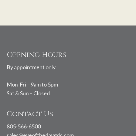
Footer
Opening Hours
By appointment only
Mon-Fri – 9am to 5pm
Sat & Sun – Closed
Contact Us
805-566-6500
sales@eyeofthedaygdc.com