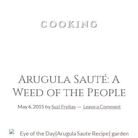
cooking
Arugula Sauté: A
Weed of the People
May 6, 2015
by
Suzi Freitas
Leave a Comment