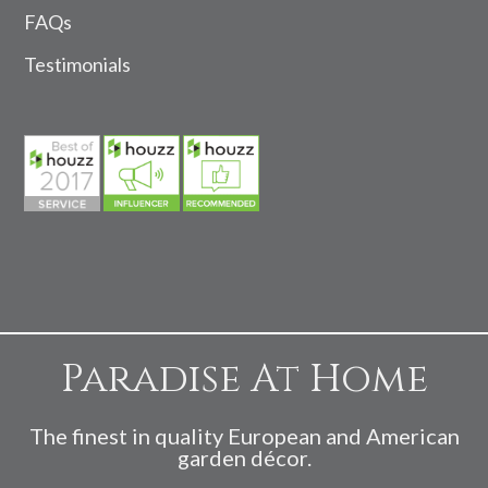
FAQs
Testimonials
Paradise At Home
The finest in quality European and American
garden décor.