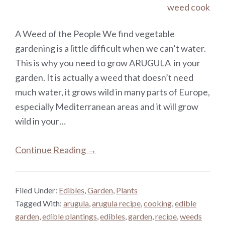
A Weed of the People We find vegetable
gardening is a little difficult when we can’t water.
This is why you need to grow ARUGULA in your
garden. It is actually a weed that doesn’t need
much water, it grows wild in many parts of Europe,
especially Mediterranean areas and it will grow
wild in your…
Continue Reading →
Filed Under:
Edibles
,
Garden
,
Plants
Tagged With:
arugula
,
arugula recipe
,
cooking
,
edible
garden
,
edible plantings
,
edibles
,
garden
,
recipe
,
weeds