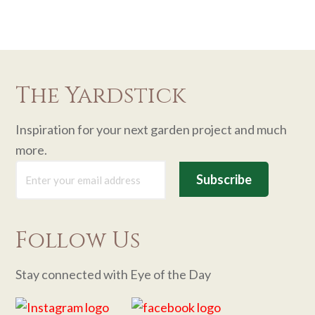
The Yardstick
Inspiration for your next garden project and much
more.
Follow Us
Stay connected with Eye of the Day