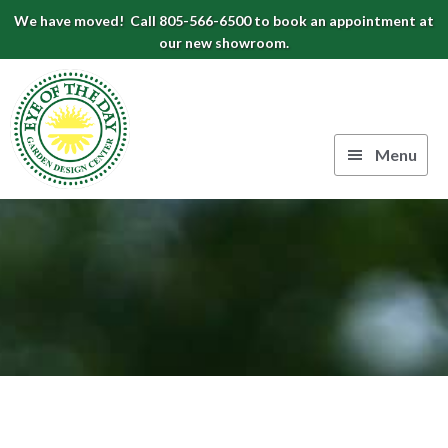
Skip
Skip
Skip
We have moved! Call 805-566-6500 to book an appointment at
to
to
to
our new showroom.
Eye
primary
main
footer
navigation
content
of
the
Menu
Day
Authentic
Garden
European
Design
Planters
&
Center
Pots
|
Carpinteria,
CA