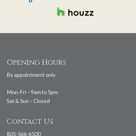
Footer
Opening Hours
By appointment only
Mon-Fri – 9am to 5pm
Sat & Sun – Closed
Contact Us
805-566-6500