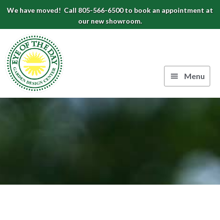
Skip
Skip
Skip
We have moved! Call 805-566-6500 to book an appointment at
to
to
to
our new showroom.
Eye
primary
main
footer
navigation
content
of
the
Menu
Day
Authentic
Garden
European
Design
Planters
&
Center
Pots
|
Carpinteria,
CA