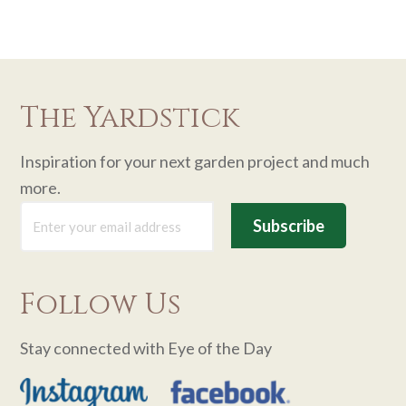
The Yardstick
Inspiration for your next garden project and much
more.
Follow Us
Stay connected with Eye of the Day