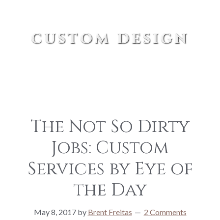
custom design
The Not So Dirty
Jobs: Custom
Services by Eye of
the Day
May 8, 2017
by
Brent Freitas
2 Comments