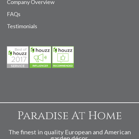
Company Overview
FAQs
Testimonials
Paradise At Home
The finest in quality European and American
garden décor.