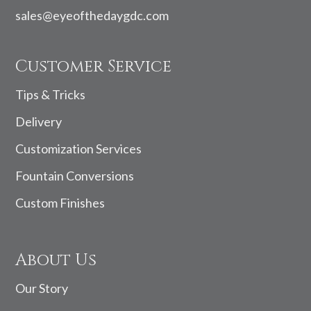
sales@eyeofthedaygdc.com
Customer Service
Tips & Tricks
Delivery
Customization Services
Fountain Conversions
Custom Finishes
About Us
Our Story