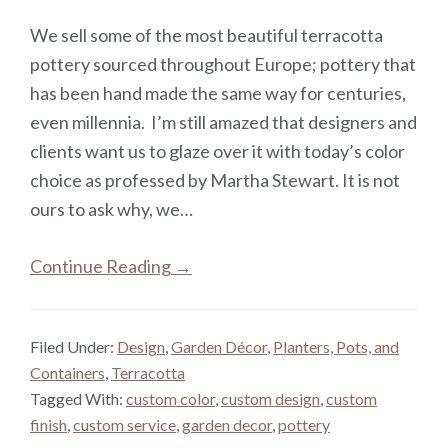
We sell some of the most beautiful terracotta
pottery sourced throughout Europe; pottery that
has been hand made the same way for centuries,
even millennia. I’m still amazed that designers and
clients want us to glaze over it with today’s color
choice as professed by Martha Stewart. It is not
ours to ask why, we…
Continue Reading →
Filed Under:
Design
,
Garden Décor
,
Planters, Pots, and
Containers
,
Terracotta
Tagged With:
custom color
,
custom design
,
custom
finish
,
custom service
,
garden decor
,
pottery