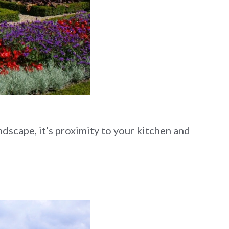
dscape, it’s proximity to your kitchen and