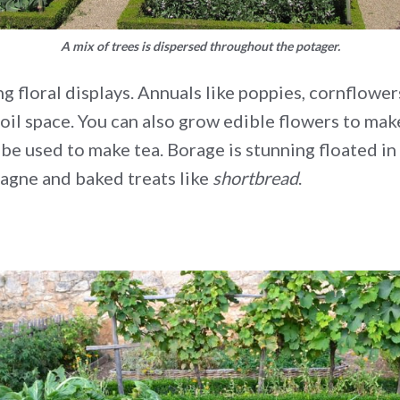
A mix of trees is dispersed throughout the potager.
 floral displays. Annuals like poppies, cornflowe
soil space. You can also grow edible flowers to ma
be used to make tea. Borage is stunning floated in 
agne and baked treats like
shortbread
.