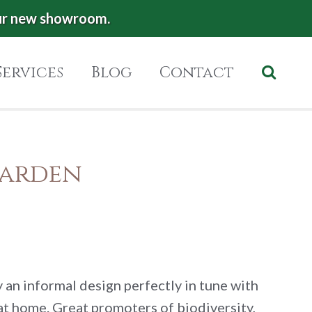
ur new showroom.
Services
Blog
Contact
Garden
y an informal design perfectly in tune with
 at home. Great promoters of biodiversity,