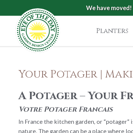
Skip
Skip
Skip
We have moved! 
Eye
to
to
to
of
primary
main
footer
Planters
the
navigation
content
Day
Garden
Authentic
European
Design
Your Potager | Mak
Planters
Center
&
Pots
|
A Potager – Your 
Carpinteria,
CA
Votre Potager Francais
In France the kitchen garden, or “potager” 
nature. The garden can be a place where loca