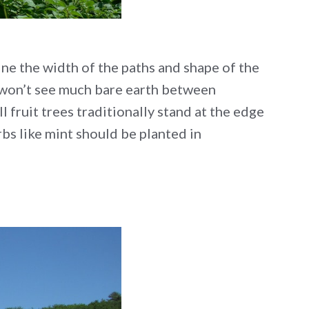
ne the width of the paths and shape of the
u won’t see much bare earth between
l fruit trees traditionally stand at the edge
rbs like mint should be planted in