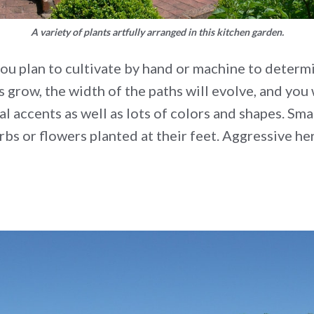
A variety of plants artfully arranged in this kitchen garden.
ou plan to cultivate by hand or machine to determi
s grow, the width of the paths will evolve, and yo
l accents as well as lots of colors and shapes. Smal
rbs or flowers planted at their feet. Aggressive he