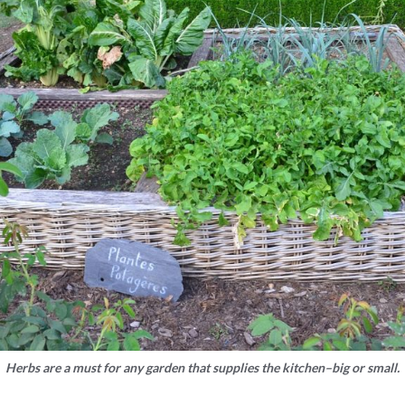
Herbs are a must for any garden that supplies the kitchen–big or small.