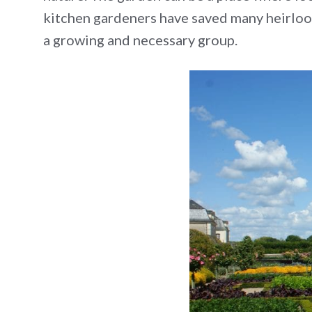
kitchen gardeners have saved many heirloom 
a growing and necessary group.