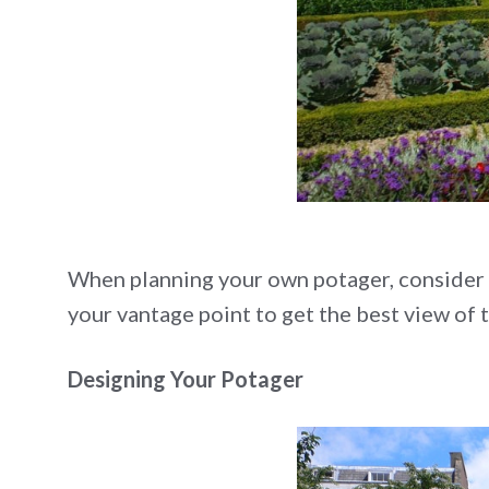
When planning your own potager, consider ho
your vantage point to get the best view of 
Designing Your Potager