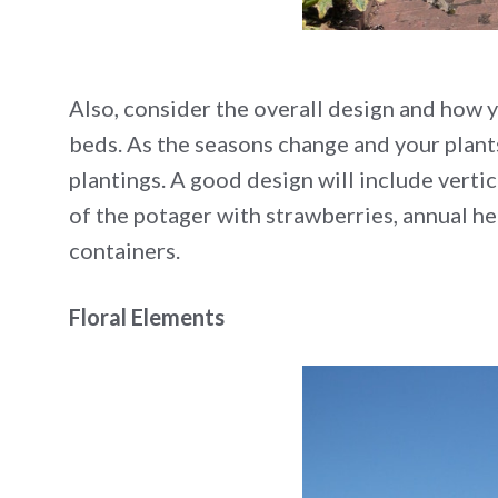
Also, consider the overall design and how y
beds. As the seasons change and your plant
plantings. A good design will include vertica
of the potager with strawberries, annual he
containers.
Floral Elements