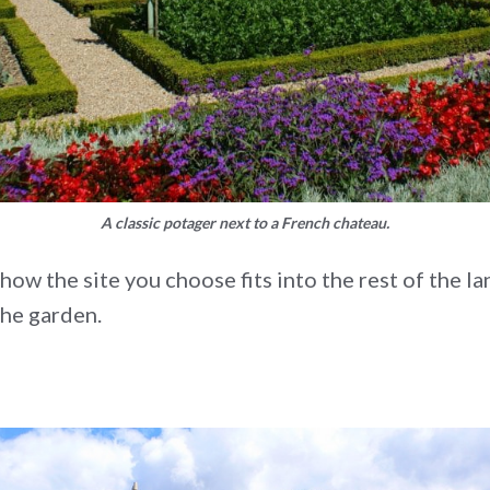
A classic potager next to a French chateau.
w the site you choose fits into the rest of the lan
the garden.