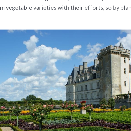
vegetable varieties with their efforts, so by pla