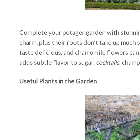
Complete your potager garden with stunning
charm, plus their roots don’t take up much 
taste delicious, and chamomile flowers can 
adds subtle flavor to sugar,
cocktails
, champ
Useful Plants in the Garden