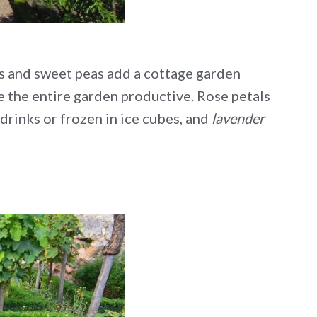
rs and sweet peas add a cottage garden
ke the entire garden productive. Rose petals
drinks or frozen in ice cubes, and
lavender