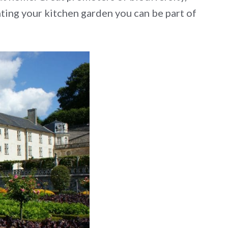
nting your kitchen garden you can be part of