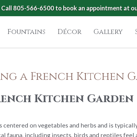
Call 805-566-6500 to book an appointment at o
Fountains
Décor
Gallery
ing a French Kitchen 
French Kitchen Garden
is centered on vegetables and herbs and is typicall
l fauna, including insects, birds and reptiles feel