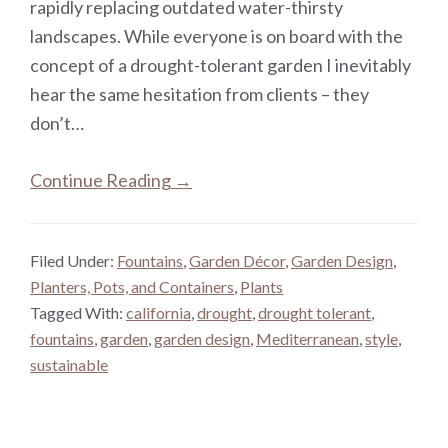
rapidly replacing outdated water-thirsty
landscapes. While everyone is on board with the
concept of a drought-tolerant garden I inevitably
hear the same hesitation from clients – they
don’t…
Continue Reading →
Filed Under:
Fountains
,
Garden Décor
,
Garden Design
,
Planters, Pots, and Containers
,
Plants
Tagged With:
california
,
drought
,
drought tolerant
,
fountains
,
garden
,
garden design
,
Mediterranean
,
style
,
sustainable