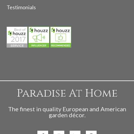
Testimonials
Paradise At Home
The finest in quality European and American
garden décor.