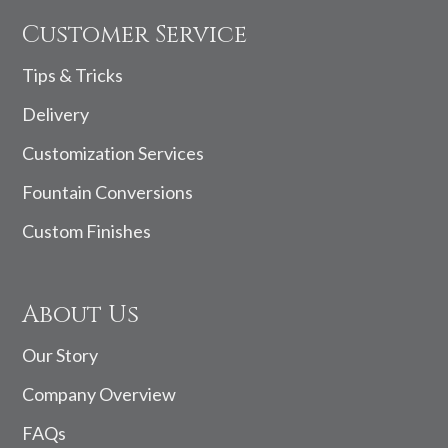
Customer Service
Tips & Tricks
Delivery
Customization Services
Fountain Conversions
Custom Finishes
About Us
Our Story
Company Overview
FAQs