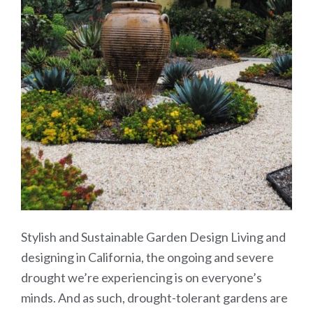
Stylish and Sustainable Garden Design Living and
designing in California, the ongoing and severe
drought we’re experiencing is on everyone’s
minds. And as such, drought-tolerant gardens are