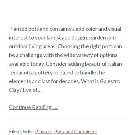
Planted pots and containers add color and visual
interest to your landscape design, garden and
outdoor living areas. Choosing the right pots can
be a challenge with the wide variety of options
available today. Consider adding beautiful Italian
terracotta pottery, created to handle the
elements and last for decades. What is Galestro
Clay? Eye of…
Continue Reading →
Filed Under:
Planters, Pots, and Containers