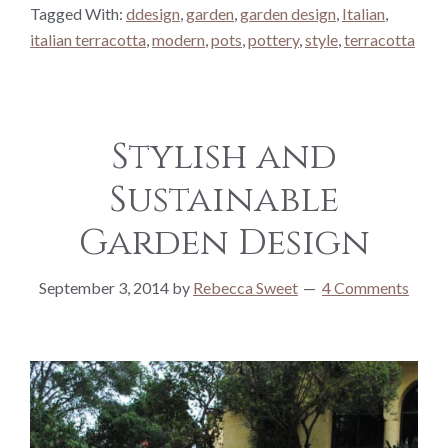
Tagged With:
ddesign
,
garden
,
garden design
,
Italian
,
italian terracotta
,
modern
,
pots
,
pottery
,
style
,
terracotta
Stylish and
Sustainable
Garden Design
September 3, 2014
by
Rebecca Sweet
4 Comments