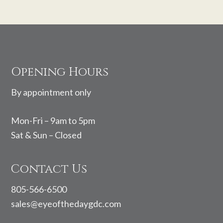
Footer
Opening Hours
By appointment only
Mon-Fri – 9am to 5pm
Sat & Sun – Closed
Contact Us
805-566-6500
sales@eyeofthedaygdc.com