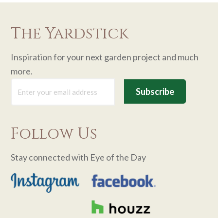
The Yardstick
Inspiration for your next garden project and much
more.
Follow Us
Stay connected with Eye of the Day