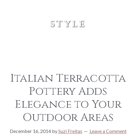
style
Italian Terracotta
Pottery Adds
Elegance to Your
Outdoor Areas
December 16, 2014
by
Suzi Freitas
Leave a Comment