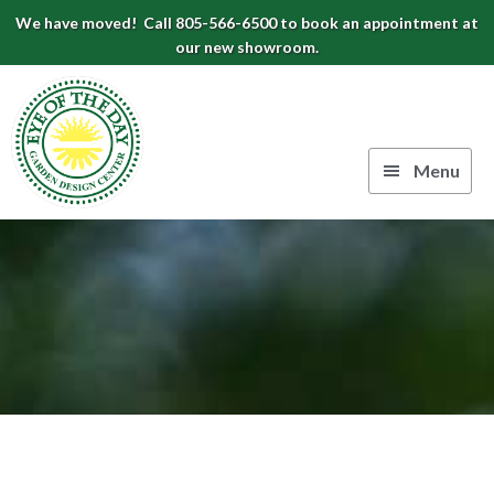
Skip
Skip
Skip
We have moved! Call 805-566-6500 to book an appointment at
to
to
to
our new showroom.
Eye
primary
main
footer
navigation
content
of
the
Menu
Day
Authentic
Garden
European
Design
Planters
&
Center
Pots
|
Carpinteria,
CA