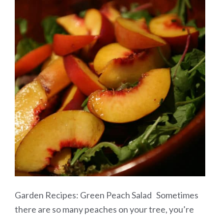
Garden Recipes: Green Peach Salad Sometimes
there are so many peaches on your tree, you’re