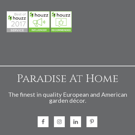
Paradise At Home
The finest in quality European and American
garden décor.