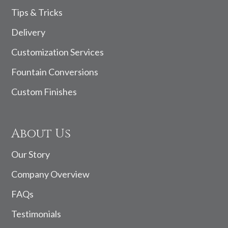
Tips & Tricks
Delivery
Customization Services
Fountain Conversions
Custom Finishes
About Us
Our Story
Company Overview
FAQs
Testimonials