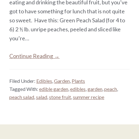
eating and drinking the beautiful fruit, but you’ve
got to have something for lunch that is not quite
so sweet. Have this: Green Peach Salad (for 4 to
6) 2 ½ lb. unripe peaches, peeled and sliced like
you’re…
Continue Reading →
Filed Under:
Edibles
,
Garden
,
Plants
Tagged With:
edible garden
,
edibles
,
garden
,
peach
,
peach salad
,
salad
,
stone fruit
,
summer recipe