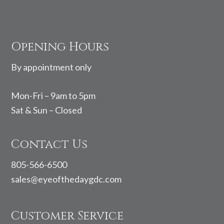
Footer
Opening Hours
By appointment only
Mon-Fri – 9am to 5pm
Sat & Sun – Closed
Contact Us
805-566-6500
sales@eyeofthedaygdc.com
Customer Service