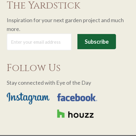
The Yardstick
Inspiration for your next garden project and much
more.
Follow Us
Stay connected with Eye of the Day