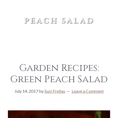
peach salad
Garden Recipes:
Green Peach Salad
July 14, 2017
by
Suzi Freitas
Leave a Comment