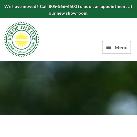
Skip
Skip
Skip
We have moved! Call 805-566-6500 to book an appointment at
to
to
to
our new showroom.
Eye
primary
main
footer
navigation
content
of
the
Menu
Day
Authentic
Garden
European
Design
Planters
&
Center
Pots
|
Carpinteria,
CA