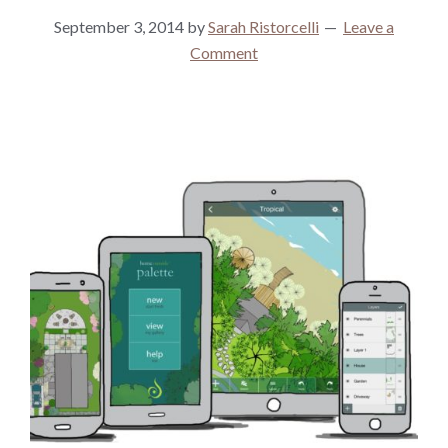
September 3, 2014
by
Sarah Ristorcelli
Leave a
Comment