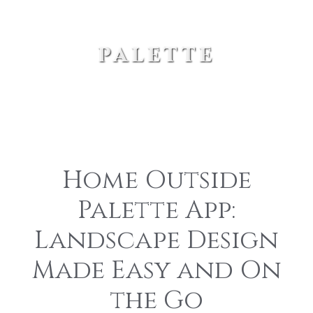
palette
Home Outside
Palette App:
Landscape Design
Made Easy and On
the Go