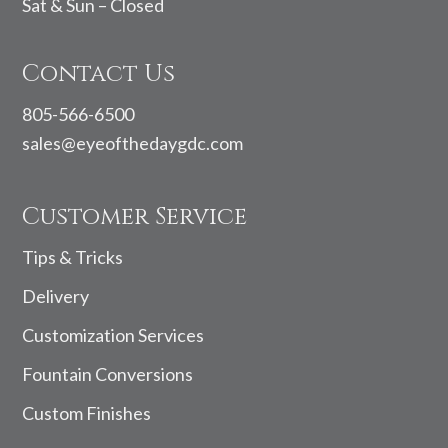
Sat & Sun – Closed
Contact Us
805-566-6500
sales@eyeofthedaygdc.com
Customer Service
Tips & Tricks
Delivery
Customization Services
Fountain Conversions
Custom Finishes