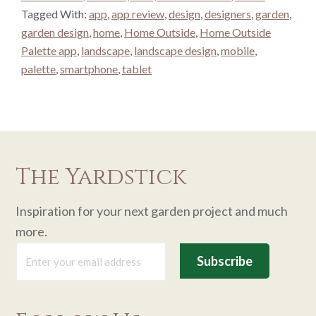
Tagged With:
app
,
app review
,
design
,
designers
,
garden
,
garden design
,
home
,
Home Outside
,
Home Outside
Palette app
,
landscape
,
landscape design
,
mobile
,
palette
,
smartphone
,
tablet
The Yardstick
Inspiration for your next garden project and much
more.