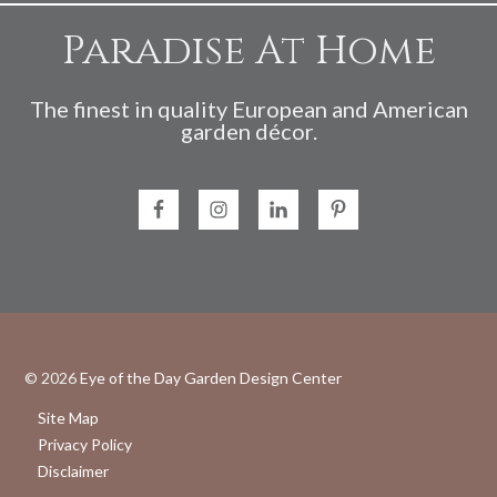
Paradise At Home
The finest in quality European and American
garden décor.
© 2026
Eye of the Day Garden Design Center
Site Map
Privacy Policy
Disclaimer