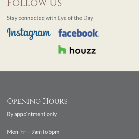
Follow Us
Stay connected with Eye of the Day
Footer
Opening Hours
By appointment only
Mon-Fri – 9am to 5pm