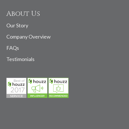
About Us
Our Story
Company Overview
FAQs
Testimonials