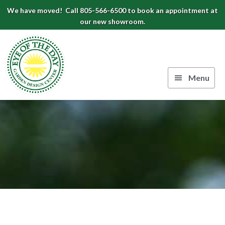
Skip
Skip
Skip
We have moved! Call 805-566-6500 to book an appointment at
to
to
to
our new showroom.
Eye
primary
main
footer
navigation
content
of
the
Menu
Day
Authentic
Garden
European
Design
Planters
&
Center
Pots
|
Carpinteria,
CA