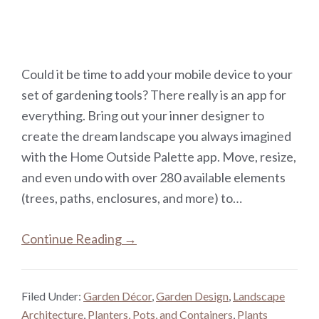
Could it be time to add your mobile device to your
set of gardening tools? There really is an app for
everything. Bring out your inner designer to
create the dream landscape you always imagined
with the Home Outside Palette app. Move, resize,
and even undo with over 280 available elements
(trees, paths, enclosures, and more) to…
Continue Reading →
Filed Under:
Garden Décor
,
Garden Design
,
Landscape
Architecture
,
Planters, Pots, and Containers
,
Plants