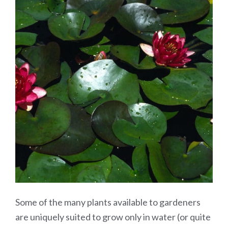
Some of the many plants available to gardeners
are uniquely suited to grow only in water (or quite