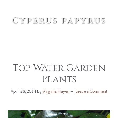
Cyperus papyrus
Top Water Garden
Plants
April 23, 2014
by
Virginia Hayes
Leave a Comment