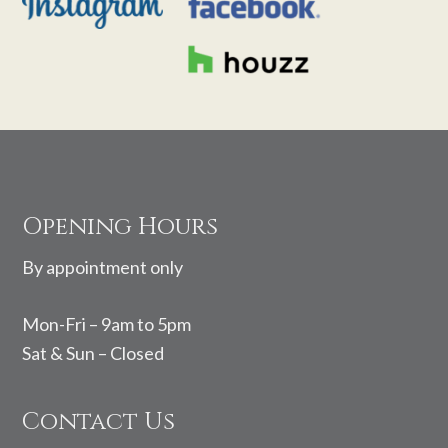
Footer
Opening Hours
By appointment only
Mon-Fri – 9am to 5pm
Sat & Sun – Closed
Contact Us