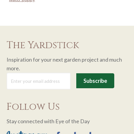
The Yardstick
Inspiration for your next garden project and much
more.
Follow Us
Stay connected with Eye of the Day