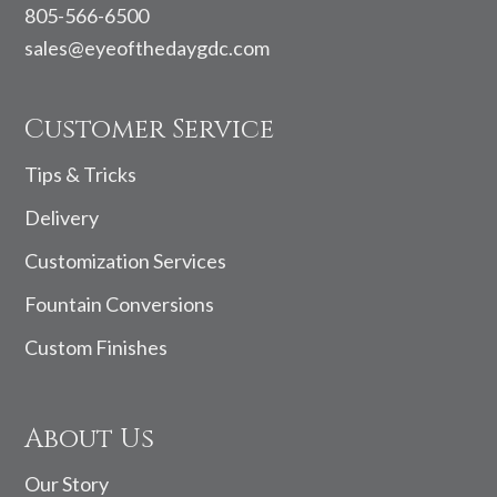
805-566-6500
sales@eyeofthedaygdc.com
Customer Service
Tips & Tricks
Delivery
Customization Services
Fountain Conversions
Custom Finishes
About Us
Our Story