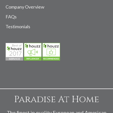
Company Overview
FAQs
Testimonials
Paradise At Home
The finest in quality European and American