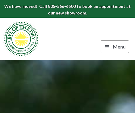
Skip
Skip
Skip
We have moved! Call 805-566-6500 to book an appointment at
to
to
to
our new showroom.
Eye
primary
main
footer
navigation
content
of
the
Menu
Day
Authentic
Garden
European
Design
Planters
&
Center
Pots
|
Carpinteria,
CA