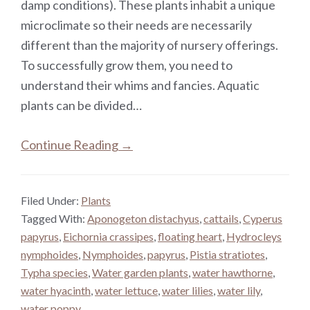
damp conditions). These plants inhabit a unique
microclimate so their needs are necessarily
different than the majority of nursery offerings.
To successfully grow them, you need to
understand their whims and fancies. Aquatic
plants can be divided…
Continue Reading →
Filed Under:
Plants
Tagged With:
Aponogeton distachyus
,
cattails
,
Cyperus
papyrus
,
Eichornia crassipes
,
floating heart
,
Hydrocleys
nymphoides
,
Nymphoides
,
papyrus
,
Pistia stratiotes
,
Typha species
,
Water garden plants
,
water hawthorne
,
water hyacinth
,
water lettuce
,
water lilies
,
water lily
,
water poppy