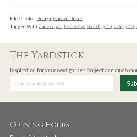
Filed Under:
Design
,
Garden Décor
Tagged With:
anduze
,
art
,
Christmas
,
french
,
gift guide
,
gift 
The Yardstick
Inspiration for your next garden project and much mo
Footer
Opening Hours