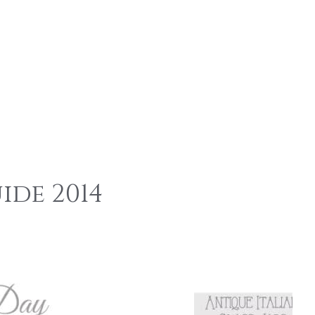
s
ide 2014