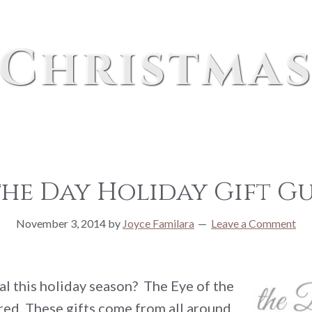
Christma
the Day Holiday Gift Gu
November 3, 2014
by
Joyce Familara
Leave a Comment
al this holiday season? The Eye of the
ed. These gifts come from all around