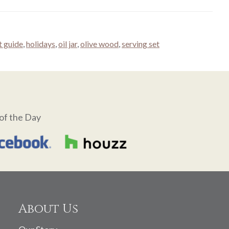
t guide
,
holidays
,
oil jar
,
olive wood
,
serving set
of the Day
About Us