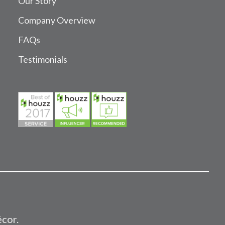
Our Story
Company Overview
FAQs
Testimonials
écor.