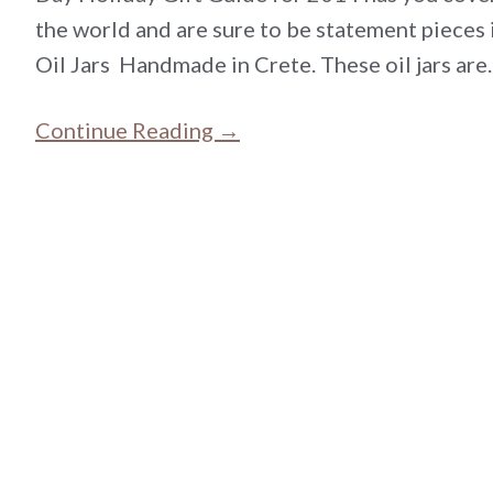
the world and are sure to be statement pieces 
Oil Jars Handmade in Crete. These oil jars ar
Continue Reading →