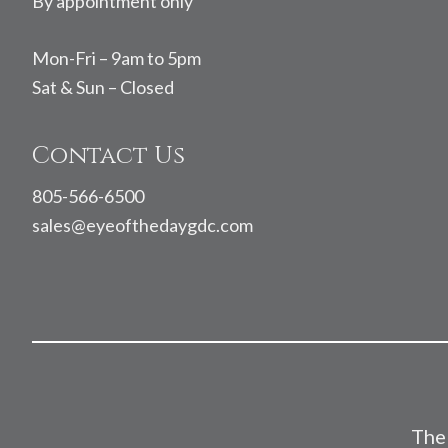
By appointment only
Mon-Fri – 9am to 5pm
Sat & Sun – Closed
Contact Us
805-566-6500
sales@eyeofthedaygdc.com
The 