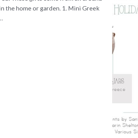
in the home or garden. 1. Mini Greek
e…