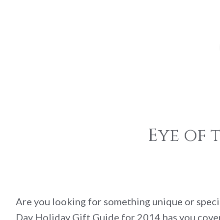
Eye of 
Are you looking for something unique or speci
Day Holiday Gift Guide for 2014 has you cover