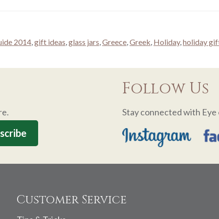
guide 2014
,
gift ideas
,
glass jars
,
Greece
,
Greek
,
Holiday
,
holiday gif
Follow Us
re.
Stay connected with Eye 
Customer Service