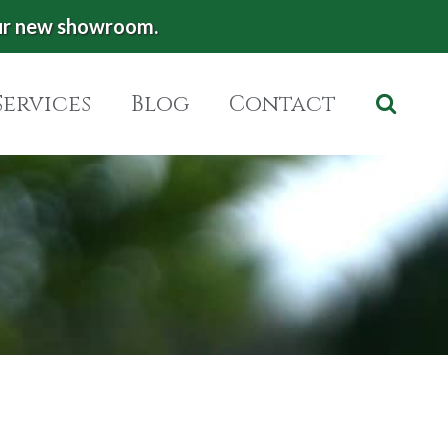
ur new showroom.
Services
Blog
Contact