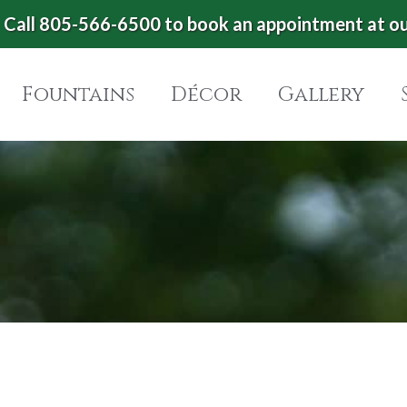
Call 805-566-6500 to book an appointment at o
Fountains
Décor
Gallery