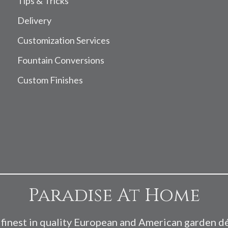
Tips & Tricks
Delivery
Customization Services
Fountain Conversions
Custom Finishes
Paradise At Home
finest in quality European and American garden d