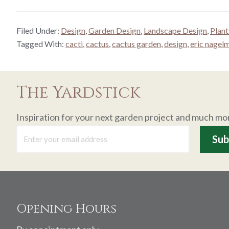
Filed Under:
Design
,
Garden Design
,
Landscape Design
,
Plant
Tagged With:
cacti
,
cactus
,
cactus garden
,
design
,
eric nagel
The Yardstick
Inspiration for your next garden project and much mo
Footer
Opening Hours