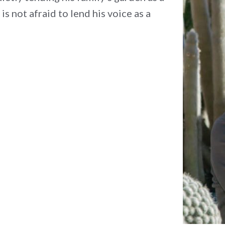
 is not afraid to lend his voice as a