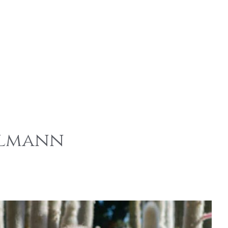
elmann