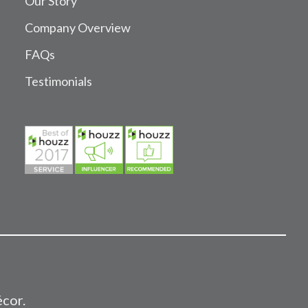
Our Story
Company Overview
FAQs
Testimonials
écor.