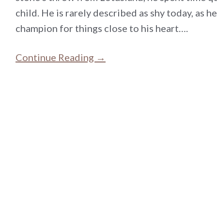
child. He is rarely described as shy today, as he
champion for things close to his heart….
Continue Reading →