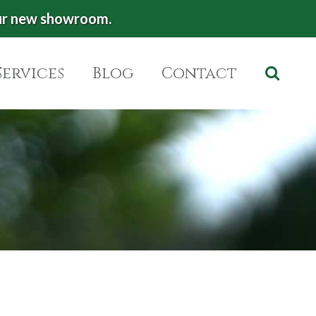
ur new showroom.
Services
Blog
Contact