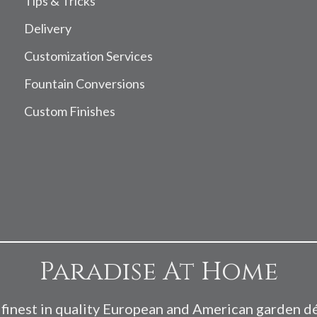
Tips & Tricks
Delivery
Customization Services
Fountain Conversions
Custom Finishes
Paradise At Home
finest in quality European and American garden d