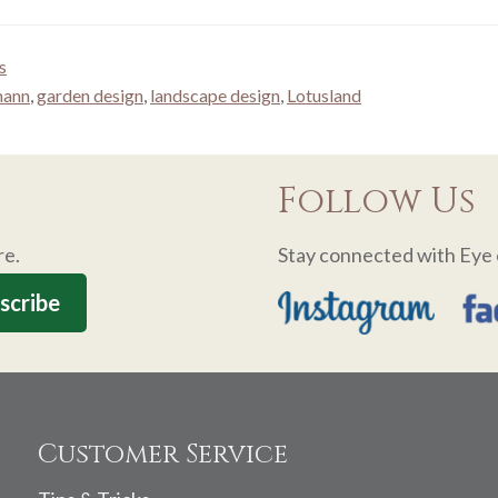
s
mann
,
garden design
,
landscape design
,
Lotusland
Follow Us
re.
Stay connected with Eye 
Customer Service