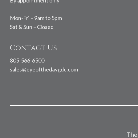
By appointment only
Mon-Fri – 9am to 5pm
Sat & Sun – Closed
Contact Us
805-566-6500
sales@eyeofthedaygdc.com
The 