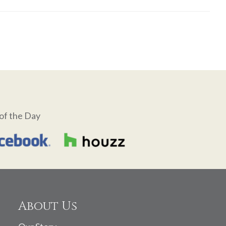
of the Day
About Us