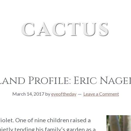
cactus
land Profile: Eric Nag
March 14, 2017
by
eyeoftheday
Leave a Comment
olet. One of nine children raised a
etly tending his family’s garden as a