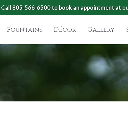
Call 805-566-6500 to book an appointment at o
Fountains
Décor
Gallery