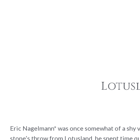
Lotus
Eric Nagelmann* was once somewhat of a shy vi
stone’s throw from Lotusland, he spent time qui