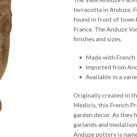
terracotta in Anduze, F
found in front of town 
France. The Anduze Vase
finishes and sizes.
Made with French t
Imported from And
Available in a varie
Originally created in t
Medicis, this French Pr
garden decor. As they 
garlands and medallion
Anduze pottery is name