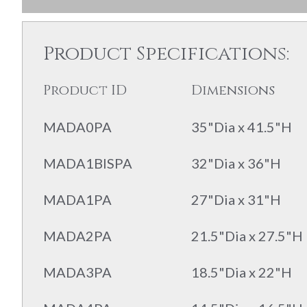
Product Specifications:
Product ID
Dimensions
MADA0PA
35"Dia x 41.5"H
MADA1BISPA
32"Dia x 36"H
MADA1PA
27"Dia x 31"H
MADA2PA
21.5"Dia x 27.5"H
MADA3PA
18.5"Dia x 22"H