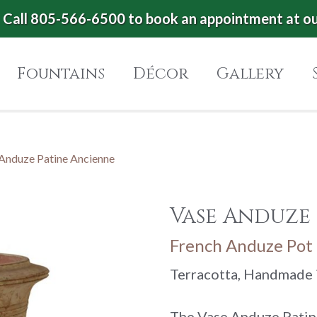
Call 805-566-6500 to book an appointment at o
Fountains
Décor
Gallery
Anduze Patine Ancienne
Vase Anduze
French Anduze Pot 
Terracotta, Handmade 
The Vase Anduze Patin