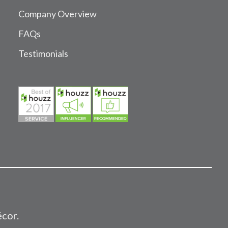
Company Overview
FAQs
Testimonials
écor.