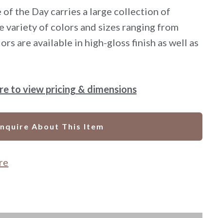
 of the Day carries a large collection of
e variety of colors and sizes ranging from
ors are available in high-gloss finish as well as
ere to view pricing & dimensions
Inquire About This Item
re