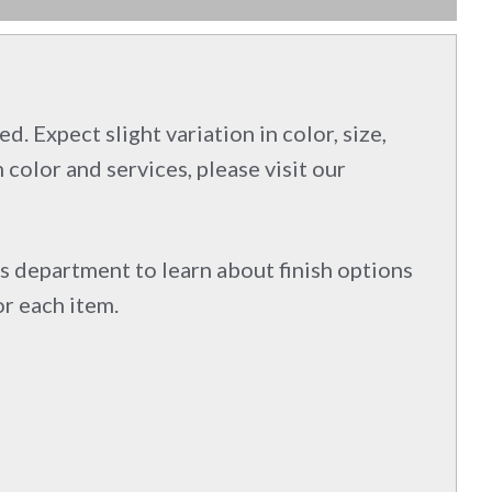
d. Expect slight variation in color, size,
 color and services, please visit our
s department to learn about finish options
or each item.