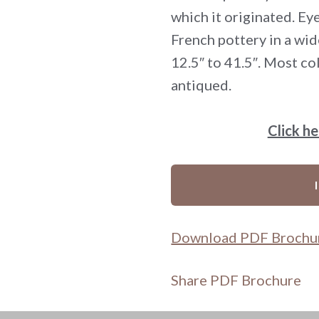
which it originated. Eye
French pottery in a wid
12.5″ to 41.5″. Most col
antiqued.
Click h
Download PDF Brochu
Share PDF Brochure