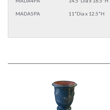
MADA4PA
14.5"Dia x 16.5"H
MADA5PA
11"Dia x 12.5"H