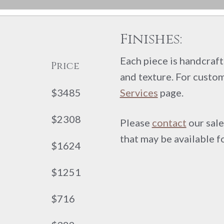
Finishes:
Each piece is handcrafte
Price
and texture. For custom
$3485
Services
page.
$2308
Please
contact
our sale
that may be available f
$1624
$1251
$716