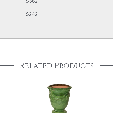
$382
$242
Related Products