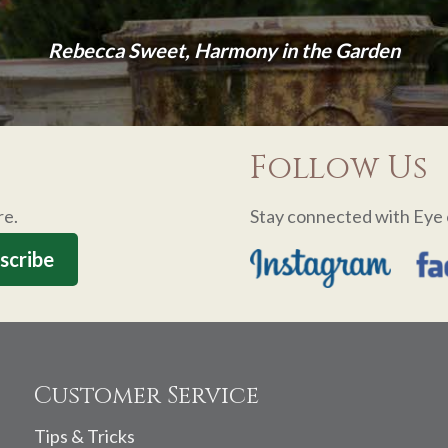
Rebecca Sweet, Harmony in the Garden
Follow Us
re.
Stay connected with Eye 
Customer Service
Tips & Tricks