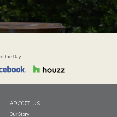
of the Day
About Us
Our Story