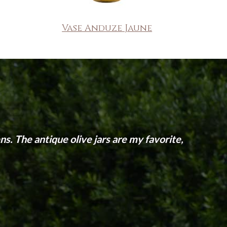
Vase Anduze Jaune
s. The antique olive jars are my favorite,