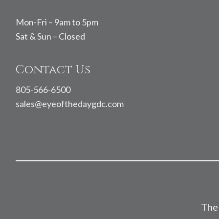
Mon-Fri – 9am to 5pm
Sat & Sun – Closed
Contact Us
805-566-6500
sales@eyeofthedaygdc.com
The 