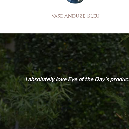
Vase Anduze Bleu
I absolutely love Eye of the Day’s produc