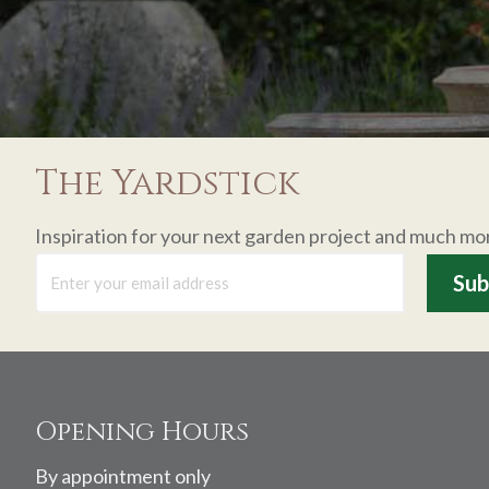
The Yardstick
Inspiration for your next garden project and much mo
Footer
Opening Hours
By appointment only