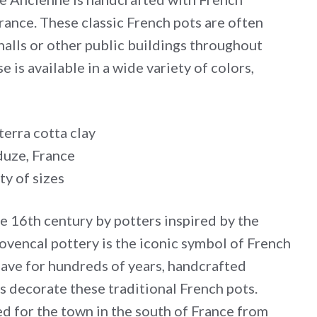
rance. These classic French pots are often
halls or other public buildings throughout
 is available in a wide variety of colors,
erra cotta clay
uze, France
ty of sizes
he 16th century by potters inspired by the
ovencal pottery is the iconic symbol of French
have for hundreds of years, handcrafted
s decorate these traditional French pots.
d for the town in the south of France from