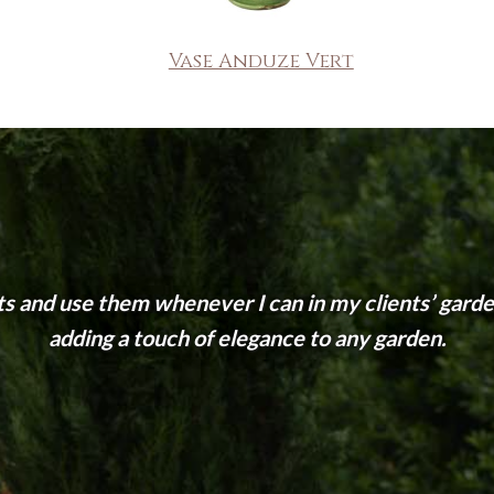
Vase Anduze Vert
ts and use them whenever I can in my clients’ garden
adding a touch of elegance to any garden.