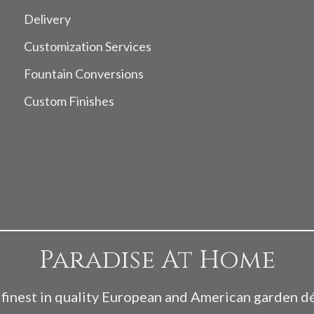
Delivery
Customization Services
Fountain Conversions
Custom Finishes
Paradise At Home
finest in quality European and American garden d