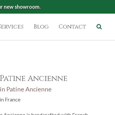
ur new showroom.
Services
Blog
Contact
 Patine Ancienne
in Patine Ancienne
in France
e Ancienne is handcrafted with French