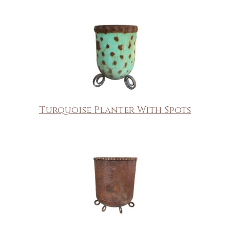
Turquoise Planter With Spots