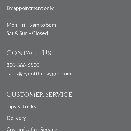
By appointment only
Mon-Fri – 9am to 5pm
Sat & Sun – Closed
Contact Us
805-566-6500
sales@eyeofthedaygdc.com
Customer Service
Tips & Tricks
Delivery
Customization Services