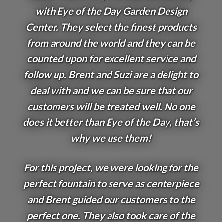
with Eye of the Day Garden Design
Center. They select the finest products
from around the world and they can be
counted upon for excellent service and
follow up. Brent and Suzi are a delight to
deal with and we can be sure that our
customers will be treated well. No one
does it better than Eye of the Day, that’s
why we use them!
For this project, we were looking for the
perfect fountain to serve as centerpiece
and Brent guided our customers to the
perfect one. They also took care of the