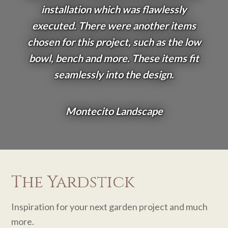
installation which was flawlessly
executed. There were another items
chosen for this project, such as the low
bowl, bench and more. These items fit
seamlessly into the design.
Montecito Landscape
The Yardstick
Inspiration for your next garden project and much
more.