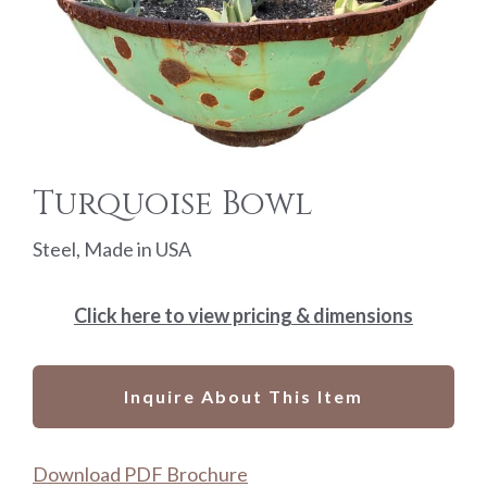
Turquoise Bowl
Steel, Made in USA
Click here to view pricing & dimensions
Inquire About This Item
Download PDF Brochure