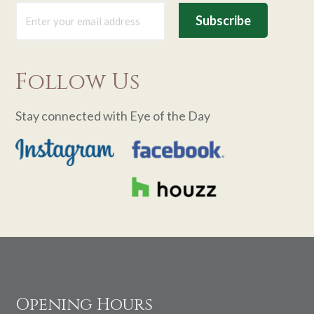
Follow Us
Stay connected with Eye of the Day
Footer
Opening Hours