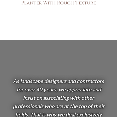
Planter With Rough Texture
As landscape designers and contractors
for over 40 years, we appreciate and
insist on associating with other
professionals who are at the top of their
fields. That is why we deal exclusively