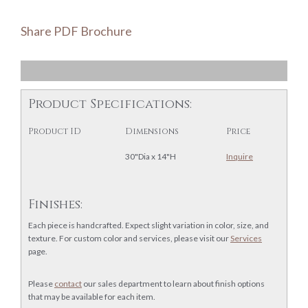
Share PDF Brochure
Product Specifications:
Product ID
Dimensions
Price
30"Dia x 14"H
Inquire
Finishes:
Each piece is handcrafted. Expect slight variation in color, size, and
texture. For custom color and services, please visit our
Services
page.
Please
contact
our sales department to learn about finish options
that may be available for each item.