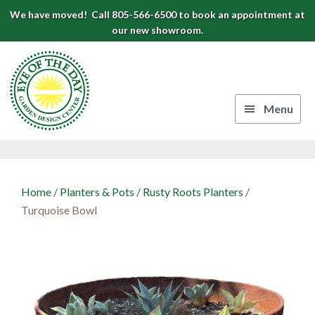
Skip
Skip
Skip
We have moved! Call 805-566-6500 to book an appointment at
to
to
to
our new showroom.
Eye
primary
main
footer
navigation
content
of
the
Menu
Day
Authentic
Garden
European
Design
Planters
Home
/
Planters & Pots
/
Rusty Roots Planters
/
&
Center
Turquoise Bowl
Pots
|
Carpinteria,
CA