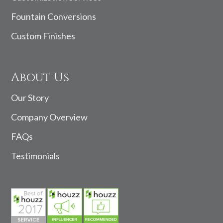
Fountain Conversions
Custom Finishes
About Us
Our Story
Company Overview
FAQs
Testimonials