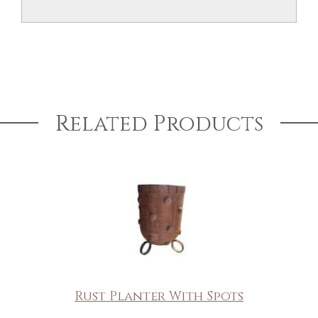
Related Products
Rust Planter With Spots