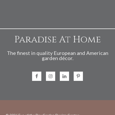
Paradise At Home
The finest in quality European and American
garden décor.