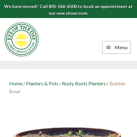
Skip
Skip
Skip
We have moved! Call 805-566-6500 to book an appointment at
to
to
to
our new showroom.
Eye
primary
main
footer
navigation
content
of
the
Menu
Day
Authentic
Garden
European
Design
Planters
Home
/
Planters & Pots
/
Rusty Roots Planters
/
Bubble
&
Center
Bowl
Pots
|
Carpinteria,
CA