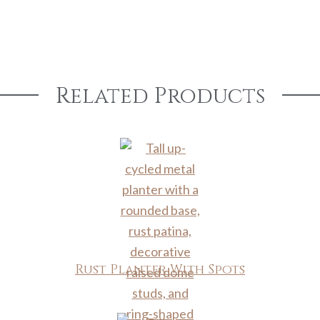
Related Products
Rust Planter With Spots