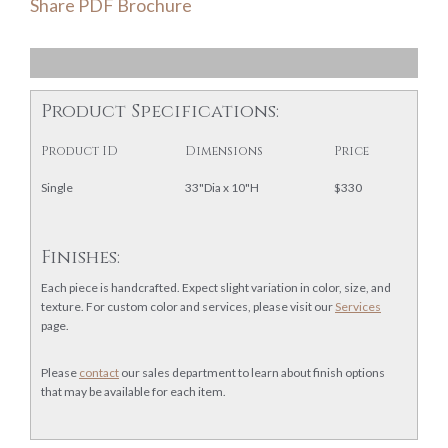
Share PDF Brochure
Product Specifications:
Product ID
Dimensions
Price
Single
33"Dia x 10"H
$330
Finishes:
Each piece is handcrafted. Expect slight variation in color, size, and
texture. For custom color and services, please visit our
Services
page.
Please
contact
our sales department to learn about finish options
that may be available for each item.