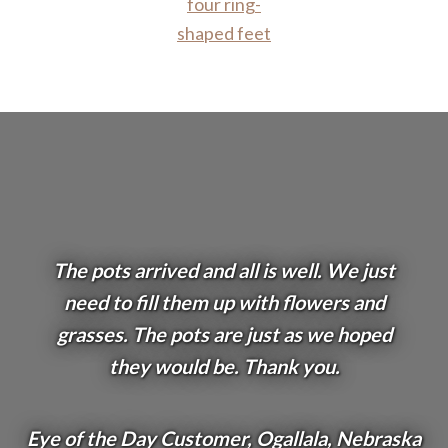
The pots arrived and all is well. We just
need to fill them up with flowers and
grasses. The pots are just as we hoped
they would be. Thank you.
Eye of the Day Customer, Ogallala, Nebraska