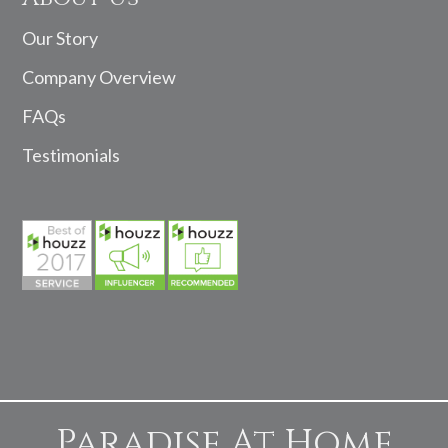
Our Story
Company Overview
FAQs
Testimonials
Paradise At Home