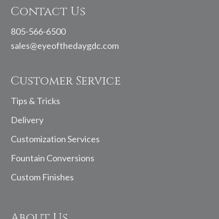
Contact Us
805-566-6500
sales@eyeofthedaygdc.com
Customer Service
Tips & Tricks
Delivery
Customization Services
Fountain Conversions
Custom Finishes
About Us