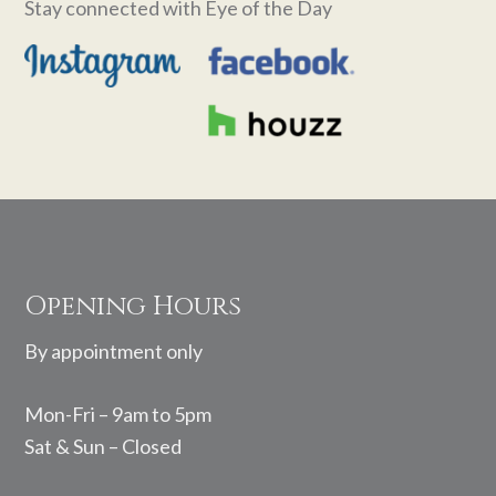
Stay connected with Eye of the Day
Footer
Opening Hours
By appointment only
Mon-Fri – 9am to 5pm
Sat & Sun – Closed