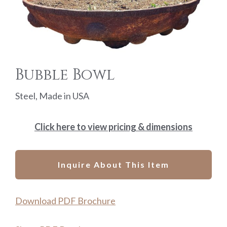
Bubble Bowl
Steel, Made in USA
Click here to view pricing & dimensions
Inquire About This Item
Download PDF Brochure