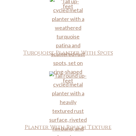
Turquoise Planter With Spots
Planter With Rough Texture