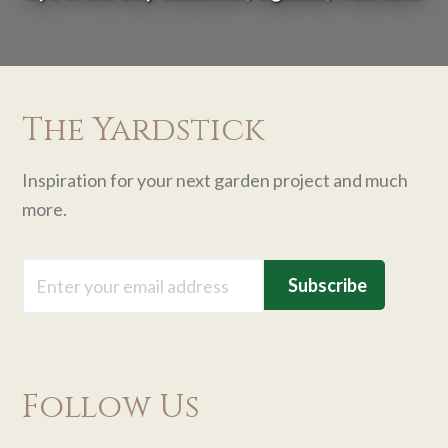
The Yardstick
Inspiration for your next garden project and much
more.
Email
Follow Us