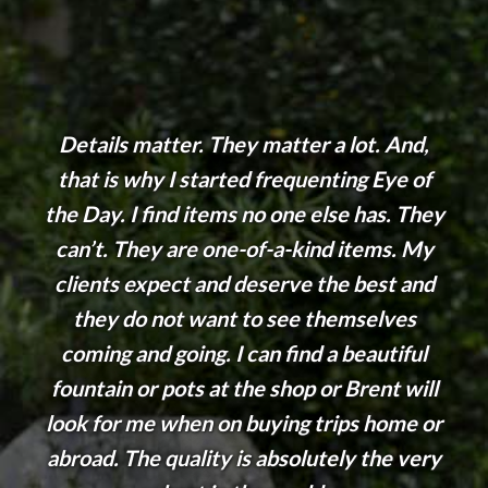
Details matter. They matter a lot. And,
that is why I started frequenting Eye of
the Day. I find items no one else has. They
can’t. They are one-of-a-kind items. My
clients expect and deserve the best and
they do not want to see themselves
coming and going. I can find a beautiful
fountain or pots at the shop or Brent will
look for me when on buying trips home or
abroad. The quality is absolutely the very