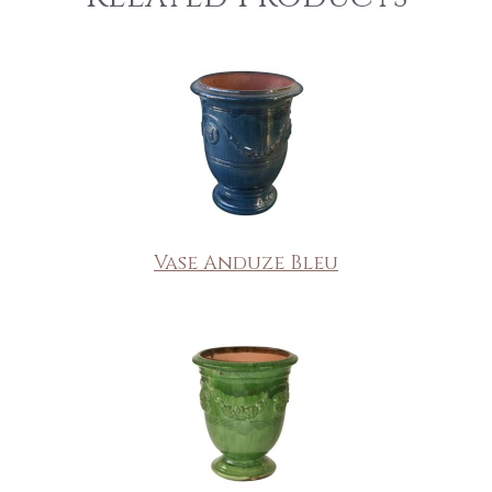
Vase Anduze Bleu