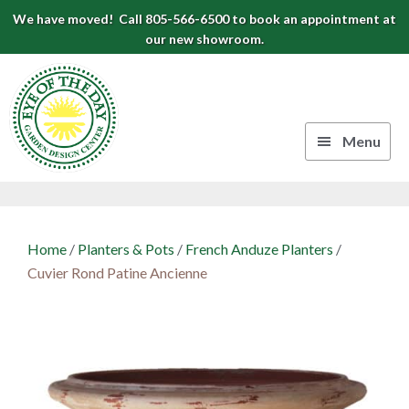
Skip
Skip
Skip
We have moved! Call 805-566-6500 to book an appointment at
to
to
to
our new showroom.
Eye
primary
main
footer
navigation
content
of
the
Menu
Day
Authentic
Garden
European
Design
Planters
Home
/
Planters & Pots
/
French Anduze Planters
/
&
Center
Cuvier Rond Patine Ancienne
Pots
|
Carpinteria,
CA