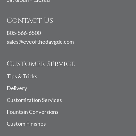
Contact Us
805-566-6500
sales@eyeofthedaygdc.com
Customer Service
Tips & Tricks
Delivery
Customization Services
Fountain Conversions
Custom Finishes