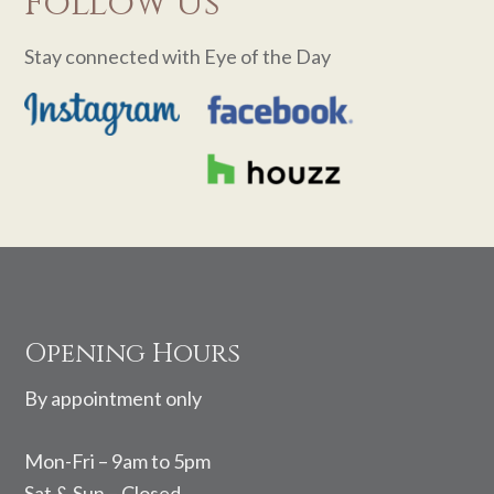
Follow Us
Stay connected with Eye of the Day
Footer
Opening Hours
By appointment only
Mon-Fri – 9am to 5pm
Sat & Sun – Closed