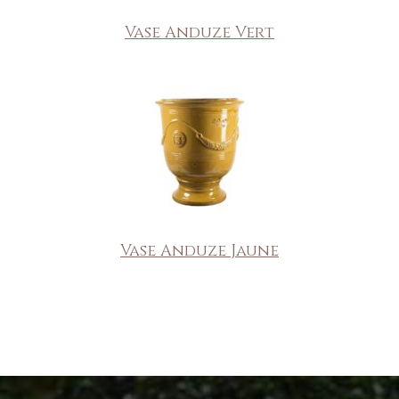
Vase Anduze Vert
Vase Anduze Jaune