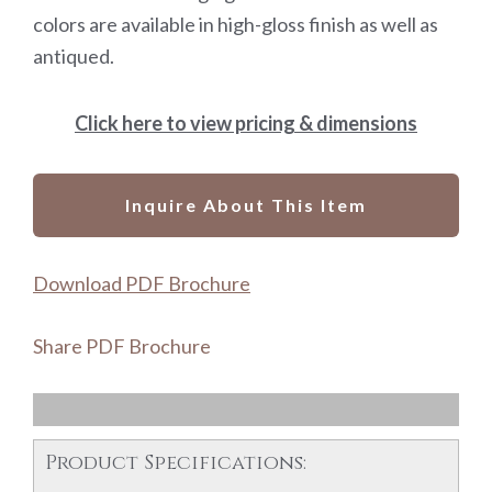
colors are available in high-gloss finish as well as
antiqued.
Click here to view pricing & dimensions
Inquire About This Item
Download PDF Brochure
Share PDF Brochure
Product Specifications: