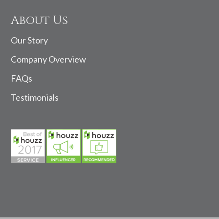
About Us
Our Story
Company Overview
FAQs
Testimonials