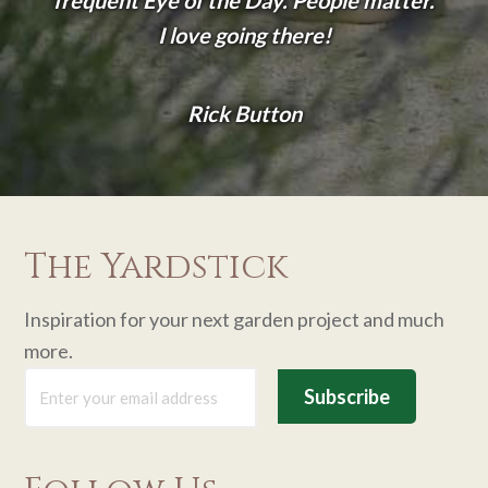
frequent Eye of the Day. People matter.
I love going there!
Rick Button
The Yardstick
Inspiration for your next garden project and much
more.