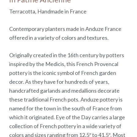
Terracotta, Handmade in France
Contemporary planters made in Anduze France
offered in a variety of colors and textures.
Originally created in the 16th century by potters
inspired by the Medicis, this French Provencal
pottery is the iconic symbol of French garden
decor. As they have for hundreds of years,
handcrafted garlands and medallions decorate
these traditional French pots. Anduze pottery is
named for the town in the south of France from
which it originated. Eye of the Day carries a large
collection of French pottery in a wide variety of
colors and sizes ranging from 12.5″ to 41.5″. Most