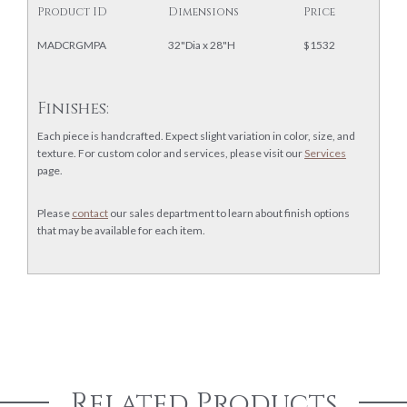
Product ID
Dimensions
Price
MADCRGMPA
32"Dia x 28"H
$1532
Finishes:
Each piece is handcrafted. Expect slight variation in color, size, and
texture. For custom color and services, please visit our
Services
page.
Please
contact
our sales department to learn about finish options
that may be available for each item.
Related Products