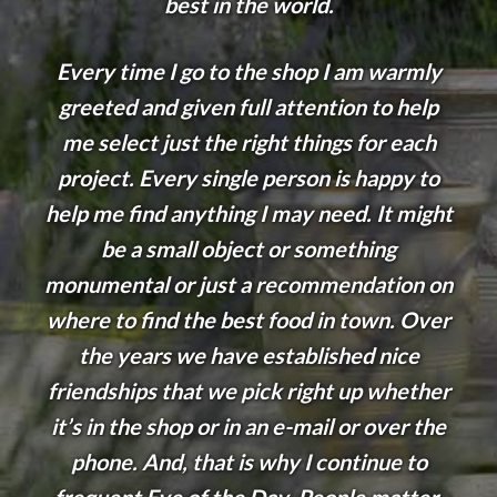
best in the world.
Every time I go to the shop I am warmly
greeted and given full attention to help
me select just the right things for each
project. Every single person is happy to
help me find anything I may need. It might
be a small object or something
monumental or just a recommendation on
where to find the best food in town. Over
the years we have established nice
friendships that we pick right up whether
it’s in the shop or in an e-mail or over the
phone. And, that is why I continue to