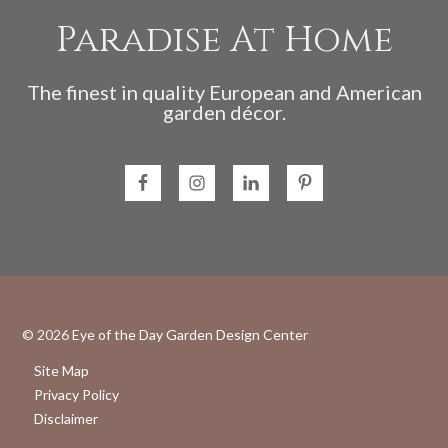
Paradise At Home
The finest in quality European and American
garden décor.
© 2026
Eye of the Day Garden Design Center
Site Map
Privacy Policy
Disclaimer