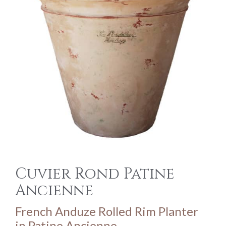
Cuvier Rond Patine
Ancienne
French Anduze Rolled Rim Planter
in Patine Ancienne