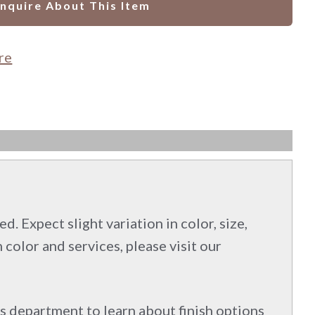
Inquire About This Item
re
d. Expect slight variation in color, size,
 color and services, please visit our
s department to learn about finish options