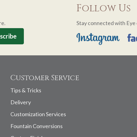
Follow Us
re.
Stay connected with Eye 
Customer Service
Tips & Tricks
Delivery
Customization Services
Fountain Conversions