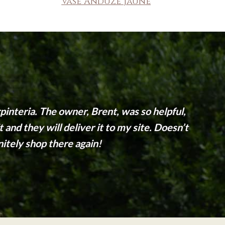
Vase Anduze Jaune
interia. The owner, Brent, was so helpful,
and they will deliver it to my site. Doesn’t
initely shop there again!