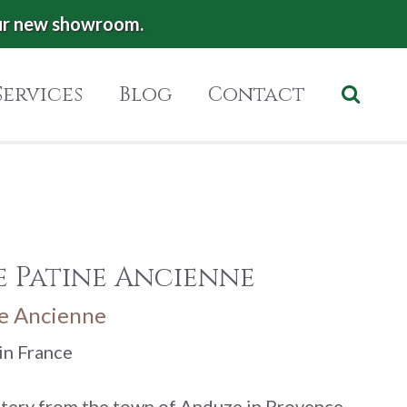
ur new showroom.
Services
Blog
Contact
e Patine Ancienne
ne Ancienne
in France
ttery from the town of Anduze in Provence.