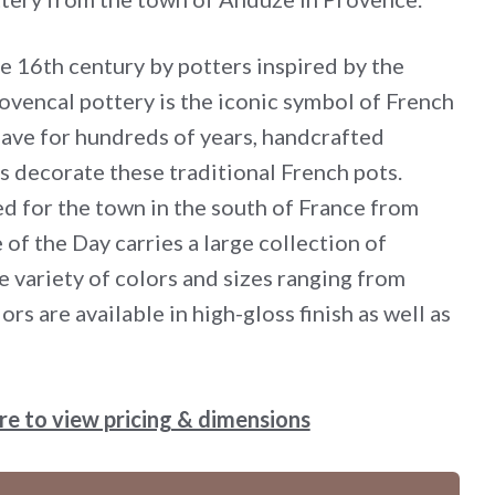
he 16th century by potters inspired by the
ovencal pottery is the iconic symbol of French
have for hundreds of years, handcrafted
s decorate these traditional French pots.
d for the town in the south of France from
 of the Day carries a large collection of
e variety of colors and sizes ranging from
ors are available in high-gloss finish as well as
ere to view pricing & dimensions