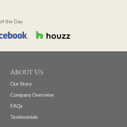
of the Day
About Us
Our Story
Company Overview
FAQs
Testimonials