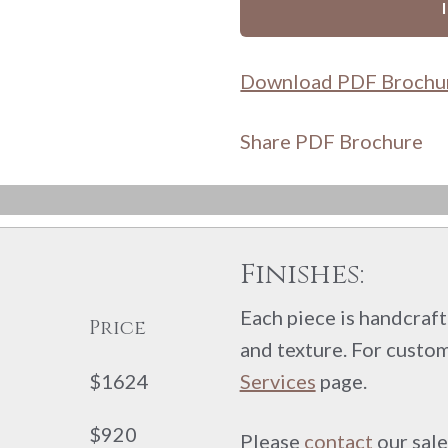
Download PDF Brochu
Share PDF Brochure
Finishes:
Each piece is handcrafte
Price
and texture. For custom
$1624
Services
page.
$920
Please
contact
our sale