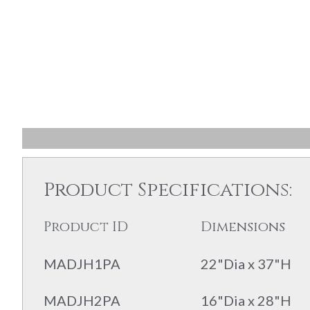
Product Specifications:
Product ID
Dimensions
MADJH1PA
22"Dia x 37"H
MADJH2PA
16"Dia x 28"H