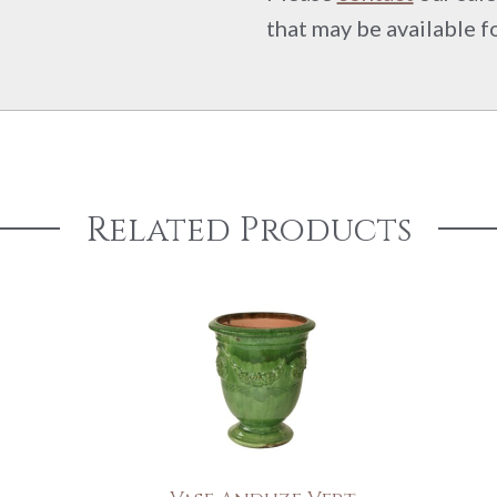
that may be available f
Related Products