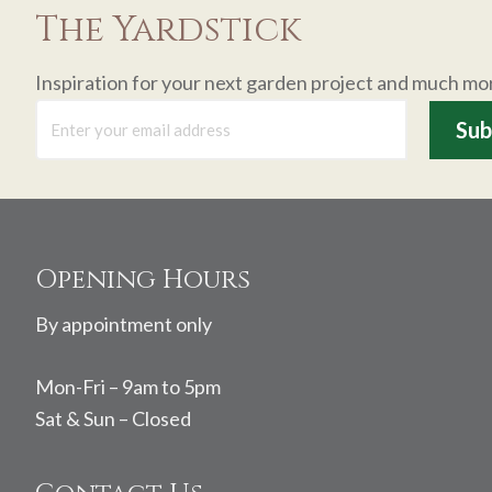
The Yardstick
Inspiration for your next garden project and much mo
Footer
Opening Hours
By appointment only
Mon-Fri – 9am to 5pm
Sat & Sun – Closed