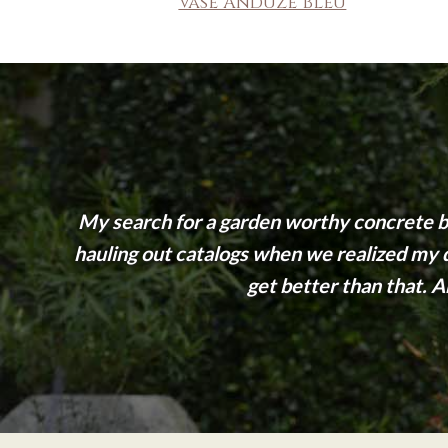
Vase Anduze Bleu
My search for a garden worthy concrete be
hauling out catalogs when we realized my dr
get better than that. An