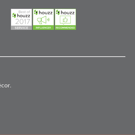
écor.