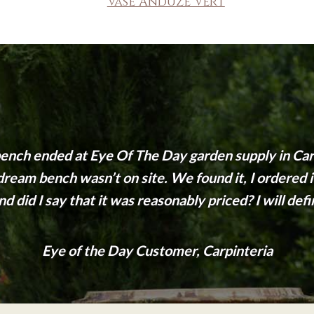
Vase Anduze Vert
nch ended at Eye Of The Day garden supply in Carp
eam bench wasn’t on site. We found it, I ordered it 
d did I say that it was reasonably priced? I will def
Eye of the Day Customer, Carpinteria