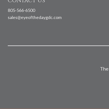
Contact Us
805-566-6500
sales@eyeofthedaygdc.com
The 