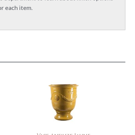
or each item.