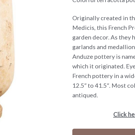
Originally created in t
Medicis, this French Pr
garden decor. As they 
garlands and medallion
Anduze pottery is name
which it originated. Eye
French pottery in a wid
12.5″ to 41.5″. Most col
antiqued.
Click h