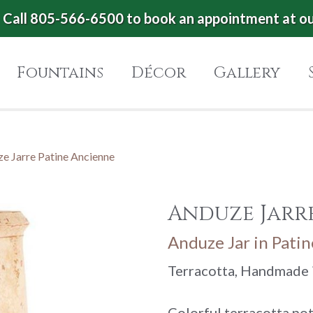
Call 805-566-6500 to book an appointment at o
Fountains
Décor
Gallery
e Jarre Patine Ancienne
Anduze Jarr
Anduze Jar in Pati
Terracotta, Handmade 
Colorful terracotta po