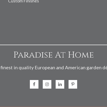
Custom Finishes
Paradise At Home
finest in quality European and American garden d