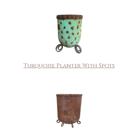
Turquoise Planter With Spots