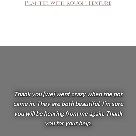
Planter With Rough Texture
Thank you [we] went crazy when the pot
came in. They are both beautiful. I’m sure
you will be hearing from me again. Thank
you for your help.