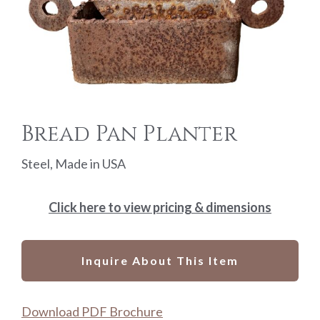
Bread Pan Planter
Steel, Made in USA
Click here to view pricing & dimensions
Inquire About This Item
Download PDF Brochure