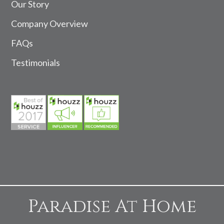
Our Story
Company Overview
FAQs
Testimonials
Paradise At Home