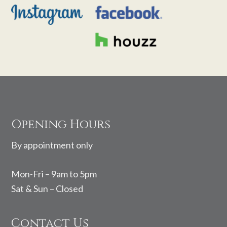
Footer
Opening Hours
By appointment only
Mon-Fri – 9am to 5pm
Sat & Sun – Closed
Contact Us