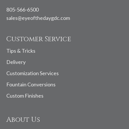
805-566-6500
sales@eyeofthedaygdc.com
Customer Service
Tips & Tricks
Delivery
Customization Services
Fountain Conversions
Custom Finishes
About Us