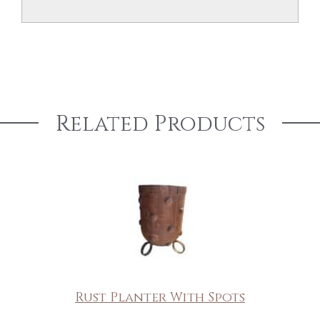
Related Products
Rust Planter With Spots