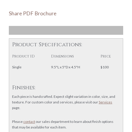
Share PDF Brochure
Product Specifications:
Product ID
Dimensions
Price
Single
9.5"L x 5"D x 4.5"H
$100
Finishes:
Each piece is handcrafted. Expect slight variation in color, size, and
texture. For custom color and services, please visit our
Services
page.
Please
contact
our sales department to learn about finish options
that may be available for each item.