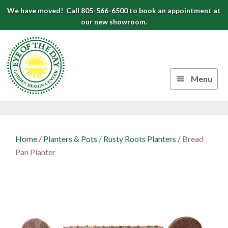
Skip
Skip
Skip
We have moved! Call 805-566-6500 to book an appointment at
to
to
to
our new showroom.
Eye
primary
main
footer
navigation
content
of
the
Menu
Day
Authentic
Garden
European
Design
Planters
Home
/
Planters & Pots
/
Rusty Roots Planters
/
Bread
&
Center
Pan Planter
Pots
|
Carpinteria,
CA