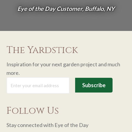
Eye of the Day Customer, Buffalo, NY
The Yardstick
Inspiration for your next garden project and much
more.
Follow Us
Stay connected with Eye of the Day