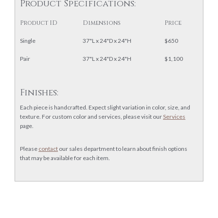
Product Specifications:
Product ID
Dimensions
Price
Single
37"L x 24"D x 24"H
$650
Pair
37"L x 24"D x 24"H
$1,100
Finishes:
Each piece is handcrafted. Expect slight variation in color, size, and
texture. For custom color and services, please visit our
Services
page.
Please
contact
our sales department to learn about finish options
that may be available for each item.