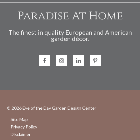
Paradise At Home
The finest in quality European and American
garden décor.
© 2026
Eye of the Day Garden Design Center
Site Map
Privacy Policy
Disclaimer