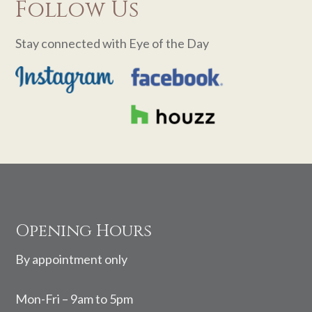
Follow Us
Stay connected with Eye of the Day
Footer
Opening Hours
By appointment only
Mon-Fri – 9am to 5pm