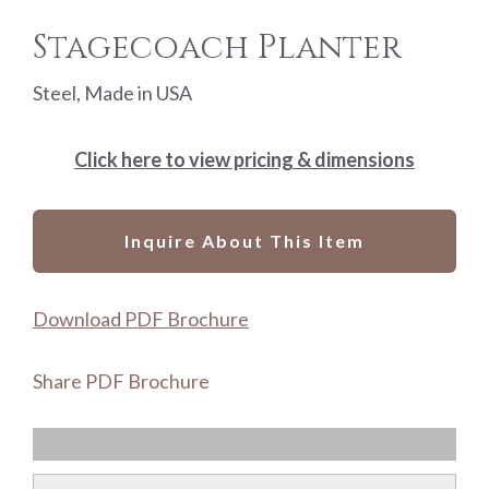
Stagecoach Planter
Steel, Made in USA
Click here to view pricing & dimensions
Inquire About This Item
Download PDF Brochure
Share PDF Brochure