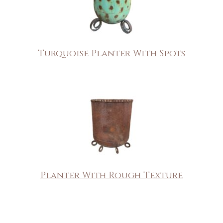
Turquoise Planter With Spots
Planter With Rough Texture