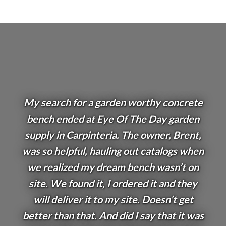
My search for a garden worthy concrete
bench ended at Eye Of The Day garden
supply in Carpinteria. The owner, Brent,
was so helpful, hauling out catalogs when
we realized my dream bench wasn’t on
site. We found it, I ordered it and they
will deliver it to my site. Doesn’t get
better than that. And did I say that it was