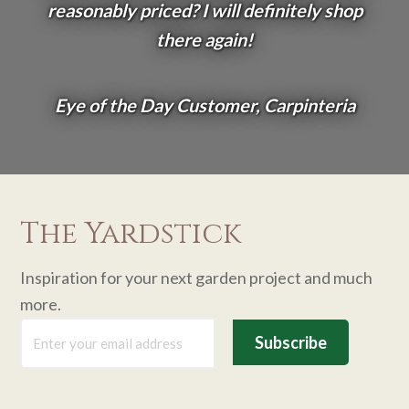
reasonably priced? I will definitely shop
there again!
Eye of the Day Customer, Carpinteria
The Yardstick
Inspiration for your next garden project and much
more.