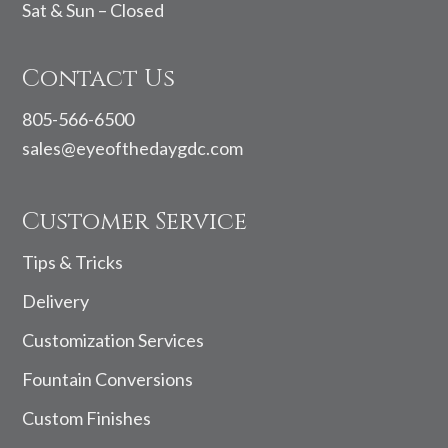
Sat & Sun – Closed
Contact Us
805-566-6500
sales@eyeofthedaygdc.com
Customer Service
Tips & Tricks
Delivery
Customization Services
Fountain Conversions
Custom Finishes