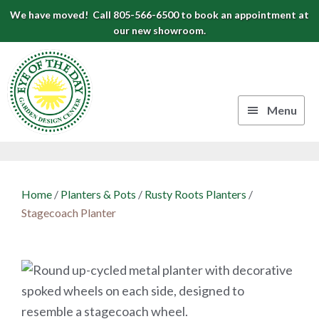
Skip
Skip
Skip
We have moved! Call 805-566-6500 to book an appointment at
to
to
to
our new showroom.
Eye
primary
main
footer
navigation
content
of
the
Menu
Day
Authentic
Garden
European
Design
Planters
Home
/
Planters & Pots
/
Rusty Roots Planters
/
&
Center
Stagecoach Planter
Pots
|
Carpinteria,
CA