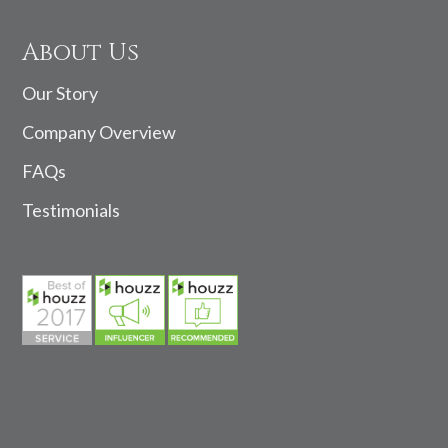
About Us
Our Story
Company Overview
FAQs
Testimonials