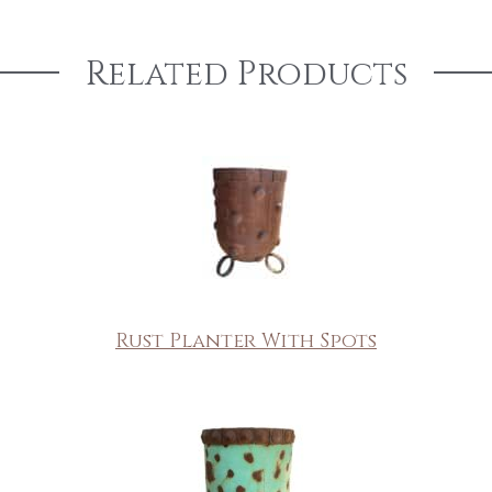
Related Products
Rust Planter With Spots