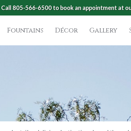
Call 805-566-6500 to book an appointment at o
Fountains
Décor
Gallery