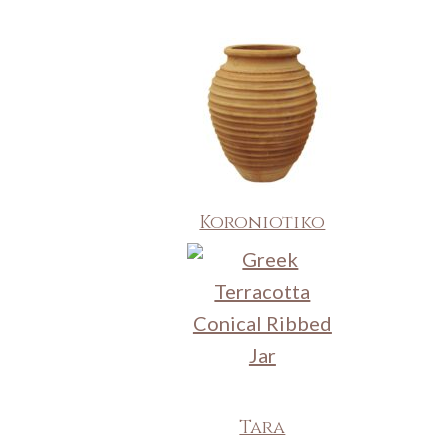
Koroniotiko
Tara