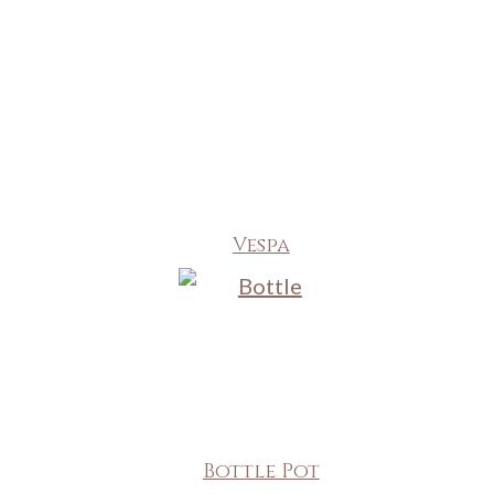
Vespa
Bottle Pot