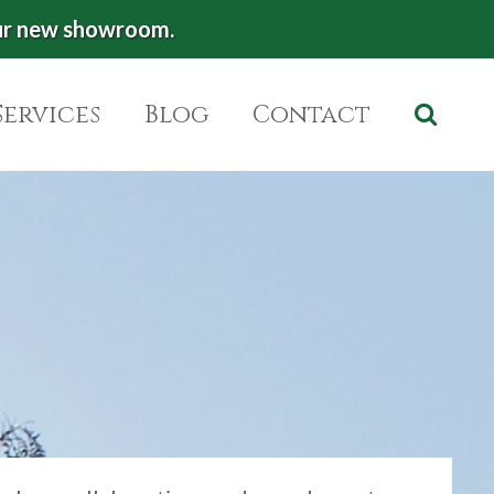
ur new showroom.
Services
Blog
Contact