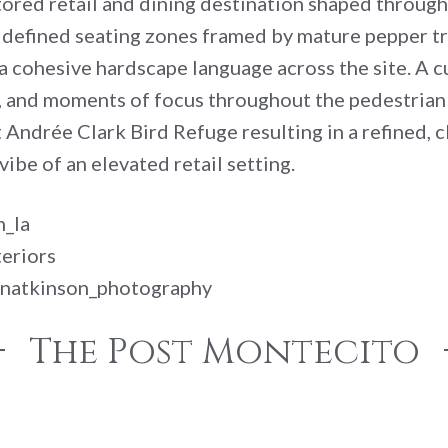
tored retail and dining destination shaped throu
 defined seating zones framed by mature pepper tre
 a cohesive hardscape language across the site. A 
m, and moments of focus throughout the pedestrian
nt Andrée Clark Bird Refuge resulting in a refined,
ibe of an elevated retail setting.
m_la
eriors
linatkinson_photography
The Post Montecito