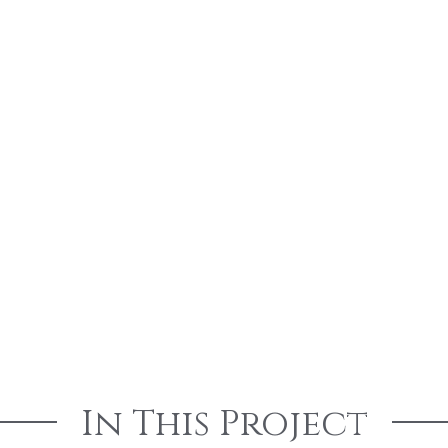
In This Project