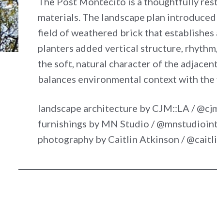
The Post Montecito is a thoughtfully res
materials. The landscape plan introduced
field of weathered brick that establishes
planters added vertical structure, rhyth
the soft, natural character of the adjace
balances environmental context with the v
landscape architecture by CJM::LA / @cj
furnishings by MN Studio / @mnstudioint
photography by Caitlin Atkinson / @cait