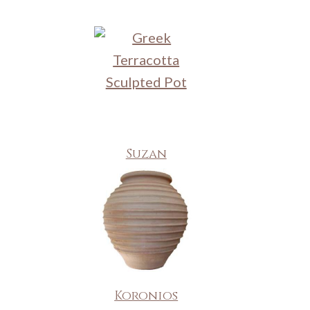
Suzan
Koronios