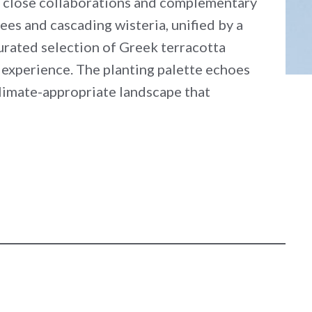
gh close collaborations and complementary
es and cascading wisteria, unified by a
curated selection of Greek terracotta
 experience. The planting palette echoes
 climate-appropriate landscape that