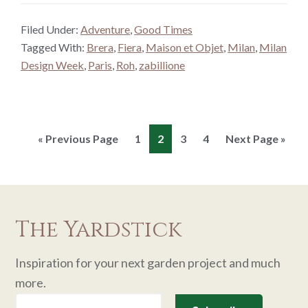
Filed Under:
Adventure
,
Good Times
Tagged With:
Brera
,
Fiera
,
Maison et Objet
,
Milan
,
Milan
Design Week
,
Paris
,
Roh
,
zabillione
Go
Page
Page
Page
Page
Go
«
Previous Page
1
2
3
4
Next Page »
to
to
The Yardstick
Inspiration for your next garden project and much
more.