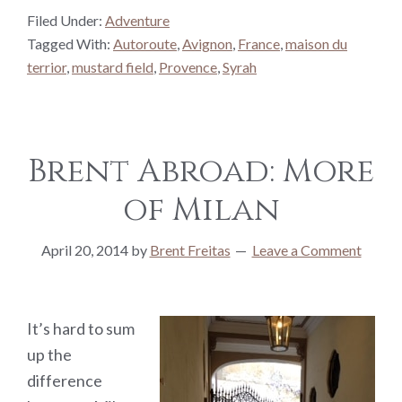
Filed Under:
Adventure
Tagged With:
Autoroute
,
Avignon
,
France
,
maison du
terrior
,
mustard field
,
Provence
,
Syrah
Brent Abroad: More
of Milan
April 20, 2014
by
Brent Freitas
Leave a Comment
It’s hard to sum
up the
difference