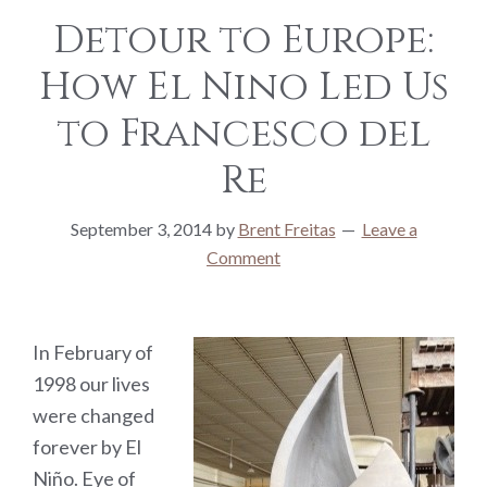
Detour to Europe:
How El Nino Led Us
to Francesco del
Re
September 3, 2014
by
Brent Freitas
Leave a
Comment
In February of
1998 our lives
were changed
forever by El
Niño. Eye of