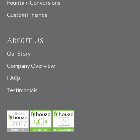
Fountain Conversions
Custom Finishes
About Us
Our Story
Company Overview
FAQs
Testimonials