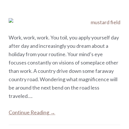
Work, work, work. You toil, you apply yourself day
after day and increasingly you dream about a
holiday from your routine. Your mind’s eye
focuses constantly on visions of someplace other
than work. A country drive down some faraway
country road. Wondering what magnificence will
be around the next bend on the road less
traveled….
Continue Reading →