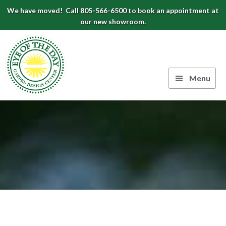
Skip
Skip
Skip
We have moved! Call 805-566-6500 to book an appointment at
to
to
to
our new showroom.
Eye
primary
main
footer
navigation
content
of
the
Menu
Day
Authentic
Garden
European
Design
Planters
&
Center
Pots
|
Carpinteria,
CA