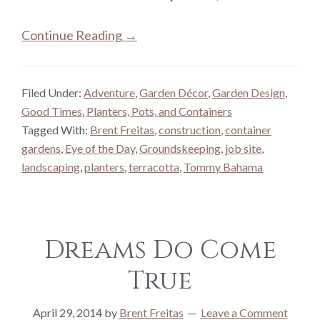
Continue Reading →
Filed Under:
Adventure
,
Garden Décor
,
Garden Design
,
Good Times
,
Planters, Pots, and Containers
Tagged With:
Brent Freitas
,
construction
,
container
gardens
,
Eye of the Day
,
Groundskeeping
,
job site
,
landscaping
,
planters
,
terracotta
,
Tommy Bahama
Dreams Do Come
True
April 29, 2014
by
Brent Freitas
Leave a Comment