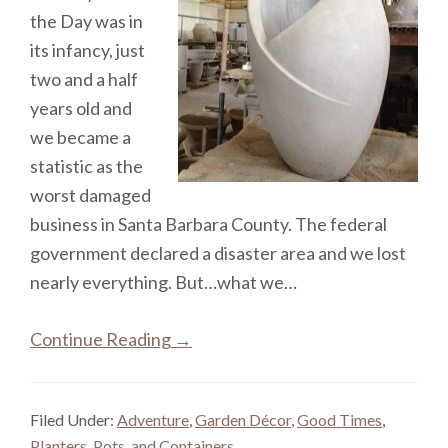
the Day was in
its infancy, just
two and a half
years old and
we became a
statistic as the
worst damaged
business in Santa Barbara County. The federal
government declared a disaster area and we lost
nearly everything. But…what we…
Continue Reading →
Filed Under:
Adventure
,
Garden Décor
,
Good Times
,
Planters, Pots, and Containers