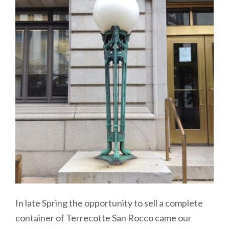
In late Spring the opportunity to sell a complete
container of Terrecotte San Rocco came our