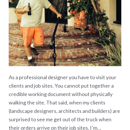
As a professional designer you have to visit your
clients and job sites. You cannot put together a
credible working document without physically
walking the site. That said, when my clients
(landscape designers, architects and builders) are
surprised to see me get out of the truck when
their orders arrive on their job sites, I’m…