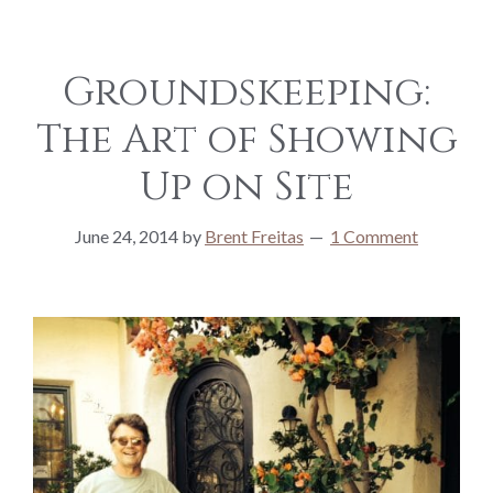
Groundskeeping:
The Art of Showing
Up on Site
June 24, 2014
by
Brent Freitas
1 Comment