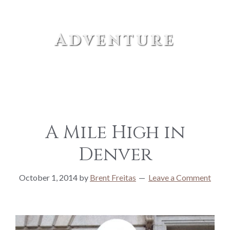
Adventure
A Mile High in
Denver
October 1, 2014
by
Brent Freitas
Leave a Comment