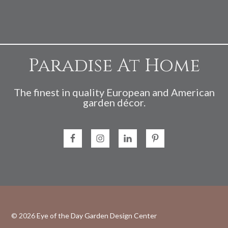
Paradise At Home
The finest in quality European and American
garden décor.
© 2026
Eye of the Day Garden Design Center