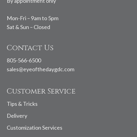
By appointment only
Mon-Fri – 9am to 5pm
Sat & Sun – Closed
Contact Us
805-566-6500
sales@eyeofthedaygdc.com
Customer Service
Tips & Tricks
Delivery
Customization Services