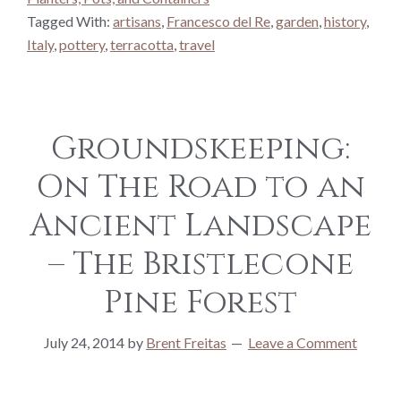
Tagged With:
artisans
,
Francesco del Re
,
garden
,
history
,
Italy
,
pottery
,
terracotta
,
travel
Groundskeeping:
On The Road to an
Ancient Landscape
– The Bristlecone
Pine Forest
July 24, 2014
by
Brent Freitas
Leave a Comment