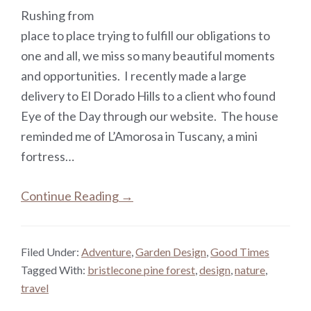
Rushing from
place to place trying to fulfill our obligations to
one and all, we miss so many beautiful moments
and opportunities. I recently made a large
delivery to El Dorado Hills to a client who found
Eye of the Day through our website. The house
reminded me of L’Amorosa in Tuscany, a mini
fortress…
Continue Reading →
Filed Under:
Adventure
,
Garden Design
,
Good Times
Tagged With:
bristlecone pine forest
,
design
,
nature
,
travel