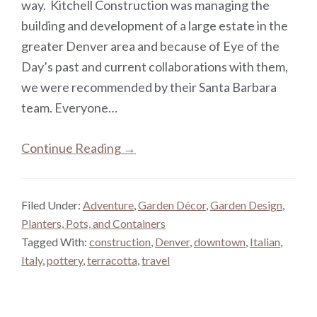
way. Kitchell Construction was managing the
building and development of a large estate in the
greater Denver area and because of Eye of the
Day’s past and current collaborations with them,
we were recommended by their Santa Barbara
team. Everyone…
Continue Reading →
Filed Under:
Adventure
,
Garden Décor
,
Garden Design
,
Planters, Pots, and Containers
Tagged With:
construction
,
Denver
,
downtown
,
Italian
,
Italy
,
pottery
,
terracotta
,
travel