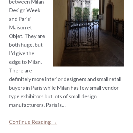
between Milan
Design Week
and Paris’
Maison et
Objet. They are
both huge, but
I’d give the
edge to Milan.
There are
definitely more interior designers and small retail
buyers in Paris while Milan has few small vendor
type exhibitors but lots of small design
manufacturers. Paris is…
Continue Reading →