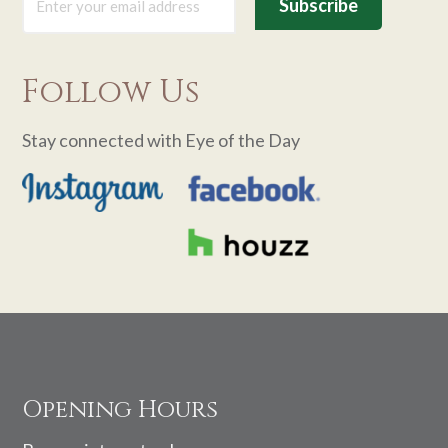
Follow Us
Stay connected with Eye of the Day
Footer
Opening Hours