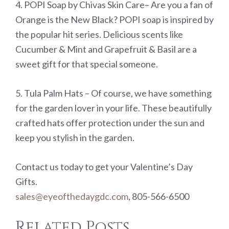
4. POPI Soap by Chivas Skin Care– Are you a fan of
Orange is the New Black? POPI soap is inspired by
the popular hit series. Delicious scents like
Cucumber & Mint and Grapefruit & Basil are a
sweet gift for that special someone.
5. Tula Palm Hats – Of course, we have something
for the garden lover in your life. These beautifully
crafted hats offer protection under the sun and
keep you stylish in the garden.
Contact us today to get your Valentine’s Day
Gifts.
sales@eyeofthedaygdc.com
, 805-566-6500
Related Posts