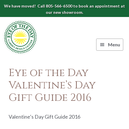
Skip
Skip
Skip
We have moved! Call 805-566-6500 to book an appointment at
to
to
to
our new showroom.
Eye
primary
main
footer
navigation
content
of
the
Menu
Day
Authentic
Garden
European
Eye of the Day
Design
Planters
&
Valentine’s Day
Center
Pots
Gift Guide 2016
|
Carpinteria,
CA
Valentine’s Day Gift Guide 2016