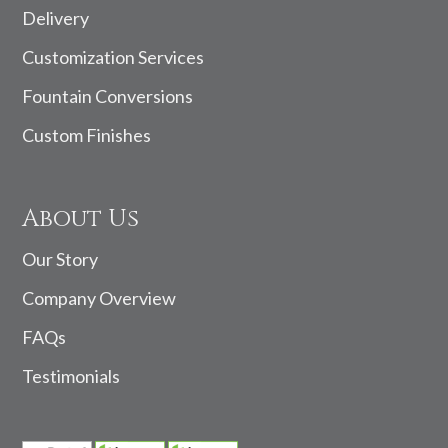
Delivery
Customization Services
Fountain Conversions
Custom Finishes
About Us
Our Story
Company Overview
FAQs
Testimonials