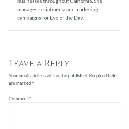
businesses throughout California. She
manages social media and marketing
campaigns for Eye of the Day.
Reader
Leave a Reply
Interactions
Your email address will not be published.
Required fields
are marked
*
Comment
*