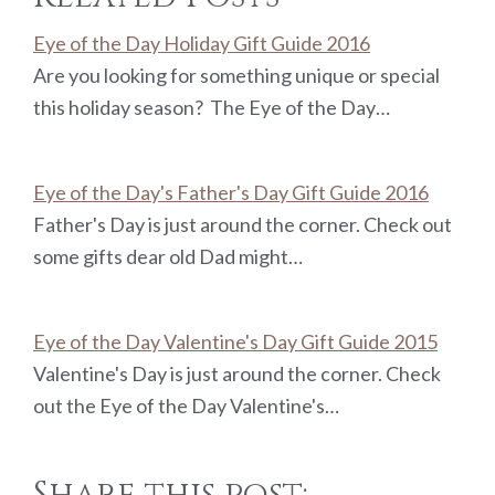
Eye of the Day Holiday Gift Guide 2016
Are you looking for something unique or special
this holiday season? The Eye of the Day…
Eye of the Day's Father's Day Gift Guide 2016
Father's Day is just around the corner. Check out
some gifts dear old Dad might…
Eye of the Day Valentine's Day Gift Guide 2015
Valentine's Day is just around the corner. Check
out the Eye of the Day Valentine's…