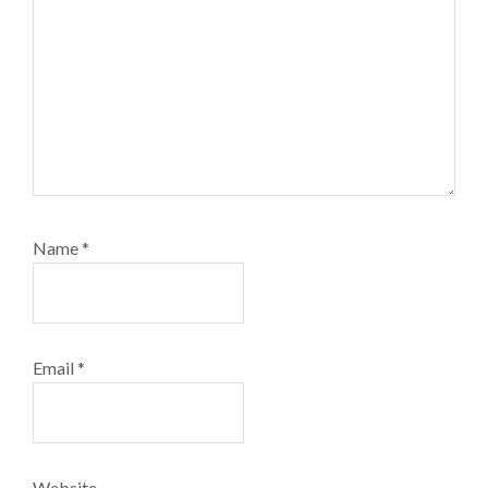
Name
*
Email
*
Website