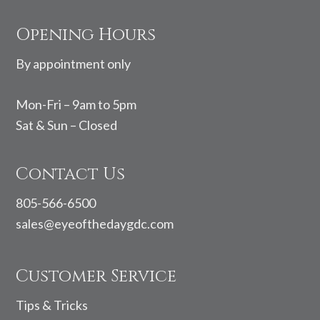
Footer
Opening Hours
By appointment only
Mon-Fri – 9am to 5pm
Sat & Sun – Closed
Contact Us
805-566-6500
sales@eyeofthedaygdc.com
Customer Service
Tips & Tricks