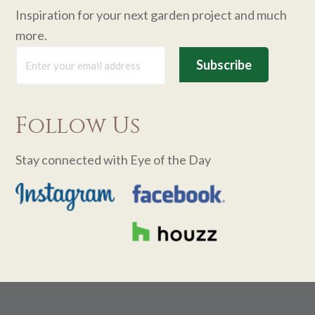
Inspiration for your next garden project and much
more.
Follow Us
Stay connected with Eye of the Day