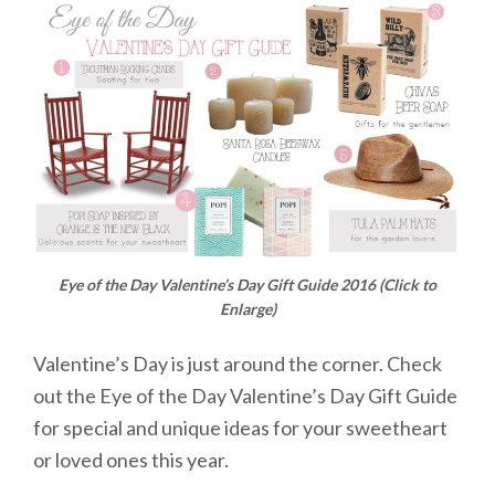
Eye of the Day Valentine’s Day Gift Guide 2016 (Click to
Enlarge)
Valentine’s Day is just around the corner. Check
out the Eye of the Day Valentine’s Day Gift Guide
for special and unique ideas for your sweetheart
or loved ones this year.