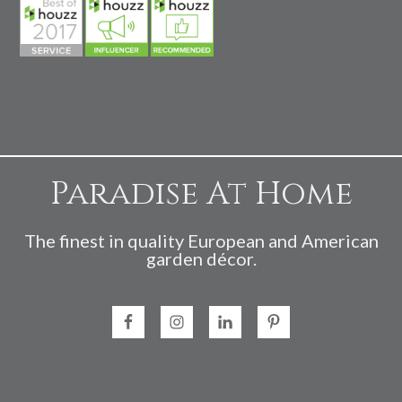
Paradise At Home
The finest in quality European and American
garden décor.