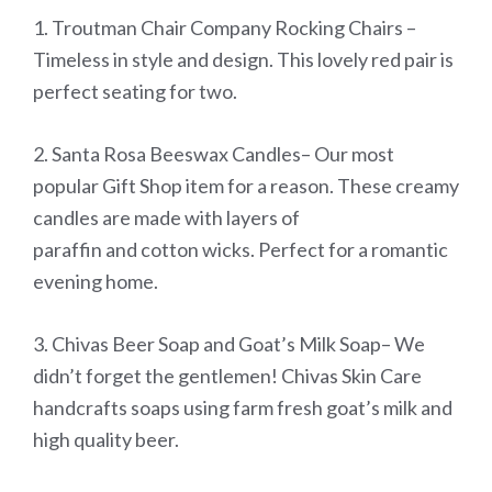
1. Troutman Chair Company Rocking Chairs –
Timeless in style and design. This lovely red pair is
perfect seating for two.
2. Santa Rosa Beeswax Candles– Our most
popular Gift Shop item for a reason. These creamy
candles are made with layers of
paraffin and cotton wicks. Perfect for a romantic
evening home.
3. Chivas Beer Soap and Goat’s Milk Soap– We
didn’t forget the gentlemen! Chivas Skin Care
handcrafts soaps using farm fresh goat’s milk and
high quality beer.