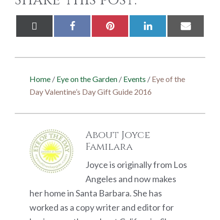
Share this post:
Share
Share
Share
Share
Share
X
Facebook
Pinterest
LinkedIn
Email
on
on
on
on
on
(Twitter)
Home
/
Eye on the Garden
/
Events
/
Eye of the
Day Valentine’s Day Gift Guide 2016
About
Joyce
Familara
Joyce is originally from Los
Angeles and now makes
her home in Santa Barbara. She has
worked as a copy writer and editor for