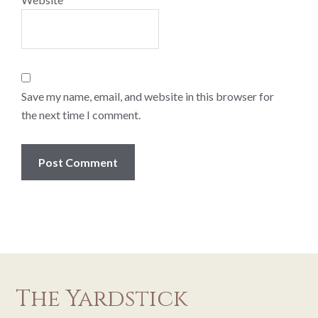
Save my name, email, and website in this browser for
the next time I comment.
The Yardstick