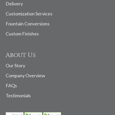
Delivery
Customization Services
Fountain Conversions
Custom Finishes
About Us
Our Story
Company Overview
FAQs
Testimonials