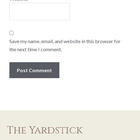
Save my name, email, and website in this browser for
the next time I comment.
The Yardstick