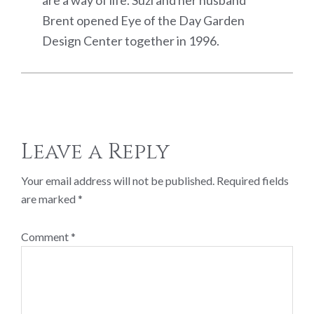
Brent opened Eye of the Day Garden
Design Center together in 1996.
Reader
Leave a Reply
Interactions
Your email address will not be published.
Required fields
are marked
*
Comment
*