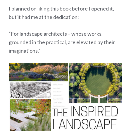
I planned on liking this book before I opened it,
but it had me at the dedication:
“For landscape architects – whose works,
grounded in the practical, are elevated by their
imaginations.”