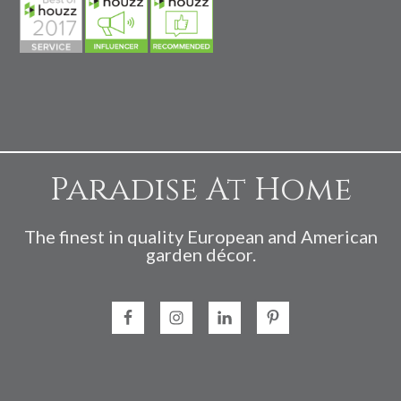
Paradise At Home
The finest in quality European and American
garden décor.