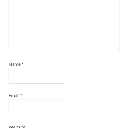
Name
*
Email
*
Website