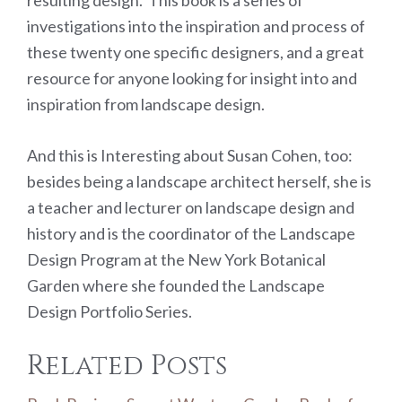
investigations into the inspiration and process of
these twenty one specific designers, and a great
resource for anyone looking for insight into and
inspiration from landscape design.
And this is Interesting about Susan Cohen, too:
besides being a landscape architect herself, she is
a teacher and lecturer on landscape design and
history and is the coordinator of the Landscape
Design Program at the New York Botanical
Garden where she founded the Landscape
Design Portfolio Series.
Related Posts