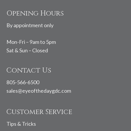
Footer
Opening Hours
By appointment only
Mon-Fri – 9am to 5pm
Sat & Sun – Closed
Contact Us
805-566-6500
sales@eyeofthedaygdc.com
Customer Service
Tips & Tricks