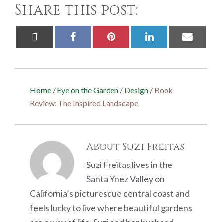
Share this post:
Share
Share
Share
Share
Share
X
Facebook
Pinterest
LinkedIn
Email
on
on
on
on
on
(Twitter)
Home
/
Eye on the Garden
/
Design
/
Book
Review: The Inspired Landscape
About
Suzi Freitas
Suzi Freitas lives in the
Santa Ynez Valley on
California’s picturesque central coast and
feels lucky to live where beautiful gardens
are a way of life. Suzi and her husband