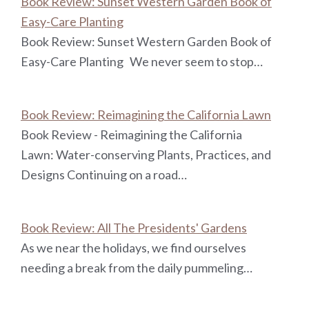
Book Review: Sunset Western Garden Book of
Easy-Care Planting
Book Review: Sunset Western Garden Book of
Easy-Care Planting We never seem to stop…
Book Review: Reimagining the California Lawn
Book Review - Reimagining the California
Lawn: Water-conserving Plants, Practices, and
Designs Continuing on a road…
Book Review: All The Presidents' Gardens
As we near the holidays, we find ourselves
needing a break from the daily pummeling…