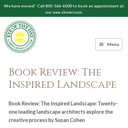
Skip
Skip
Skip
We have moved! Call 805-566-6500 to book an appointment at
to
to
to
our new showroom.
Eye
primary
main
footer
navigation
content
of
the
Menu
Day
Authentic
Garden
European
Book Review: The
Design
Planters
&
Inspired Landscape
Center
Pots
|
Carpinteria,
Book Review: The Inspired Landscape: Twenty-
CA
one leading landscape architects explore the
creative process by Susan Cohen