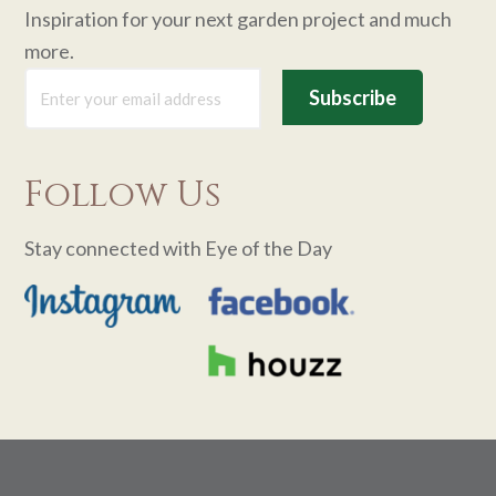
Inspiration for your next garden project and much
more.
Follow Us
Stay connected with Eye of the Day