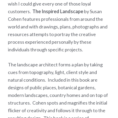
wish I could give every one of those loyal
customers.
The Inspired Landscape
by Susan
Cohen features professionals from around the
world and with drawings, plans, photographs and
resources attempts to portray the creative
process experienced personally by these
individuals through specific projects.
The landscape architect forms a plan by taking
cues from topography, light, client style and
natural conditions. Included in this book are
designs of public places, botanical gardens,
modern landscapes, country homes and on top of
structures. Cohen spots and magnifies the initial
flicker of creativity and follows it through to the
resulting design. This book is a series of