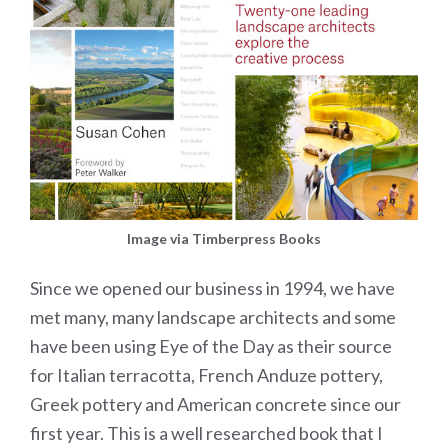
Image via Timberpress Books
Since we opened our business in 1994, we have
met many, many landscape architects and some
have been using Eye of the Day as their source
for Italian terracotta, French Anduze pottery,
Greek pottery and American concrete since our
first year. This is a well researched book that I