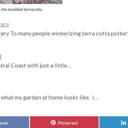
h the tumbled terracotta.
tery
tery To many people winterizing terra cotta potte
t
ral Coast with just a little…
what my garden at home looks like. I…
Share
book
Pinterest
on