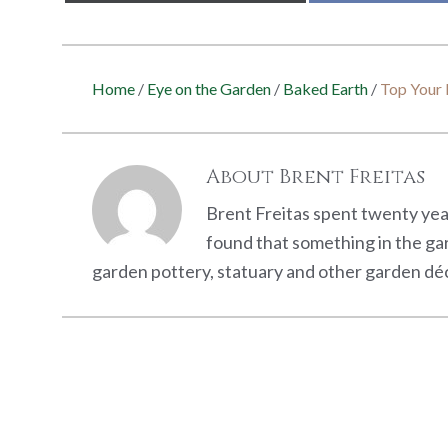
Home
/
Eye on the Garden
/
Baked Earth
/
Top Your 
About
Brent Freitas
Brent Freitas spent twenty year
found that something in the ga
garden pottery, statuary and other garden déc
Reader
Interactions