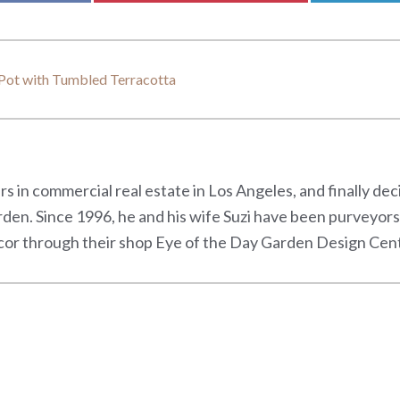
Pot with Tumbled Terracotta
s in commercial real estate in Los Angeles, and finally de
rden. Since 1996, he and his wife Suzi have been purveyor
or through their shop Eye of the Day Garden Design Center