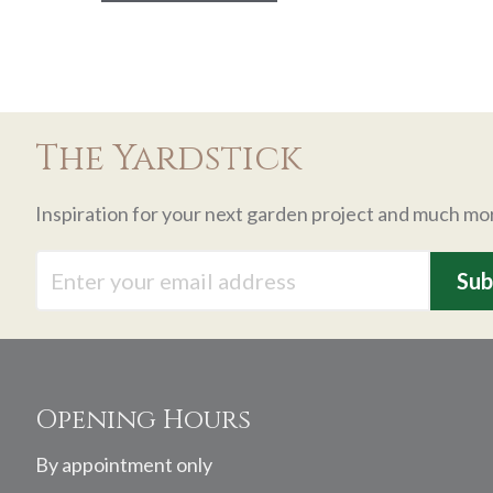
The Yardstick
Inspiration for your next garden project and much mo
Footer
Opening Hours
By appointment only