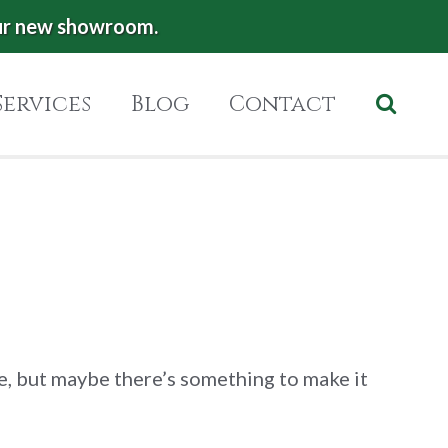
ur new showroom.
Services
Blog
Contact
ce, but maybe there’s something to make it