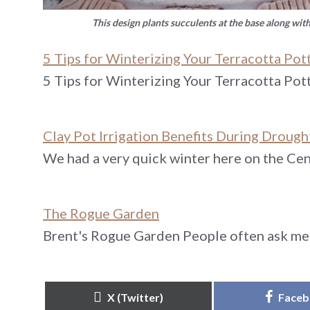
This design plants succulents at the base along wit
5 Tips for Winterizing Your Terracotta Pot
5 Tips for Winterizing Your Terracotta Pot
Clay Pot Irrigation Benefits During Drough
We had a very quick winter here on the Cent
The Rogue Garden
Brent's Rogue Garden People often ask me 
Share
Share
X (Twitter)
Face
on
on