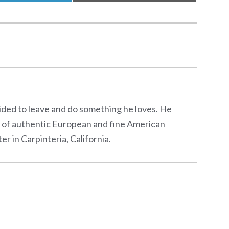
cided to leave and do something he loves. He
s of authentic European and fine American
 in Carpinteria, California.