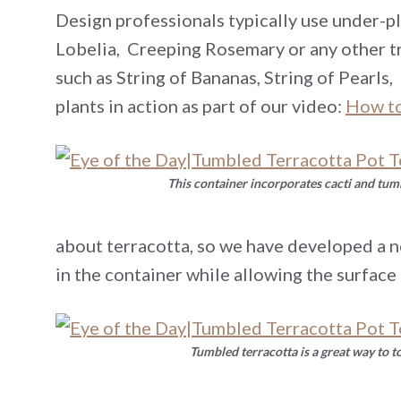
Design professionals typically use under-pla
Lobelia, Creeping Rosemary or any other tr
such as String of Bananas, String of Pearls
plants in action as part of our video:
How to
This container incorporates cacti and tum
about terracotta, so we have developed a n
in the container while allowing the surface
Tumbled terracotta is a great way to t