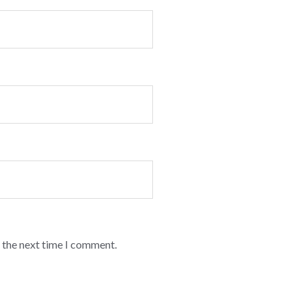
 the next time I comment.