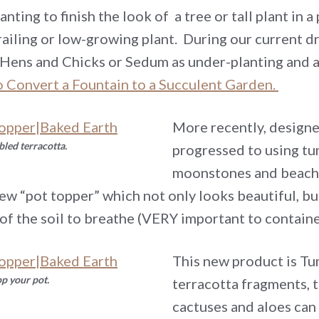
nting to finish the look of a tree or tall plant in
ailing or low-growing plant. During our current d
, Hens and Chicks or Sedum as under-planting and a
 Convert a Fountain to a Succulent Garden.
More recently, design
bled terracotta.
progressed to using tum
moonstones and beach 
ew “pot topper” which not only looks beautiful, bu
 of the soil to breathe (VERY important to containe
This new product is Tu
op your pot.
terracotta fragments, 
cactuses and aloes can