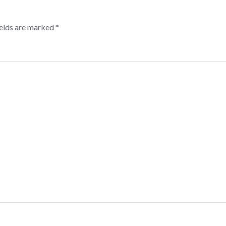
ields are marked
*