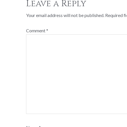
Leave a Reply
Your email address will not be published.
Required f
Comment
*