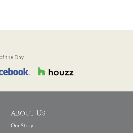
of the Day
About Us
Our Story