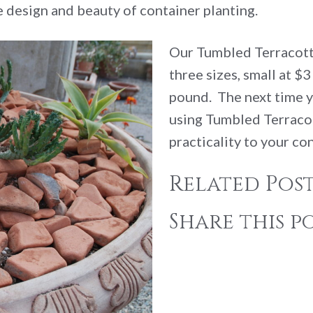
 design and beauty of container planting.
Our Tumbled Terracotta
three sizes, small at $
pound. The next time y
using Tumbled Terraco
practicality to your co
Related Post
Share this po