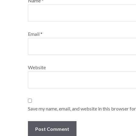
Name
*
Email
*
Website
Save my name, email, and website in this browser for