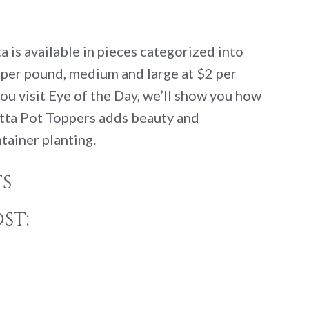
 is available in pieces categorized into
3 per pound, medium and large at $2 per
ou visit Eye of the Day, we’ll show you how
tta Pot Toppers adds beauty and
ntainer planting.
s
st: