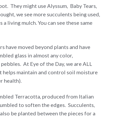
 a pot. They might use Alyssum, Baby Tears,
rought, we see more succulents being used,
s a living mulch. You can see these same
ers have moved beyond plants and have
bled glass in almost any color,
pebbles. At Eye of the Day, we are ALL
t helps maintain and control soil moisture
r health).
mbled Terracotta, produced from Italian
tumbled to soften the edges. Succulents,
 also be planted between the pieces for a