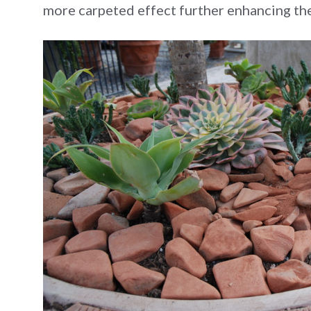
more carpeted effect further enhancing the