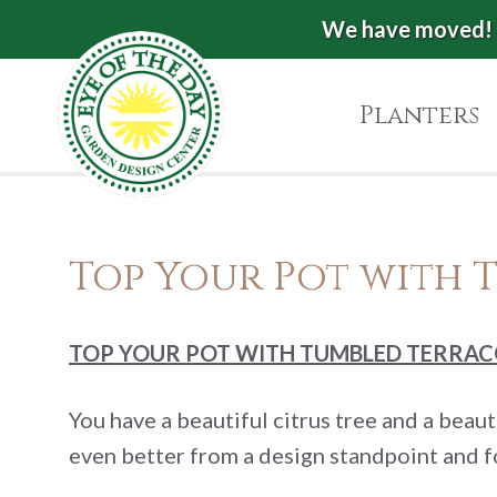
Skip
Skip
Skip
We have moved! 
Eye
to
to
to
of
primary
main
footer
Planters
the
navigation
content
Day
Garden
Authentic
European
Design
Top Your Pot with 
Planters
Center
&
Pots
|
TOP YOUR POT WITH TUMBLED TERRA
Carpinteria,
CA
You have a beautiful citrus tree and a beau
even better from a design standpoint and f