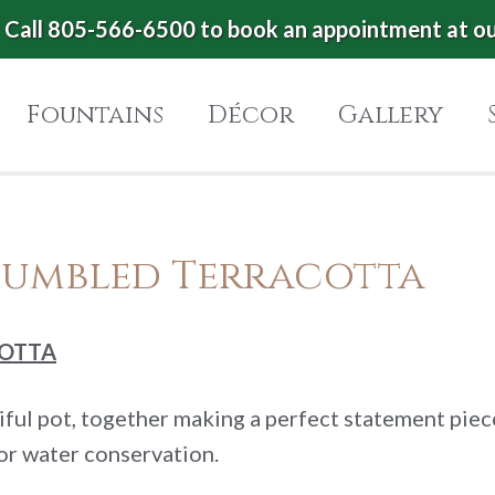
Call 805-566-6500 to book an appointment at o
Fountains
Décor
Gallery
Tumbled Terracotta
COTTA
tiful pot, together making a perfect statement pie
or water conservation.