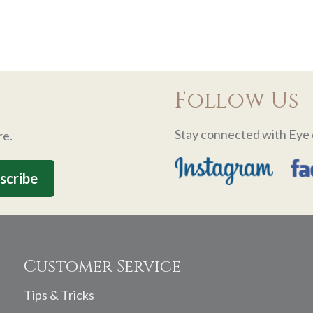
Follow Us
Stay connected with Eye 
re.
Customer Service
Tips & Tricks