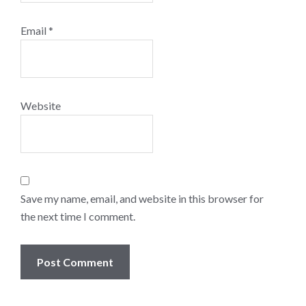
Email
*
Website
Save my name, email, and website in this browser for
the next time I comment.