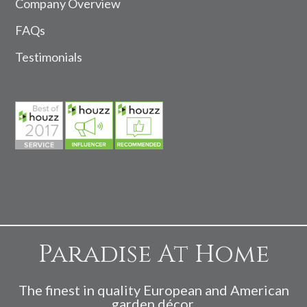
Company Overview
FAQs
Testimonials
Paradise At Home
The finest in quality European and American
garden décor.