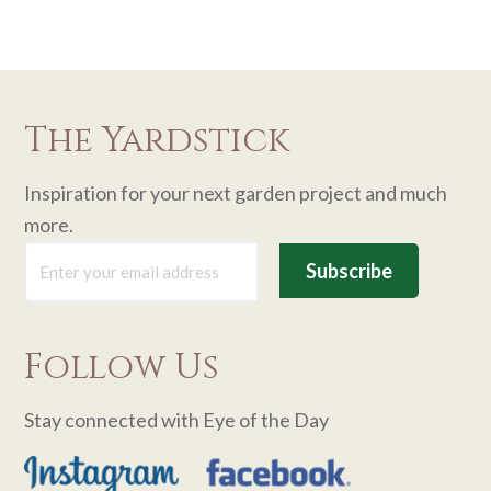
The Yardstick
Inspiration for your next garden project and much
more.
Follow Us
Stay connected with Eye of the Day