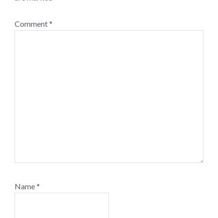
Comment
*
Name
*