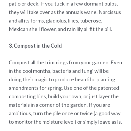
patio or deck. If you tuck in a few dormant bulbs,
they will take over as the annuals wane. Narcissus
and all its forms, gladiolus, lilies, tuberose,
Mexican shell flower, and rain lily all fit the bill.
3. Compost in the Cold
Compost all the trimmings from your garden. Even
in the cool months, bacteria and fungi will be
doing their magic to produce beautiful planting
amendments for spring. Use one of the patented
composting bins, build your own, or just layer the
materials in a corner of the garden. If you are
ambitious, turn the pile once or twice (a good way
to monitor the moisture level) or simply leave as is.