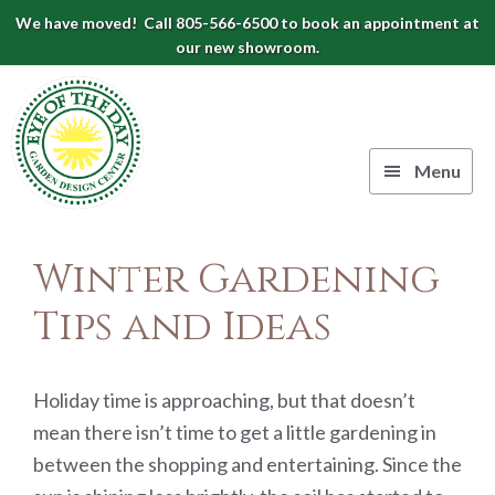
Skip
Skip
Skip
We have moved! Call 805-566-6500 to book an appointment at
to
to
to
our new showroom.
Eye
primary
main
footer
navigation
content
of
the
Menu
Day
Authentic
Garden
European
Winter Gardening
Design
Planters
&
Tips and Ideas
Center
Pots
|
Carpinteria,
Holiday time is approaching, but that doesn’t
CA
mean there isn’t time to get a little gardening in
between the shopping and entertaining. Since the