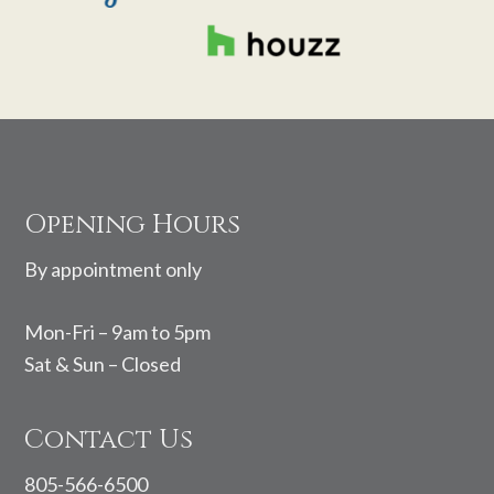
Footer
Opening Hours
By appointment only
Mon-Fri – 9am to 5pm
Sat & Sun – Closed
Contact Us
805-566-6500