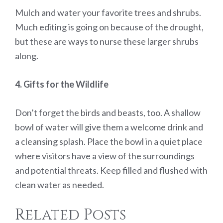
Mulch and water your favorite trees and shrubs.
Much editing is going on because of the drought,
but these are ways to nurse these larger shrubs
along.
4. Gifts for the Wildlife
Don’t forget the birds and beasts, too. A shallow
bowl of water will give them a welcome drink and
a cleansing splash. Place the bowl in a quiet place
where visitors have a view of the surroundings
and potential threats. Keep filled and flushed with
clean water as needed.
Related Posts