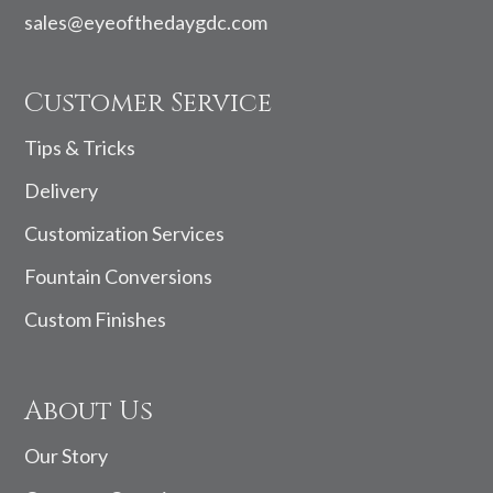
sales@eyeofthedaygdc.com
Customer Service
Tips & Tricks
Delivery
Customization Services
Fountain Conversions
Custom Finishes
About Us
Our Story