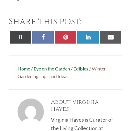
Share this post:
Share
Share
Share
Share
Share
X
Facebook
Pinterest
LinkedIn
Email
on
on
on
on
on
(Twitter)
Home
/
Eye on the Garden
/
Edibles
/
Winter
Gardening Tips and Ideas
About
Virginia
Hayes
Virginia Hayes is Curator of
the Living Collection at