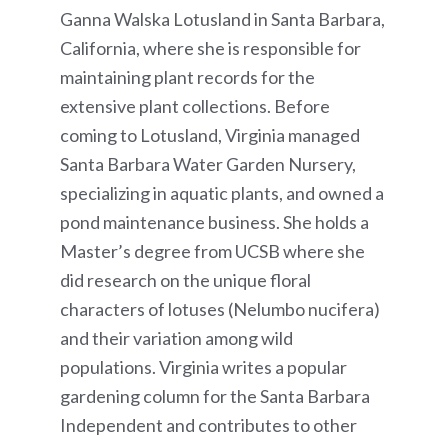
Ganna Walska Lotusland in Santa Barbara,
California, where she is responsible for
maintaining plant records for the
extensive plant collections. Before
coming to Lotusland, Virginia managed
Santa Barbara Water Garden Nursery,
specializing in aquatic plants, and owned a
pond maintenance business. She holds a
Master’s degree from UCSB where she
did research on the unique floral
characters of lotuses (Nelumbo nucifera)
and their variation among wild
populations. Virginia writes a popular
gardening column for the Santa Barbara
Independent and contributes to other