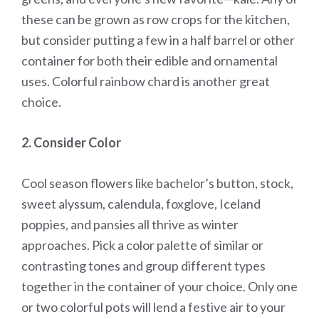
these can be grown as row crops for the kitchen,
but consider putting a few in a half barrel or other
container for both their edible and ornamental
uses. Colorful rainbow chard is another great
choice.
2. Consider Color
Cool season flowers like bachelor’s button, stock,
sweet alyssum, calendula, foxglove, Iceland
poppies, and pansies all thrive as winter
approaches. Pick a color palette of similar or
contrasting tones and group different types
together in the container of your choice. Only one
or two colorful pots will lend a festive air to your