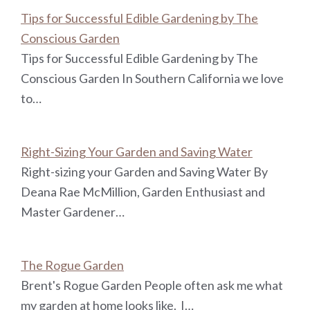
Tips for Successful Edible Gardening by The
Conscious Garden
Tips for Successful Edible Gardening by The
Conscious Garden In Southern California we love
to…
Right-Sizing Your Garden and Saving Water
Right-sizing your Garden and Saving Water By
Deana Rae McMillion, Garden Enthusiast and
Master Gardener…
The Rogue Garden
Brent's Rogue Garden People often ask me what
my garden at home looks like. I…