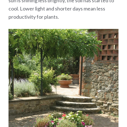
sun is shining less brightly, the soil has started to
cool. Lower light and shorter days mean less
productivity for plants.