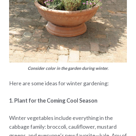
Consider color in the garden during winter.
Here are some ideas for winter gardening:
1. Plant for the Coming Cool Season
Winter vegetables include everything in the
cabbage family: broccoli, cauliflower, mustard
greens, and everyone’s new favorite—kale. Any of