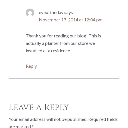
eyeoftheday
says
November 17, 2014 at 12:04 pm
Thank you for reading our blog! This is
actually a planter from our store we
installed at a residence.
Reply
Leave a Reply
Your email address will not be published.
Required fields
are marked
*