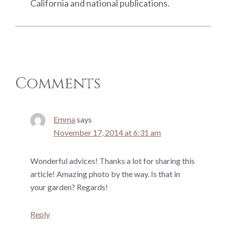
California and national publications.
Reader
Comments
Interactions
Emma
says
November 17, 2014 at 6:31 am
Wonderful advices! Thanks a lot for sharing this
article! Amazing photo by the way. Is that in
your garden? Regards!
Reply