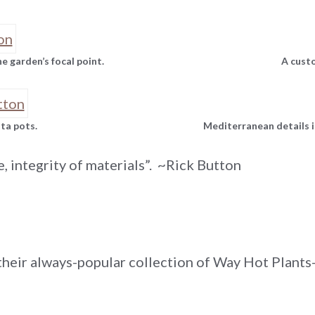
 garden’s focal point.
A custo
tta pots.
Mediterranean details i
e, integrity of materials”. ~Rick Button
heir always-popular collection of Way Hot Plants-