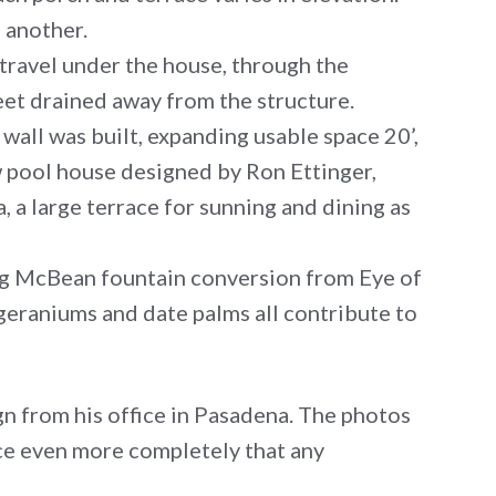
e another.
 travel under the house, through the
eet drained away from the structure.
wall was built, expanding usable space 20’,
w pool house designed by Ron Ettinger,
, a large terrace for sunning and dining as
ing McBean fountain conversion from Eye of
 geraniums and date palms all contribute to
gn from his office in Pasadena. The photos
ace even more completely that any