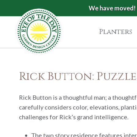
Skip
Skip
Skip
We have moved! 
Eye
to
to
to
of
primary
main
footer
Planters
the
navigation
content
Day
Garden
Authentic
European
Design
Rick Button: Puzzl
Planters
Center
&
Pots
|
Rick Button is a thoughtful man; a thoughtf
Carpinteria,
carefully considers color, elevations, plan
CA
challenges for Rick’s grand intelligence.
The two story residence features interi