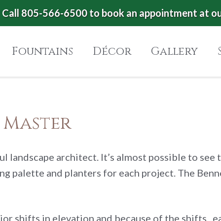
Call 805-566-6500 to book an appointment at o
Fountains
Décor
Gallery
e Master
ul landscape architect. It’s almost possible to see 
ting palette and planters for each project. The Be
or shifts in elevation and because of the shifts, e