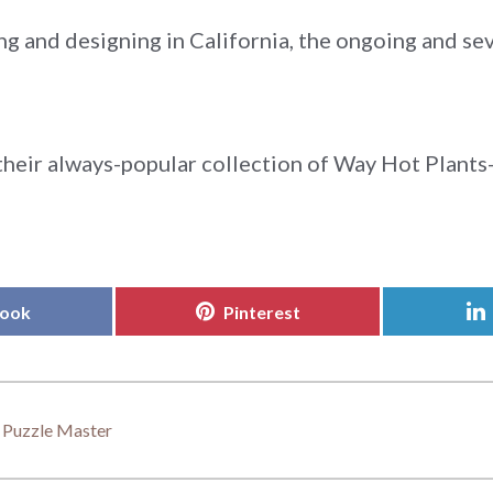
ng and designing in California, the ongoing and s
heir always-popular collection of Way Hot Plants-
Share
book
Pinterest
on
: Puzzle Master