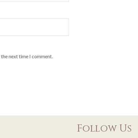
 the next time I comment.
Follow Us