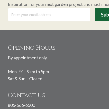
Inspiration for your next garden project and much mo
Footer
Opening Hours
By appointment only
Mon-Fri – 9am to 5pm
Sat & Sun – Closed
Contact Us
805-566-6500