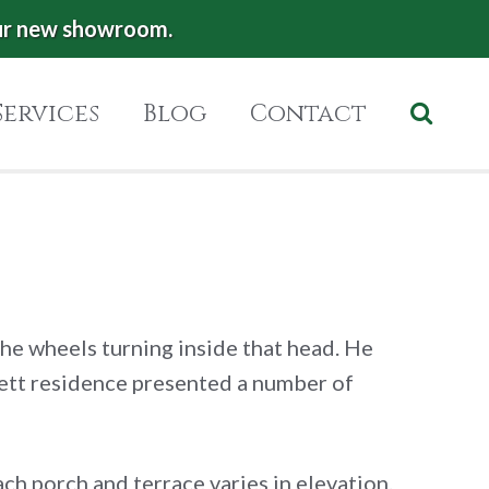
ur new showroom.
Services
Blog
Contact
the wheels turning inside that head. He
nnett residence presented a number of
ach porch and terrace varies in elevation.