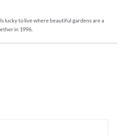
els lucky to live where beautiful gardens are a
ether in 1996.