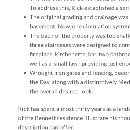
To address this, Rick established a ser
The original grading and drainage was 
basement. Now, one circulation system 
The back of the property was too shall
three staircases were designed to con
fireplace, kitchenette, bar, two bathro
well as a small lawn providing just en
Wrought iron gates and fencing, decor
the Day, along with a distinctively Med
the overall desired look.
Rick has spent almost thirty years as a lan
of the Bennett residence illustrate his th
description can offer.