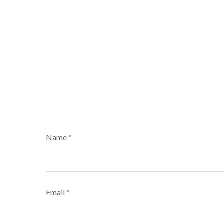
Name
*
Email
*