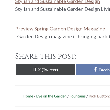
Stylish and Sustainable Garden Design
Stylish and Sustainable Garden Design Livi
Preview Spring Garden Design Magazine
Garden Design magazine is bringing back t
Share this post:
Share
Share
X (Twitter)
Face
on
on
Home
/
Eye on the Garden
/
Fountains
/
Rick Button