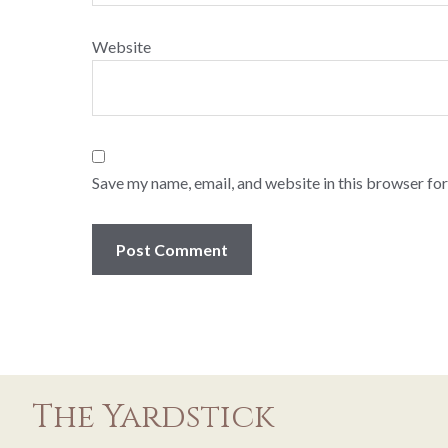
Website
Save my name, email, and website in this browser for
The Yardstick