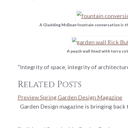
A Gladding McBean fountain conversation is the
A peach wall lined with terra co
“Integrity of space, integrity of architectur
Related Posts
Preview Spring Garden Design Magazine
Garden Design magazine is bringing back t