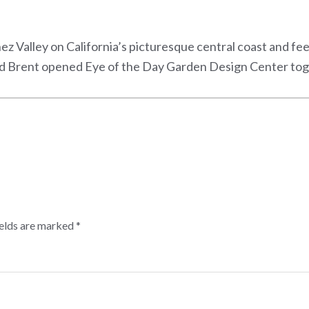
Ynez Valley on California’s picturesque central coast and fe
and Brent opened Eye of the Day Garden Design Center tog
ields are marked
*