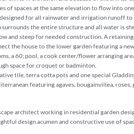
ies of spaces at the same elevation to flow into on
designed for all rainwater and irrigation runoff to
surrounds the entire structure and all water is sh
ow and steep for needed construction. A retaining 
nect the house to the lower garden featuring a ne
oms, a 60; pool, a cook center/flower arranging area
ough space for croquet or badminton.
ative tile, terra cotta pots and one special Gladd
iterranean featuring agaves, bougainvillea, roses,
dscape architect working in residential garden desi
oughtful design acumen and constructive use of sp