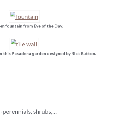
m fountain from Eye of the Day.
n this Pasadena garden designed by Rick Button.
-perennials, shrubs,…