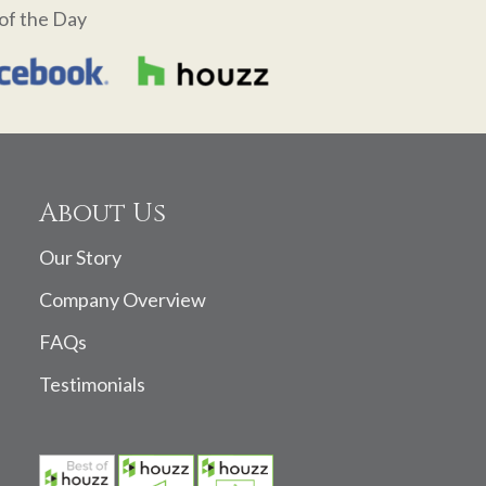
of the Day
About Us
Our Story
Company Overview
FAQs
Testimonials