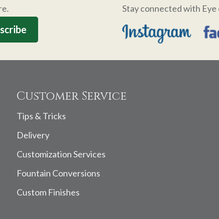
re.
Stay connected with Eye 
Customer Service
Tips & Tricks
Delivery
Customization Services
Fountain Conversions
Custom Finishes