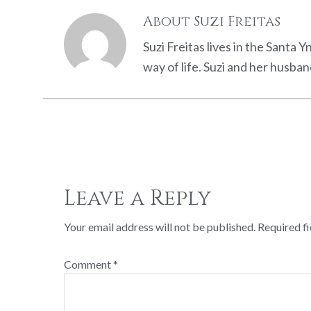
About
Suzi Freitas
Suzi Freitas lives in the Santa 
way of life. Suzi and her husb
Reader
Interactions
Leave a Reply
Your email address will not be published.
Required f
Comment
*