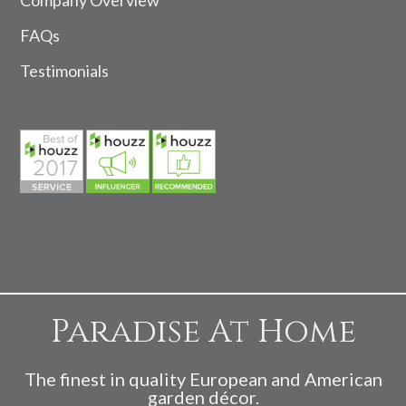
FAQs
Testimonials
Paradise At Home
The finest in quality European and American
garden décor.