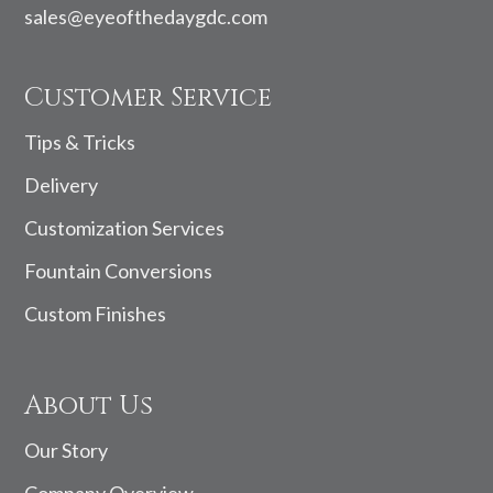
sales@eyeofthedaygdc.com
Customer Service
Tips & Tricks
Delivery
Customization Services
Fountain Conversions
Custom Finishes
About Us
Our Story
Company Overview