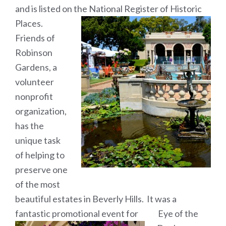
and is listed on the National Register of Historic
Places.
Friends of
Robinson
Gardens, a
volunteer
nonprofit
organization,
has the
unique task
of helping to
preserve one
of the most
beautiful estates in Beverly Hills. It was a
fantastic promotional event for Eye of the