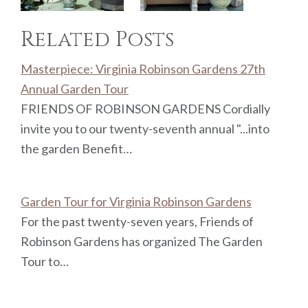
Related Posts
Masterpiece: Virginia Robinson Gardens 27th
Annual Garden Tour
FRIENDS OF ROBINSON GARDENS Cordially
invite you to our twenty-seventh annual "...into
the garden Benefit…
Garden Tour for Virginia Robinson Gardens
For the past twenty-seven years, Friends of
Robinson Gardens has organized The Garden
Tour to…