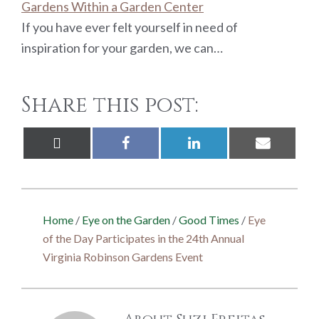
Gardens Within a Garden Center
If you have ever felt yourself in need of
inspiration for your garden, we can…
Share this post:
Share
Share
Share
Share
X
Facebook
LinkedIn
Email
on
on
on
on
(Twitter)
Home
/
Eye on the Garden
/
Good Times
/
Eye
of the Day Participates in the 24th Annual
Virginia Robinson Gardens Event