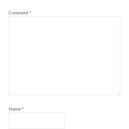
Comment
*
Name
*