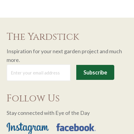
The Yardstick
Inspiration for your next garden project and much
more.
Follow Us
Stay connected with Eye of the Day