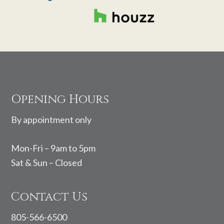
Footer
Opening Hours
By appointment only
Mon-Fri – 9am to 5pm
Sat & Sun – Closed
Contact Us
805-566-6500