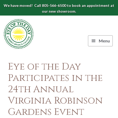
Skip
Skip
Skip
We have moved! Call 805-566-6500 to book an appointment at
to
to
to
our new showroom.
Eye
primary
main
footer
navigation
content
of
the
Menu
Day
Authentic
Garden
European
Eye of the Day
Design
Planters
&
Participates in the
Center
Pots
24th Annual
|
Carpinteria,
Virginia Robinson
CA
Gardens Event