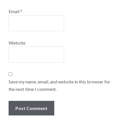
Email
*
Website
Save my name, email, and website in this browser for
the next time I comment.