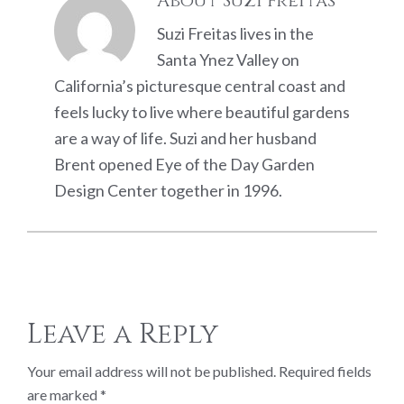
About
Suzi Freitas
Suzi Freitas lives in the
Santa Ynez Valley on
California’s picturesque central coast and
feels lucky to live where beautiful gardens
are a way of life. Suzi and her husband
Brent opened Eye of the Day Garden
Design Center together in 1996.
Reader
Leave a Reply
Interactions
Your email address will not be published.
Required fields
are marked
*