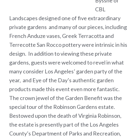
Bysshe of
CBL
Landscapes designed one of five extraordinary
private gardens and many of our pieces, including
French Anduze vases, Greek Terracotta and
Terrecotte San Rocco pottery were intrinsic in his
design. In addition to viewing these private
gardens, guests were welcomed to revel in what
many consider Los Angeles’ garden party of the
year, and Eye of the Day’s authentic garden
products made this event even more fantastic.
The crown jewel of the Garden Benefit was the
special tour of the Robinson Gardens estate.
Bestowed upon the death of Virginia Robinson,
the estate is presently part of the Los Angeles
County’s Department of Parks and Recreation,