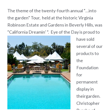
The theme of the twenty-fourth annual “…into
the garden” Tour, held at the historic Virginia
Robinson Estate and Gardens in Beverly Hills, was
“California Dreamin’ “.
Eye of the Day is proud to
have sold
several of our
products to
the
Foundation
for
permanent
display in
theirgarden.
Christopher