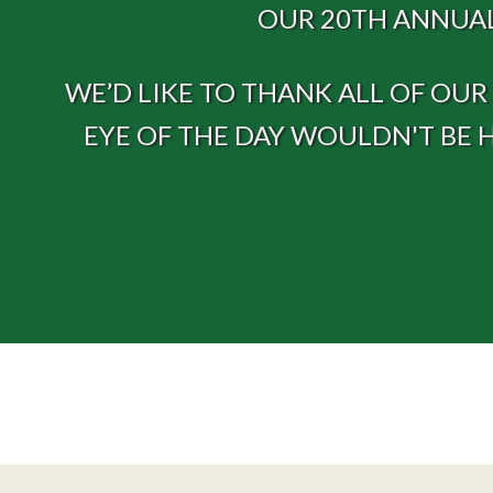
OUR 20TH ANNUAL
WE’D LIKE TO THANK ALL OF OU
EYE OF THE DAY WOULDN'T BE 