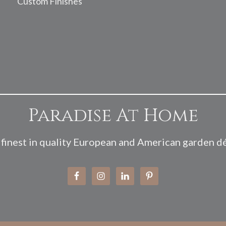
Custom Finishes
Paradise At Home
finest in quality European and American garden d