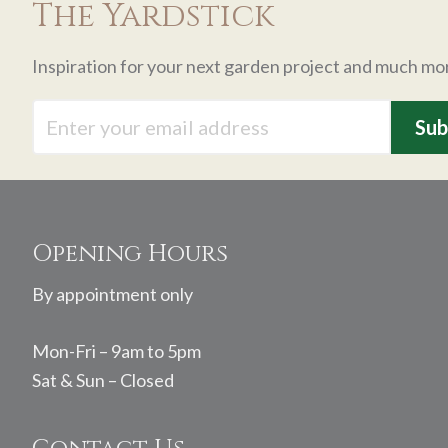
The Yardstick
Inspiration for your next garden project and much mo
Footer
Opening Hours
By appointment only
Mon-Fri – 9am to 5pm
Sat & Sun – Closed