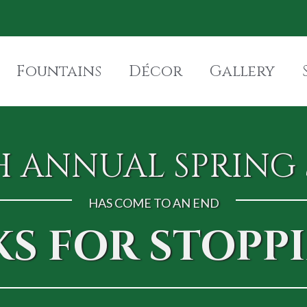
Fountains
Décor
Gallery
H ANNUAL SPRING 
HAS COME TO AN END
S FOR STOPPI