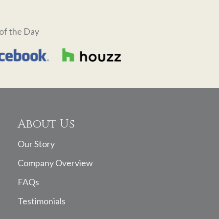
of the Day
About Us
Our Story
Company Overview
FAQs
Testimonials