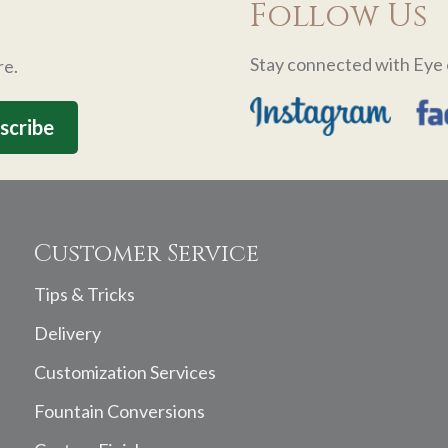
Follow Us
Stay connected with Eye 
re.
Customer Service
Tips & Tricks
Delivery
Customization Services
Fountain Conversions