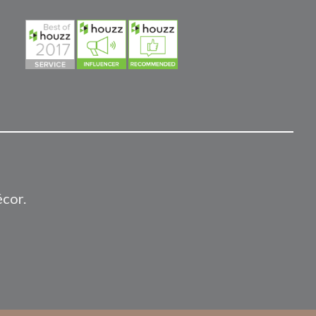
écor.