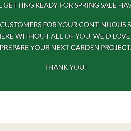
 GETTING READY FOR SPRING SALE HAS
R CUSTOMERS FOR YOUR CONTINUOUS SU
HERE WITHOUT ALL OF YOU. WE'D LOV
PREPARE YOUR NEXT GARDEN PROJECT
THANK YOU!