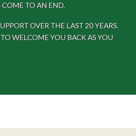
 COME TO AN END.
PPORT OVER THE LAST 20 YEARS.
E TO WELCOME YOU BACK AS YOU
.