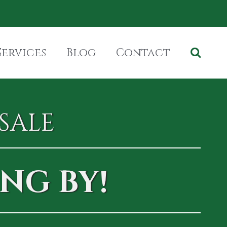
Services
Blog
Contact
SALE
NG BY!