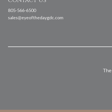
Contact Us
805-566-6500
sales@eyeofthedaygdc.com
The 