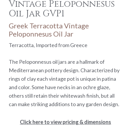
Vintage Peloponnesus
Oil Jar GVP1
Greek Terracotta Vintage
Peloponnesus Oil Jar
Terracotta, Imported from Greece
The Peloponnesus oil jars are a hallmark of
Mediterranean pottery design. Characterized by
rings of clay each vintage pot is unique in patina
and color. Some have necks in an ochre glaze,
others still retain their whitewash finish, but all
can make striking additions to any garden design.
Click here to view pricing & dimensions