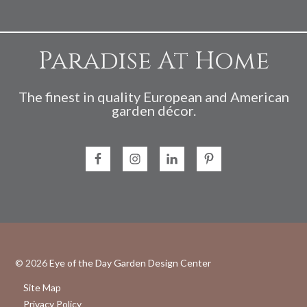
Paradise At Home
The finest in quality European and American
garden décor.
© 2026
Eye of the Day Garden Design Center
Site Map
Privacy Policy