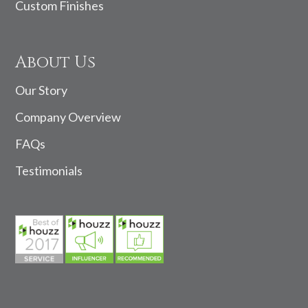
Custom Finishes
About Us
Our Story
Company Overview
FAQs
Testimonials