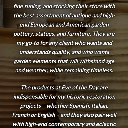
fine tuning, and stocking their store with
the best assortment of antique and high-
end European and American garden
pottery, statues, and furniture. They are
my go-to for any client who wants and
understands quality, and who wants
garden elements that will withstand age
and weather, while remaining timeless.
The products at Eye of the Day are
indispensable for my historic restoration
projects – whether Spanish, Italian,
French or English – and they also pair well
with high-end contemporary and eclectic