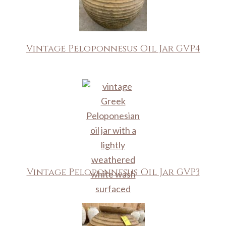
Vintage Peloponnesus Oil Jar GVP4
Vintage Peloponnesus Oil Jar GVP3