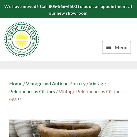
Skip
Skip
Skip
We have moved! Call 805-566-6500 to book an appointment at
to
to
to
our new showroom.
Eye
primary
main
footer
navigation
content
of
the
Menu
Day
Authentic
Garden
European
Design
Planters
Home
/
Vintage and Antique Pottery
/
Vintage
&
Center
Peloponnesus Oil Jars
/
Vintage Peloponnesus Oil Jar
Pots
GVP1
|
Carpinteria,
CA