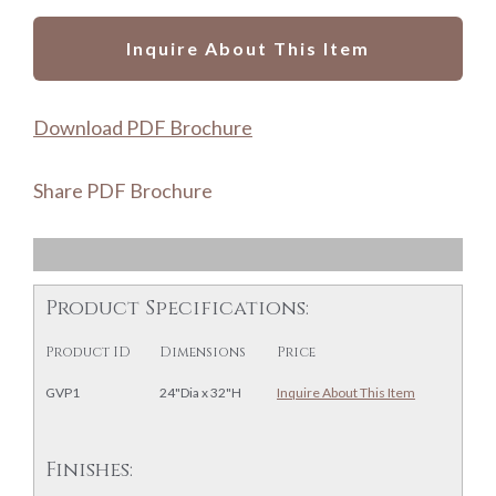
Inquire About This Item
Download PDF Brochure
Share PDF Brochure
Product Specifications:
Product ID
Dimensions
Price
GVP1
24"Dia x 32"H
Inquire About This Item
Finishes: