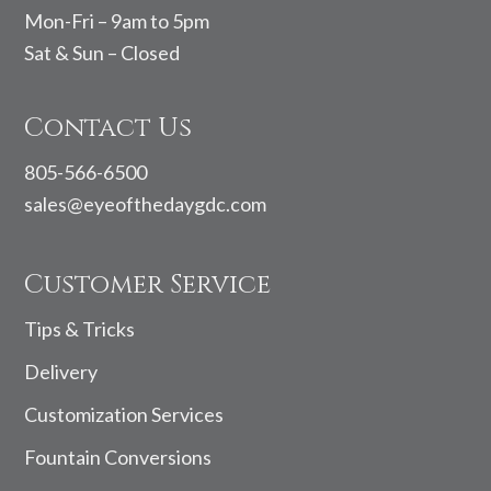
Mon-Fri – 9am to 5pm
Sat & Sun – Closed
Contact Us
805-566-6500
sales@eyeofthedaygdc.com
Customer Service
Tips & Tricks
Delivery
Customization Services
Fountain Conversions