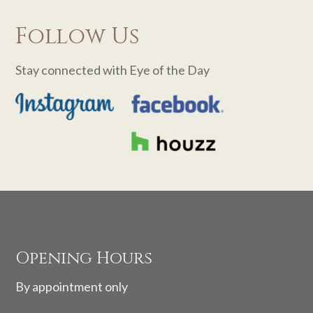
Follow Us
Stay connected with Eye of the Day
Footer
Opening Hours
By appointment only