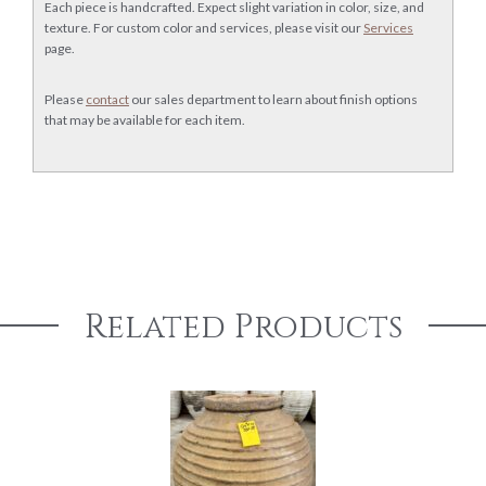
Each piece is handcrafted. Expect slight variation in color, size, and
texture. For custom color and services, please visit our
Services
page.
Please
contact
our sales department to learn about finish options
that may be available for each item.
Related Products