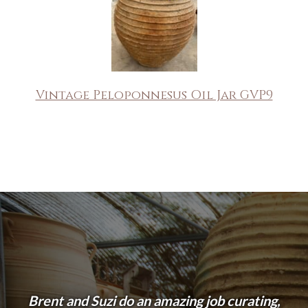
Vintage Peloponnesus Oil Jar GVP9
Brent and Suzi do an amazing job curating,