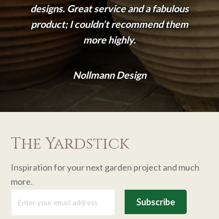
designs. Great service and a fabulous
product; I couldn’t recommend them
more highly.
Nollmann Design
The Yardstick
Inspiration for your next garden project and much
more.