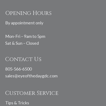
Footer
Opening Hours
By appointment only
Mon-Fri – 9am to 5pm
Sat & Sun – Closed
Contact Us
805-566-6500
sales@eyeofthedaygdc.com
Customer Service
Tips & Tricks