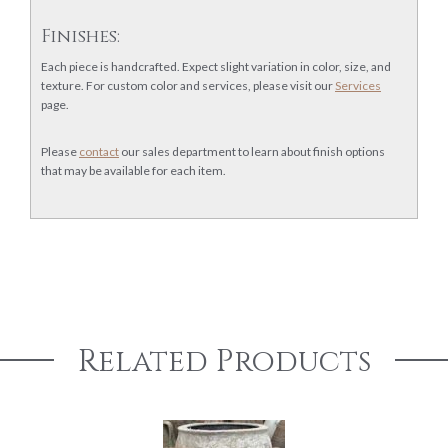
Finishes:
Each piece is handcrafted. Expect slight variation in color, size, and
texture. For custom color and services, please visit our
Services
page.
Please
contact
our sales department to learn about finish options
that may be available for each item.
Related Products