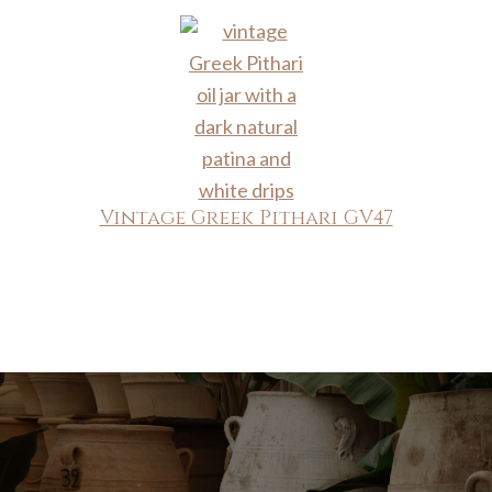
Vintage Greek Pithari GV47