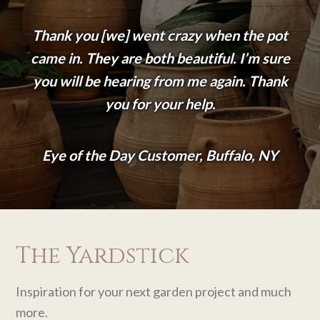
Thank you [we] went crazy when the pot
came in. They are both beautiful. I’m sure
you will be hearing from me again. Thank
you for your help.
Eye of the Day Customer, Buffalo, NY
The Yardstick
Inspiration for your next garden project and much
more.