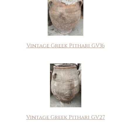
Vintage Greek Pithari GV36
Vintage Greek Pithari GV27