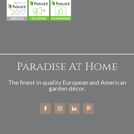
Paradise At Home
The finest in quality European and American
garden décor.