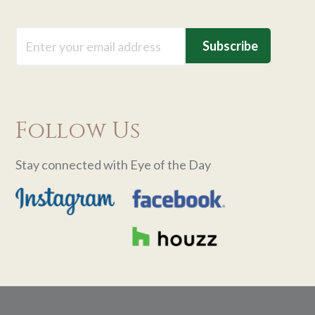
Email
Follow Us
Stay connected with Eye of the Day