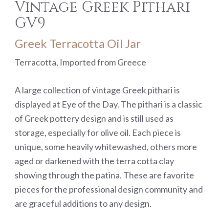
Vintage Greek Pithari
GV9
Greek Terracotta Oil Jar
Terracotta, Imported from Greece
A large collection of vintage Greek pithari is
displayed at Eye of the Day. The pithari is a classic
of Greek pottery design and is still used as
storage, especially for olive oil. Each piece is
unique, some heavily whitewashed, others more
aged or darkened with the terra cotta clay
showing through the patina. These are favorite
pieces for the professional design community and
are graceful additions to any design.