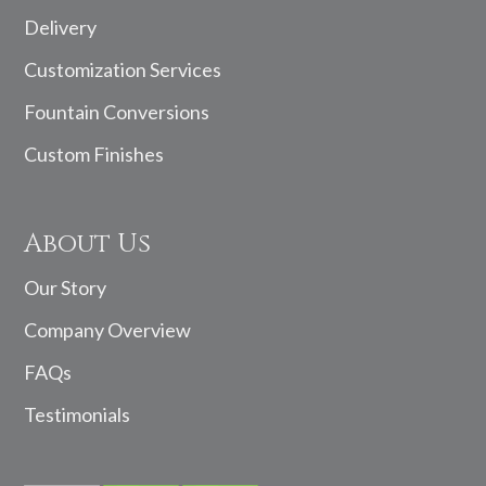
Delivery
Customization Services
Fountain Conversions
Custom Finishes
About Us
Our Story
Company Overview
FAQs
Testimonials