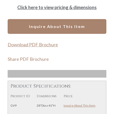
Click here to view pricing & dimensions
Inquire About This Item
Download PDF Brochure
Share PDF Brochure
Product Specifications:
Product ID
Dimensions
Price
GV9
28"Dia x 41"H
Inquire About This Item