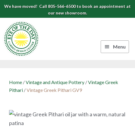
Skip
Skip
Skip
We have moved! Call 805-566-6500 to book an appointment at
to
to
to
our new showroom.
Eye
primary
main
footer
navigation
content
of
the
Menu
Day
Authentic
Garden
European
Design
Planters
Home
/
Vintage and Antique Pottery
/
Vintage Greek
&
Center
Pithari
/
Vintage Greek Pithari GV9
Pots
|
Carpinteria,
CA