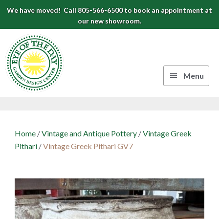
Skip
Skip
Skip
We have moved! Call 805-566-6500 to book an appointment at
to
to
to
our new showroom.
Eye
primary
main
footer
navigation
content
of
the
Menu
Day
Authentic
Garden
European
Design
Planters
Home
/
Vintage and Antique Pottery
/
Vintage Greek
&
Center
Pithari
/
Vintage Greek Pithari GV7
Pots
|
Carpinteria,
CA