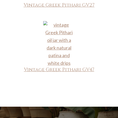
Vintage Greek Pithari GV27
Vintage Greek Pithari GV47