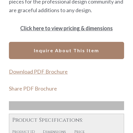
pieces for the professional design community and
are graceful additions to any design.
Click here to view pricing & dimensions
Inquire About This Item
Download PDF Brochure
Share PDF Brochure
Product Specifications:
Product ID
Dimensions
Price