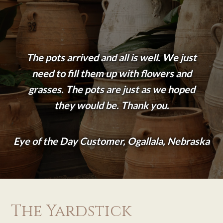
The pots arrived and all is well. We just
need to fill them up with flowers and
grasses. The pots are just as we hoped
they would be. Thank you.
Eye of the Day Customer, Ogallala, Nebraska
The Yardstick