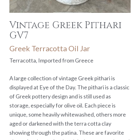
Vintage Greek Pithari
GV7
Greek Terracotta Oil Jar
Terracotta, Imported from Greece
A large collection of vintage Greek pithari is
displayed at Eye of the Day. The pithari is a classic
of Greek pottery design and is still used as
storage, especially for olive oil. Each piece is
unique, some heavily whitewashed, others more
aged or darkened with the terra cotta clay
showing through the patina. These are favorite