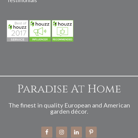
Testimonials
Paradise At Home
The finest in quality European and American
garden décor.