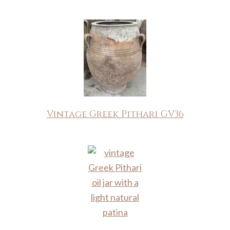
Vintage Greek Pithari GV36