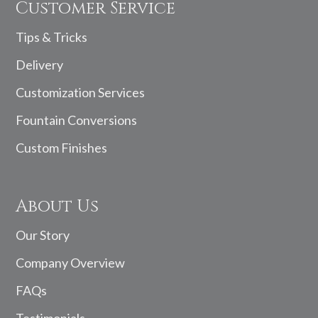
Customer Service
Tips & Tricks
Delivery
Customization Services
Fountain Conversions
Custom Finishes
About Us
Our Story
Company Overview
FAQs