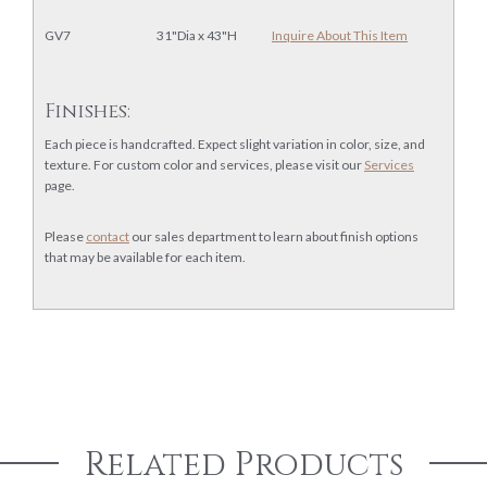
GV7
31"Dia x 43"H
Inquire About This Item
Finishes:
Each piece is handcrafted. Expect slight variation in color, size, and
texture. For custom color and services, please visit our
Services
page.
Please
contact
our sales department to learn about finish options
that may be available for each item.
Related Products