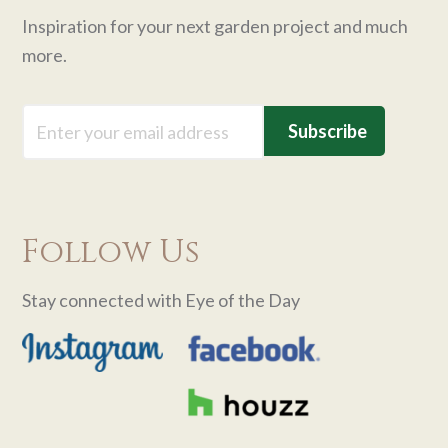
Inspiration for your next garden project and much
more.
Email
Follow Us
Stay connected with Eye of the Day