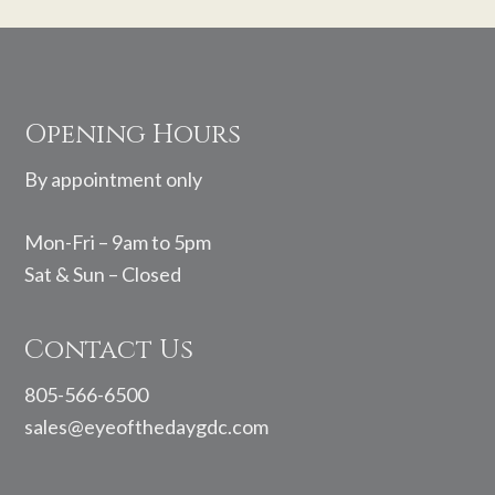
Footer
Opening Hours
By appointment only
Mon-Fri – 9am to 5pm
Sat & Sun – Closed
Contact Us
805-566-6500
sales@eyeofthedaygdc.com