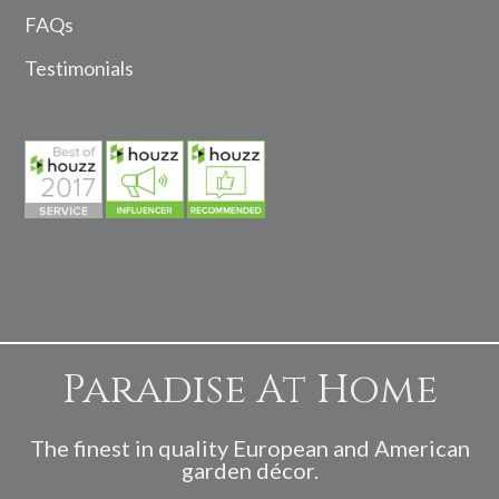
FAQs
Testimonials
Paradise At Home
The finest in quality European and American
garden décor.