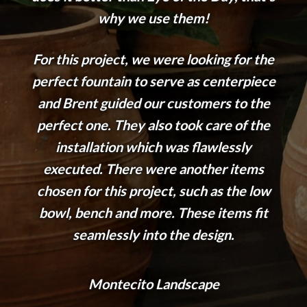
why we use them!
For this project, we were looking for the
perfect fountain to serve as centerpiece
and Brent guided our customers to the
perfect one. They also took care of the
installation which was flawlessly
executed. There were another items
chosen for this project, such as the low
bowl, bench and more. These items fit
seamlessly into the design.
Montecito Landscape