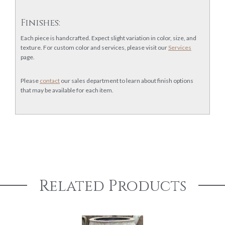
Finishes:
Each piece is handcrafted. Expect slight variation in color, size, and
texture. For custom color and services, please visit our
Services
page.
Please
contact
our sales department to learn about finish options
that may be available for each item.
Related Products