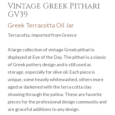
Vintage Greek Pithari
GV39
Greek Terracotta Oil Jar
Terracotta, Imported from Greece
A large collection of vintage Greek pithari is
displayed at Eye of the Day. The pithari is a classic
of Greek pottery design and is still used as
storage, especially for olive oil. Each piece is
unique, some heavily whitewashed, others more
aged or darkened with the terra cotta clay
showing through the patina. These are favorite
pieces for the professional design community and
are graceful additions to any design.