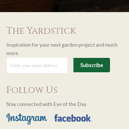
The Yardstick
Inspiration for your next garden project and much
more.
Follow Us
Stay connected with Eye of the Day