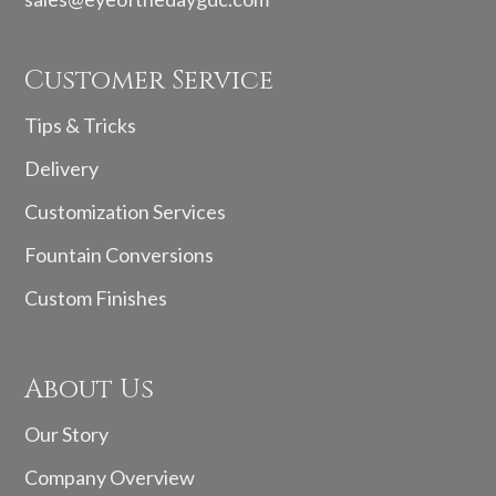
Customer Service
Tips & Tricks
Delivery
Customization Services
Fountain Conversions
Custom Finishes
About Us
Our Story
Company Overview