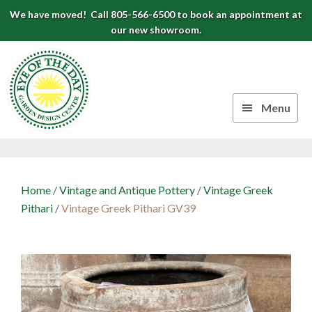
Skip
Skip
Skip
We have moved! Call 805-566-6500 to book an appointment at
to
to
to
our new showroom.
Eye
primary
main
footer
navigation
content
of
the
Menu
Day
Authentic
Garden
European
Design
Planters
Home
/
Vintage and Antique Pottery
/
Vintage Greek
&
Center
Pithari
/
Vintage Greek Pithari GV39
Pots
|
Carpinteria,
CA