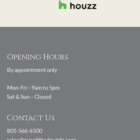
Footer
Opening Hours
By appointment only
Mon-Fri – 9am to 5pm
Sat & Sun – Closed
Contact Us
805-566-6500
sales@eyeofthedaygdc.com