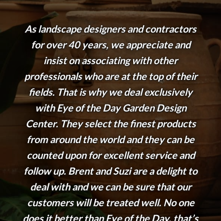
As landscape designers and contractors
for over 40 years, we appreciate and
insist on associating with other
professionals who are at the top of their
fields. That is why we deal exclusively
with Eye of the Day Garden Design
Center. They select the finest products
from around the world and they can be
counted upon for excellent service and
follow up. Brent and Suzi are a delight to
deal with and we can be sure that our
customers will be treated well. No one
does it better than Eye of the Day, that’s