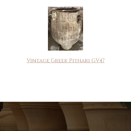
Vintage Greek Pithari GV47