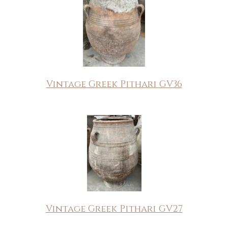
Vintage Greek Pithari GV36
Vintage Greek Pithari GV27