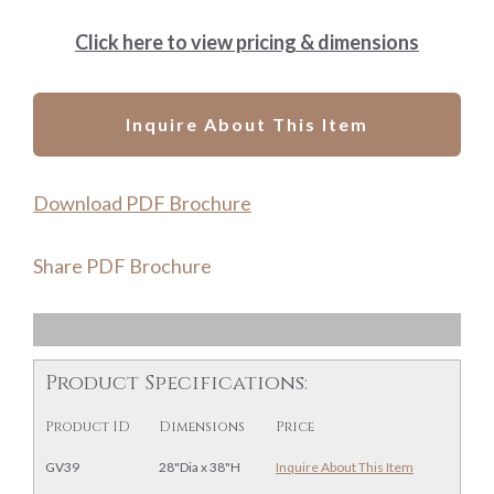
Click here to view pricing & dimensions
Inquire About This Item
Download PDF Brochure
Share PDF Brochure
Product Specifications:
Product ID
Dimensions
Price
GV39
28"Dia x 38"H
Inquire About This Item