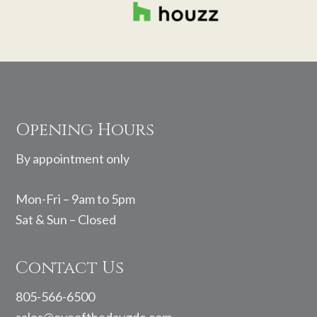
Footer
Opening Hours
By appointment only
Mon-Fri – 9am to 5pm
Sat & Sun – Closed
Contact Us
805-566-6500
sales@eyeofthedaygdc.com