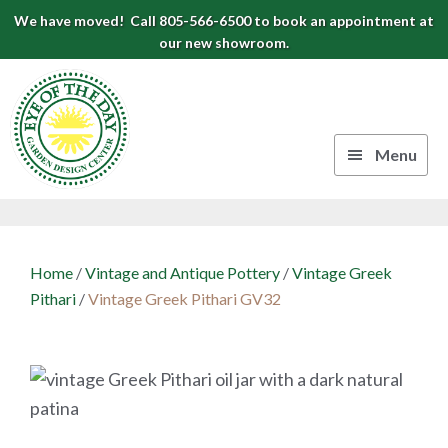
Skip
Skip
Skip
We have moved! Call 805-566-6500 to book an appointment at
to
to
to
our new showroom.
Eye
primary
main
footer
navigation
content
of
the
Menu
Day
Authentic
Garden
European
Design
Planters
Home
/
Vintage and Antique Pottery
/
Vintage Greek
&
Center
Pithari
/
Vintage Greek Pithari GV32
Pots
|
Carpinteria,
CA