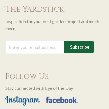
The Yardstick
Inspiration for your next garden project and much
more.
Email
Follow Us
Stay connected with Eye of the Day