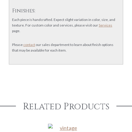
Finishes:
Each piece is handcrafted. Expect slight variation in color, size, and
texture. For custom color and services, please visit our
Services
page.
Please
contact
our sales department to learn about finish options
that may be available for each item.
Related Products