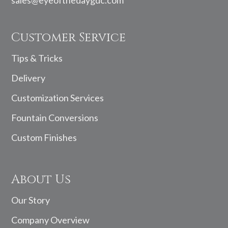
Customer Service
Tips & Tricks
Delivery
Customization Services
Fountain Conversions
Custom Finishes
About Us
Our Story
Company Overview