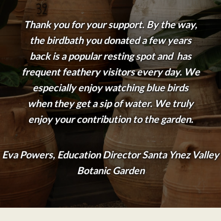
Thank you for your support. By the way,
the birdbath you donated a few years
back is a popular resting spot and has
frequent feathery visitors every day. We
especially enjoy watching blue birds
when they get a sip of water. We truly
enjoy your contribution to the garden.
Eva Powers, Education Director Santa Ynez Valley
Botanic Garden