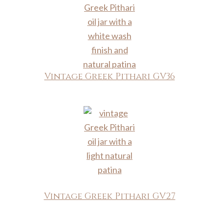
Vintage Greek Pithari GV36
Vintage Greek Pithari GV27