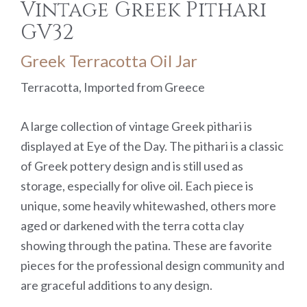
Vintage Greek Pithari
GV32
Greek Terracotta Oil Jar
Terracotta, Imported from Greece
A large collection of vintage Greek pithari is
displayed at Eye of the Day. The pithari is a classic
of Greek pottery design and is still used as
storage, especially for olive oil. Each piece is
unique, some heavily whitewashed, others more
aged or darkened with the terra cotta clay
showing through the patina. These are favorite
pieces for the professional design community and
are graceful additions to any design.