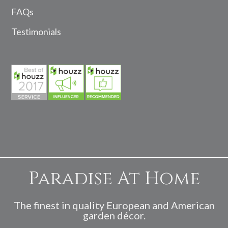
FAQs
Testimonials
Paradise At Home
The finest in quality European and American
garden décor.