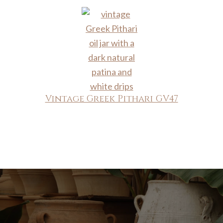
Vintage Greek Pithari GV47