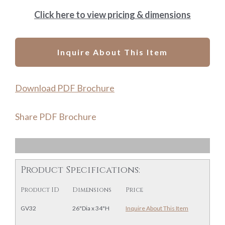
Click here to view pricing & dimensions
Inquire About This Item
Download PDF Brochure
Share PDF Brochure
Product Specifications:
Product ID
Dimensions
Price
GV32
26"Dia x 34"H
Inquire About This Item