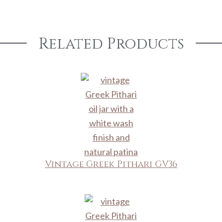
Related Products
Vintage Greek Pithari GV36