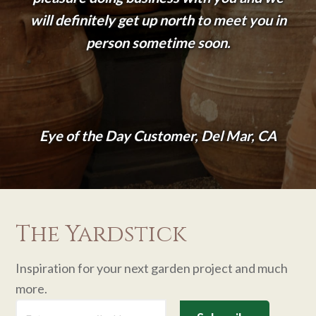
will definitely get up north to meet you in
person sometime soon.
Eye of the Day Customer, Del Mar, CA
The Yardstick
Inspiration for your next garden project and much
more.