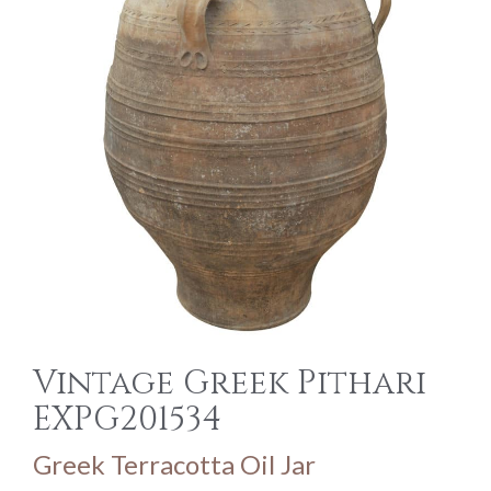
Vintage Greek Pithari
EXPG201534
Greek Terracotta Oil Jar