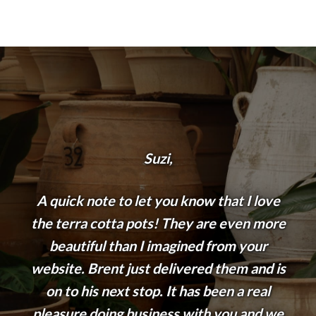
Suzi,
A quick note to let you know that I love
the terra cotta pots! They are even more
beautiful than I imagined from your
website. Brent just delivered them and is
on to his next stop. It has been a real
pleasure doing business with you and we