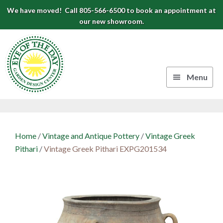
Skip
Skip
Skip
We have moved! Call 805-566-6500 to book an appointment at
to
to
to
our new showroom.
Eye
primary
main
footer
navigation
content
of
the
Menu
Day
Authentic
Garden
European
Design
Planters
Home
/
Vintage and Antique Pottery
/
Vintage Greek
&
Center
Pithari
/
Vintage Greek Pithari EXPG201534
Pots
|
Carpinteria,
CA