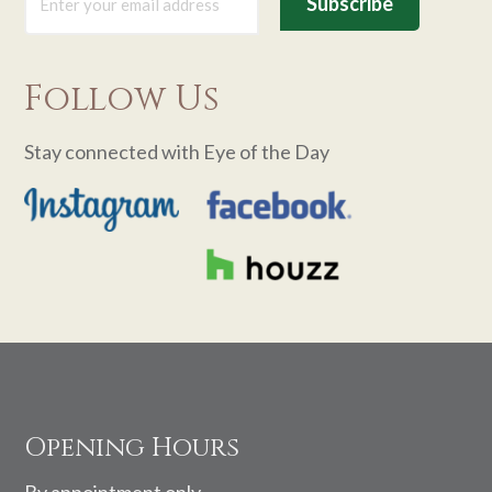
Follow Us
Stay connected with Eye of the Day
Footer
Opening Hours