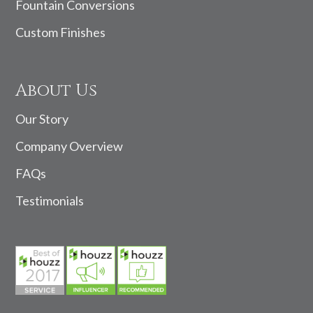
Fountain Conversions
Custom Finishes
About Us
Our Story
Company Overview
FAQs
Testimonials