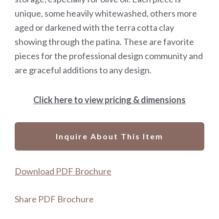
unique, some heavily whitewashed, others more
aged or darkened with the terra cotta clay
showing through the patina. These are favorite
pieces for the professional design community and
are graceful additions to any design.
Click here to view pricing & dimensions
Inquire About This Item
Download PDF Brochure
Share PDF Brochure