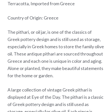
Terracotta, Imported from Greece
Country of Origin: Greece
The pithari, or oil jar, is one of the classics of
Greek pottery design and is still used as storage,
especially in Greek homes to store the family olive
oil. These antique pithari are sourced throughout
Greece and each one is unique in color and aging.
Alone or planted, they make beautiful statements
for the home or garden.
A large collection of vintage Greek pithari is
displayed at Eye of the Day. The pithari is a classic
of Greek pottery design and is still used as
storage, especially for olive oil. Each piece is