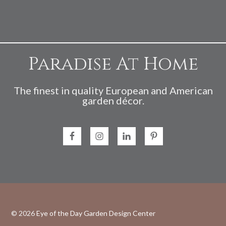
Paradise At Home
The finest in quality European and American
garden décor.
© 2026
Eye of the Day Garden Design Center