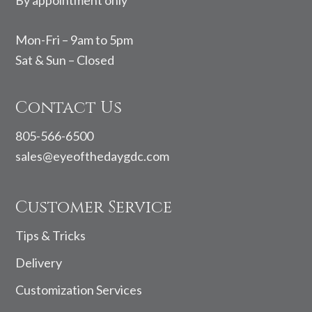
By appointment only
Mon-Fri – 9am to 5pm
Sat & Sun – Closed
Contact Us
805-566-6500
sales@eyeofthedaygdc.com
Customer Service
Tips & Tricks
Delivery
Customization Services