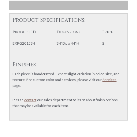
Product Specifications:
Product ID
Dimensions
Price
EXPG201534
34"Dia x 44"H
$
Finishes:
Each piece is handcrafted. Expect slight variation in color, size, and
texture. For custom color and services, please visit our
Services
page.
Please
contact
our sales department to learn about finish options
that may be available for each item.