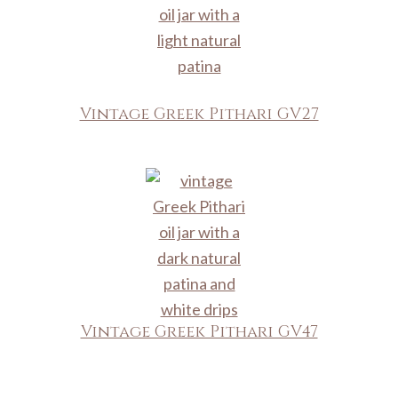
Vintage Greek Pithari GV27
Vintage Greek Pithari GV47