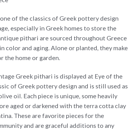
 is one of the classics of Greek pottery design
rage, especially in Greek homes to store the
 antique pithari are sourced throughout Greece
in color and aging. Alone or planted, they make
or the home or garden.
intage Greek pithari is displayed at Eye of the
assic of Greek pottery design and is still used as
olive oil. Each piece is unique, some heavily
re aged or darkened with the terra cotta clay
ina. These are favorite pieces for the
mmunity and are graceful additions to any