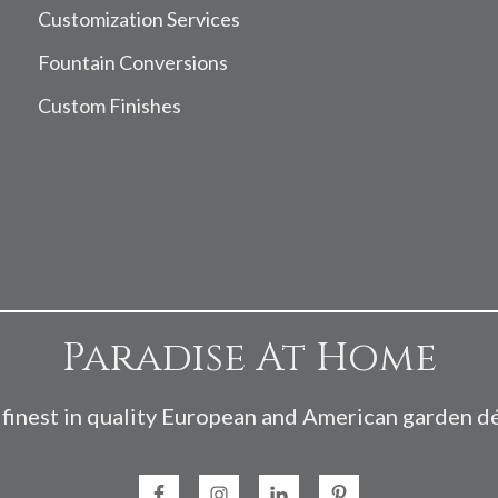
Customization Services
Fountain Conversions
Custom Finishes
Paradise At Home
finest in quality European and American garden d