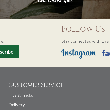
CBL Landscapes
Follow Us
re.
Stay connected with Eye 
Customer Service
Tips & Tricks
Delivery