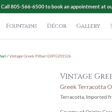
Call 805-566-6500 to book an appointment at o
Fountains
Décor
Gallery
hari
/
Vintage Greek Pithari EXPG201526
Vintage Gree
Greek Terracotta Oi
Terracotta, Imported 
Country of Origin: Gre