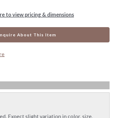
ere to view pricing & dimensions
Inquire About This Item
re
d. Expect slight variation in color, size,