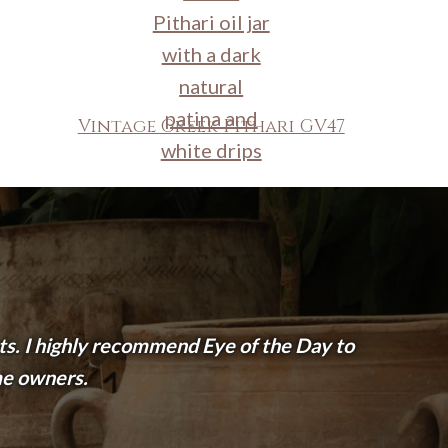
Vintage Greek Pithari GV47
nts. I highly recommend Eye of the Day to
me owners.