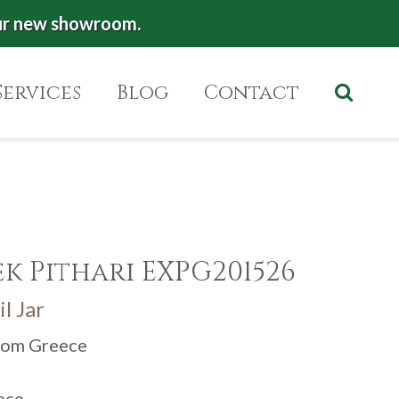
ur new showroom.
Services
Blog
Contact
k Pithari EXPG201526
l Jar
from Greece
ece