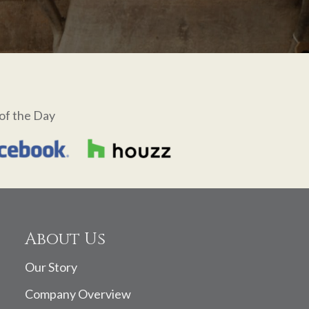
of the Day
About Us
Our Story
Company Overview