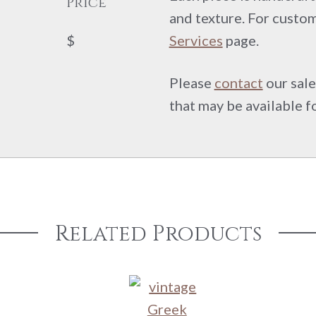
Price
and texture. For custom
$
Services
page.
Please
contact
our sale
that may be available f
Related Products