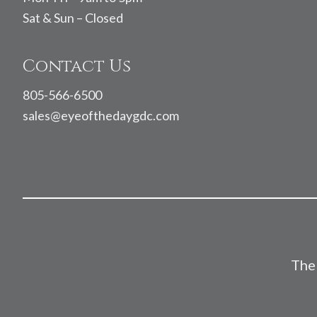
Sat & Sun – Closed
Contact Us
805-566-6500
sales@eyeofthedaygdc.com
The 