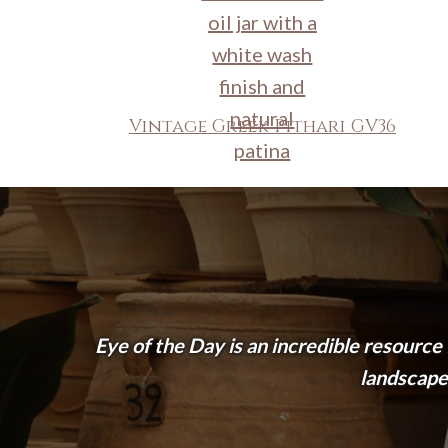
Vintage Greek Pithari GV36
Eye of the Day is an incredible resource
landscape