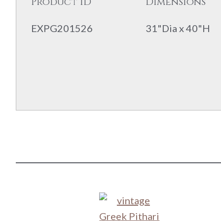
Product ID
Dimensions
EXPG201526
31"Dia x 40"H