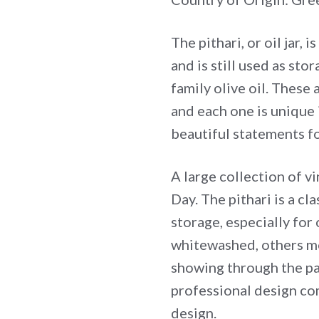
The pithari, or oil jar,
and is still used as sto
family olive oil. These
and each one is unique 
beautiful statements f
A large collection of v
Day. The pithari is a cl
storage, especially for 
whitewashed, others mo
showing through the pat
professional design co
design.