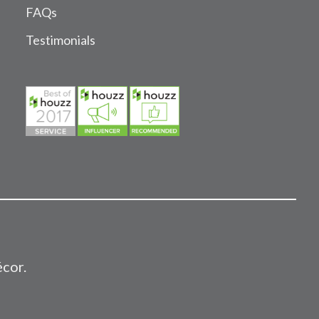
FAQs
Testimonials
écor.