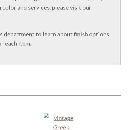
 color and services, please visit our
s department to learn about finish options
or each item.