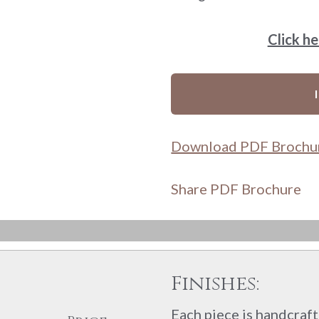
Click h
Download PDF Brochu
Share PDF Brochure
Finishes:
Each piece is handcrafte