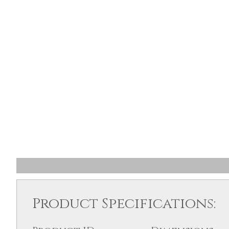
Product Specifications: