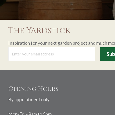
The Yardstick
Inspiration for your next garden project and much mo
Footer
Opening Hours
By appointment only
Mon-Fri – 9am to 5pm