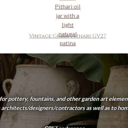
Vintage Greek Pithari GV27
 for pottery, fountains, and other garden art eleme
 architects/designers/contractors as well as to ho