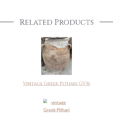
Related Products
Vintage Greek Pithari GV36