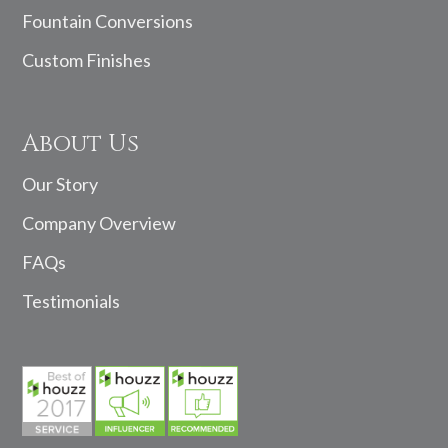
Fountain Conversions
Custom Finishes
About Us
Our Story
Company Overview
FAQs
Testimonials