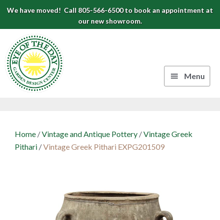
Skip
Skip
Skip
We have moved! Call 805-566-6500 to book an appointment at
to
to
to
our new showroom.
Eye
primary
main
footer
navigation
content
of
the
Menu
Day
Authentic
Garden
European
Design
Planters
Home
/
Vintage and Antique Pottery
/
Vintage Greek
&
Center
Pithari
/
Vintage Greek Pithari EXPG201509
Pots
|
Carpinteria,
CA