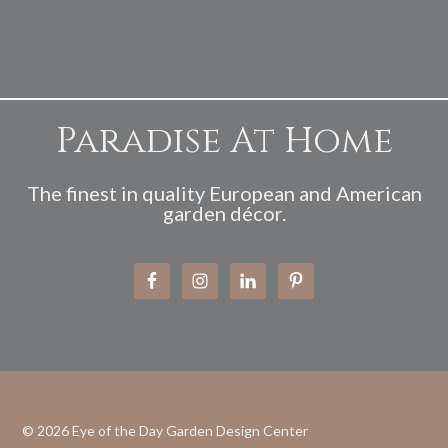
Paradise At Home
The finest in quality European and American
garden décor.
© 2026
Eye of the Day Garden Design Center