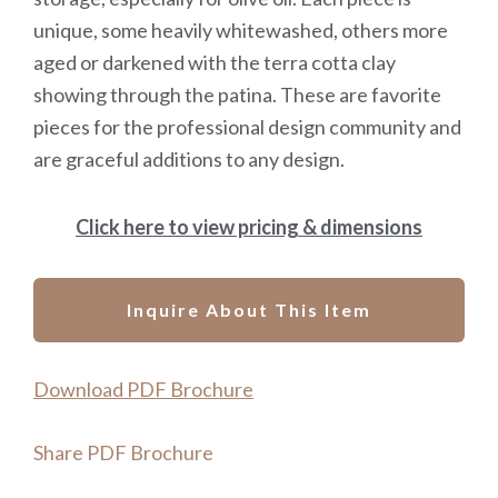
unique, some heavily whitewashed, others more
aged or darkened with the terra cotta clay
showing through the patina. These are favorite
pieces for the professional design community and
are graceful additions to any design.
Click here to view pricing & dimensions
Inquire About This Item
Download PDF Brochure
Share PDF Brochure