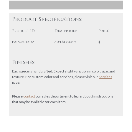
Product Specifications:
Product ID
Dimensions
Price
EXPG201509
30"Dia x 44"H
$
Finishes:
Each piece is handcrafted. Expect slight variation in color, size, and
texture. For custom color and services, please visit our
Services
page.
Please
contact
our sales department to learn about finish options
that may be available for each item.