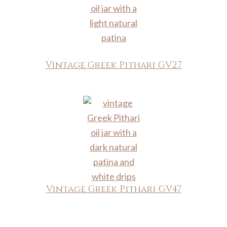
Vintage Greek Pithari GV27
Vintage Greek Pithari GV47