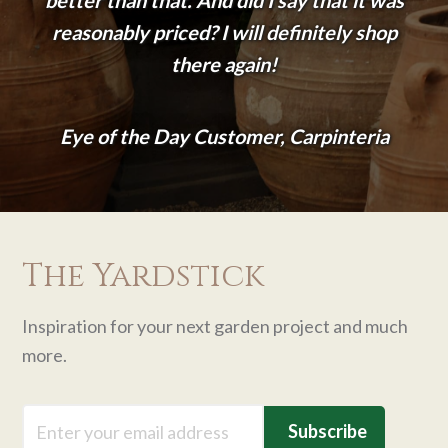
reasonably priced? I will definitely shop
there again!
Eye of the Day Customer, Carpinteria
The Yardstick
Inspiration for your next garden project and much
more.
Email