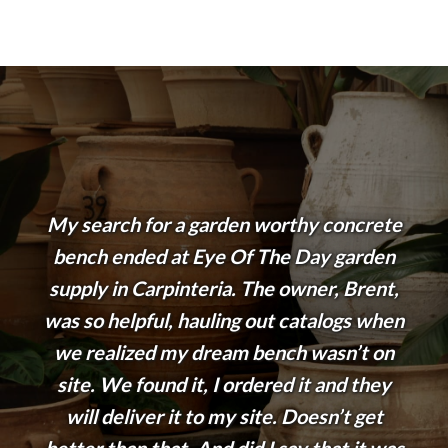
My search for a garden worthy concrete
bench ended at Eye Of The Day garden
supply in Carpinteria. The owner, Brent,
was so helpful, hauling out catalogs when
we realized my dream bench wasn’t on
site. We found it, I ordered it and they
will deliver it to my site. Doesn’t get
better than that. And did I say that it was