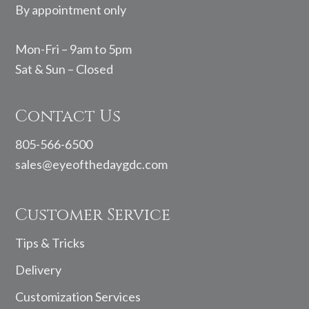
By appointment only
Mon-Fri – 9am to 5pm
Sat & Sun – Closed
Contact Us
805-566-6500
sales@eyeofthedaygdc.com
Customer Service
Tips & Tricks
Delivery
Customization Services