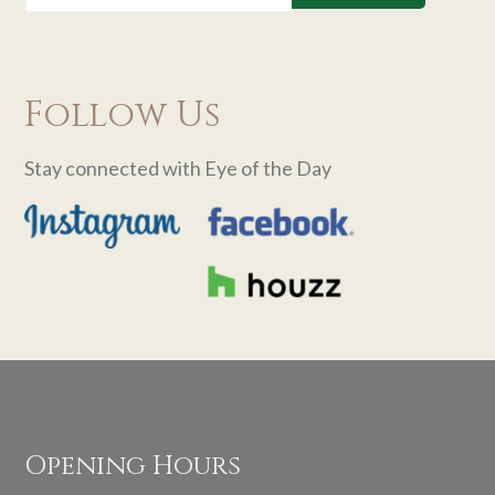
Follow Us
Stay connected with Eye of the Day
Footer
Opening Hours