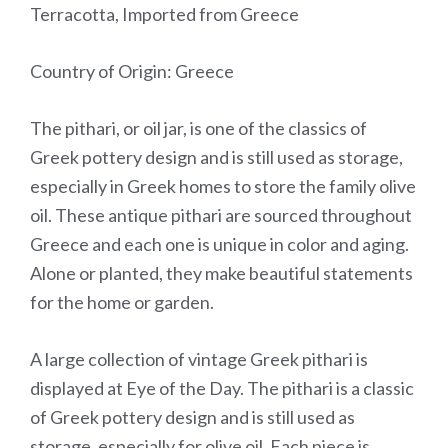
Terracotta, Imported from Greece
Country of Origin: Greece
The pithari, or oil jar, is one of the classics of
Greek pottery design and is still used as storage,
especially in Greek homes to store the family olive
oil. These antique pithari are sourced throughout
Greece and each one is unique in color and aging.
Alone or planted, they make beautiful statements
for the home or garden.
A large collection of vintage Greek pithari is
displayed at Eye of the Day. The pithari is a classic
of Greek pottery design and is still used as
storage, especially for olive oil. Each piece is