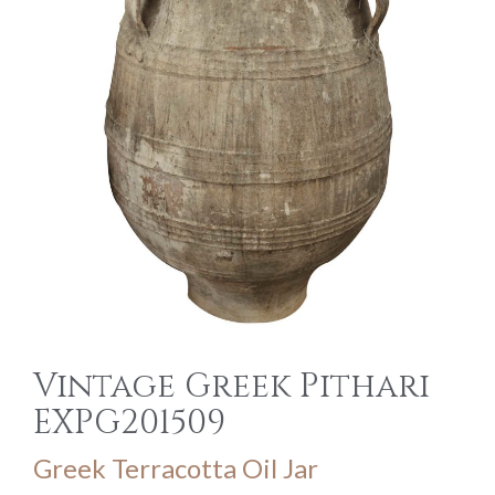
Vintage Greek Pithari
EXPG201509
Greek Terracotta Oil Jar