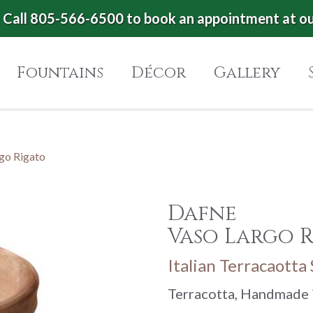
Call 805-566-6500 to book an appointment at o
Fountains
Décor
Gallery
go Rigato
Dafne
Vaso Largo 
Italian Terracaotta
Terracotta, Handmade i