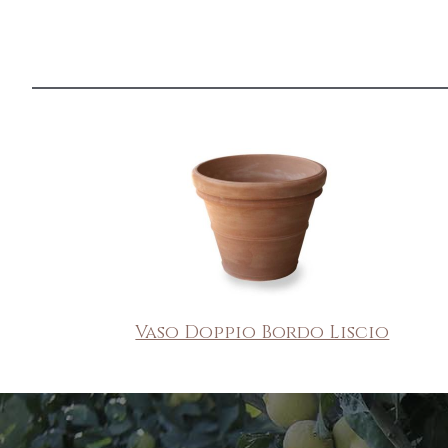
Vaso Doppio Bordo Liscio