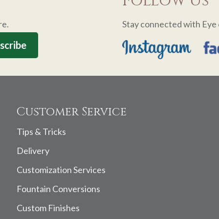
Follow Us
re.
Stay connected with Eye 
Customer Service
Tips & Tricks
Delivery
Customization Services
Fountain Conversions
Custom Finishes