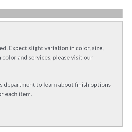
d. Expect slight variation in color, size,
 color and services, please visit our
s department to learn about finish options
or each item.