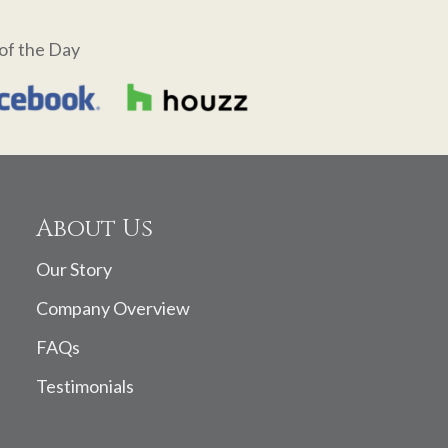
of the Day
About Us
Our Story
Company Overview
FAQs
Testimonials