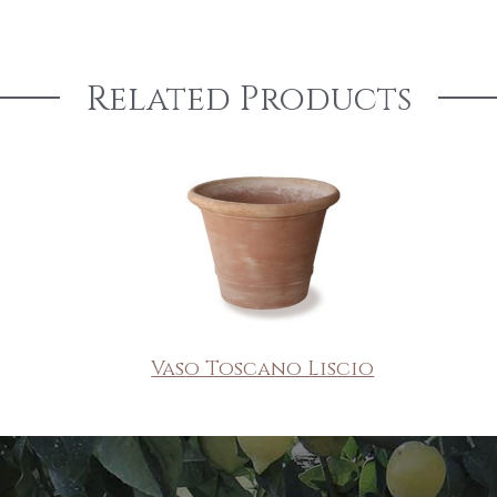
Related Products
Vaso Toscano Liscio