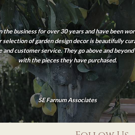
n the business for over 30 years and have been wor
 selection of garden design decor is beautifully cur
 and customer service. They go above and beyond t
with the pieces they have purchased.
SE Farnum Associates