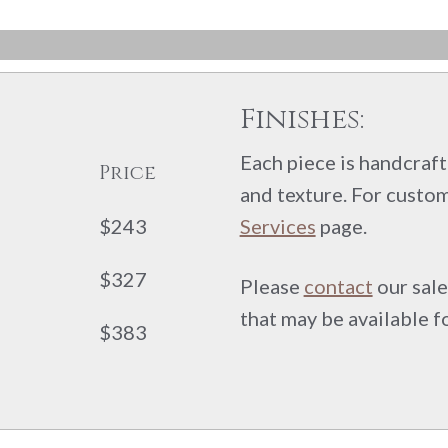
Finishes:
Each piece is handcrafte
Price
and texture. For custom
$243
Services
page.
$327
Please
contact
our sale
that may be available f
$383