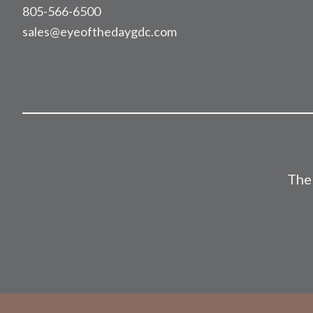
805-566-6500
sales@eyeofthedaygdc.com
The 