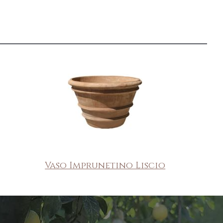
Vaso Imprunetino Liscio