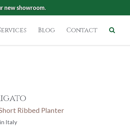
ur new showroom.
Services
Blog
Contact
Rigato
 Short Ribbed Planter
n Italy