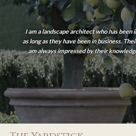
I am a landscape architect who has been i
as long as they have been in business. Their
am always impressed by their knowledge