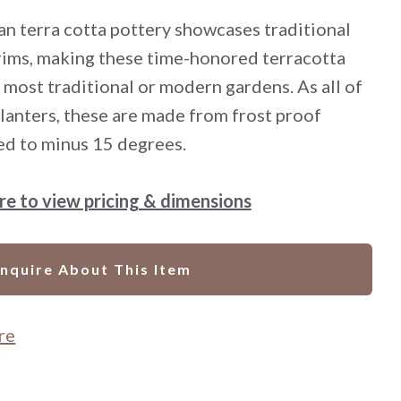
lian terra cotta pottery showcases traditional
 rims, making these time-honored terracotta
 most traditional or modern gardens. As all of
 planters, these are made from frost proof
ed to minus 15 degrees.
ere to view pricing & dimensions
Inquire About This Item
re