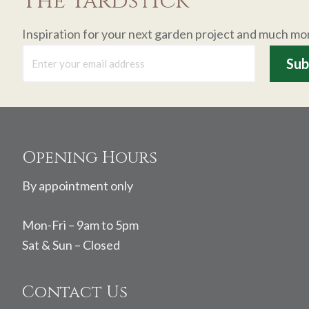
The Yardstick
Inspiration for your next garden project and much mo
Footer
Opening Hours
By appointment only
Mon-Fri – 9am to 5pm
Sat & Sun – Closed
Contact Us