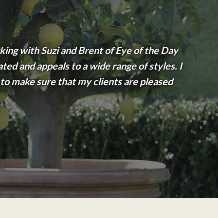
king with Suzi and Brent of Eye of the Day
ated and appeals to a wide range of styles. I
o make sure that my clients are pleased