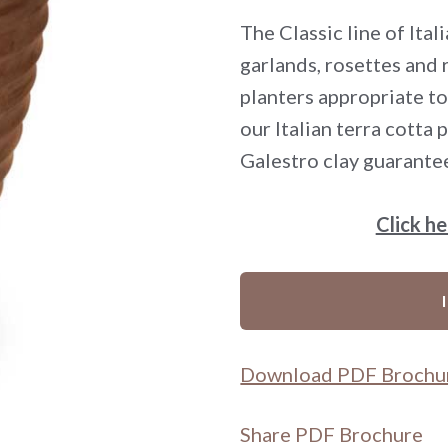
The Classic line of Ita
garlands, rosettes and
planters appropriate to
our Italian terra cotta
Galestro clay guarante
Click h
Download PDF Brochu
Share PDF Brochure