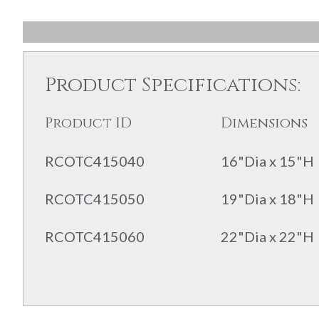
Product Specifications:
Product ID
Dimensions
RCOTC415040
16"Dia x 15"H
RCOTC415050
19"Dia x 18"H
RCOTC415060
22"Dia x 22"H