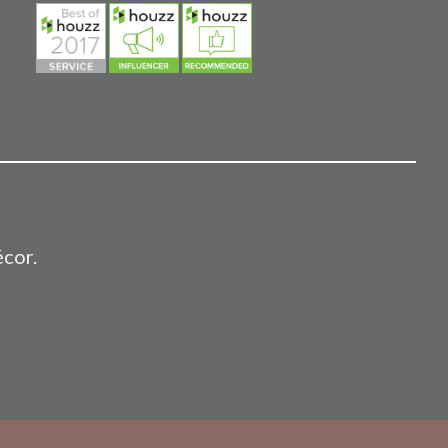
écor.