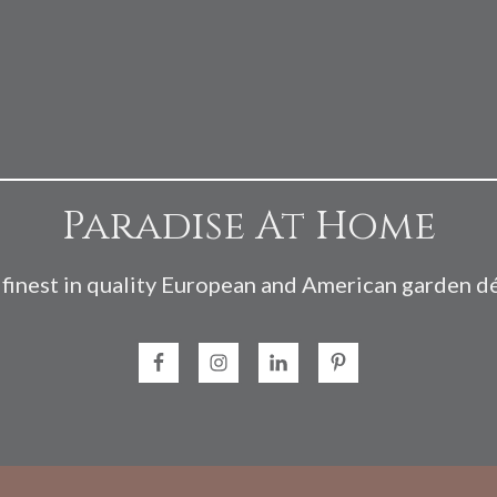
Paradise At Home
finest in quality European and American garden d