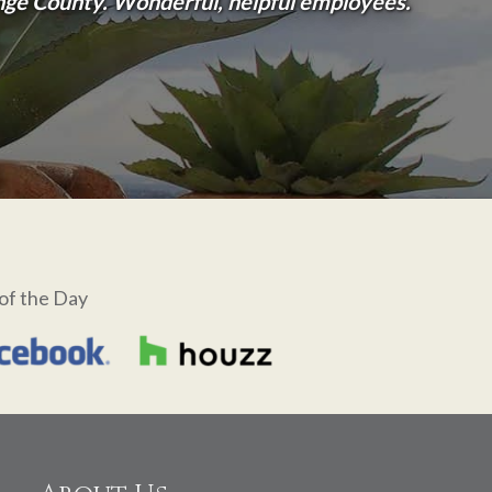
ange County. Wonderful, helpful employees.
of the Day