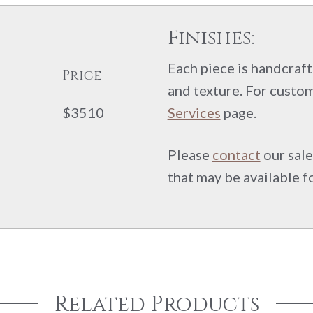
Finishes:
Each piece is handcrafte
Price
and texture. For custom
$3510
Services
page.
Please
contact
our sale
that may be available f
Related Products