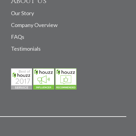
About Us
Our Story
Company Overview
FAQs
Testimonials