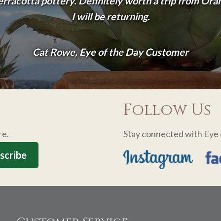
terracotta pottery. Definitely worth a trip from Or
I will be returning.
Cat Rowe, Eye of the Day Customer
Follow Us
re.
Stay connected with Eye 