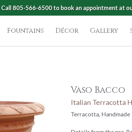
Call 805-566-6500 to book an appointment at o
Fountains
Décor
Gallery
Vaso Bacco
Italian Terracotta 
Terracotta, Handmade i
Details from the pre-R