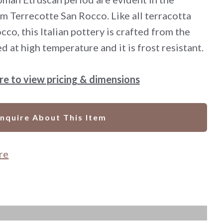
m Terrecotte San Rocco. Like all terracotta
co, this Italian pottery is crafted from the
red at high temperature and it is frost resistant.
ere to view pricing & dimensions
Inquire About This Item
re