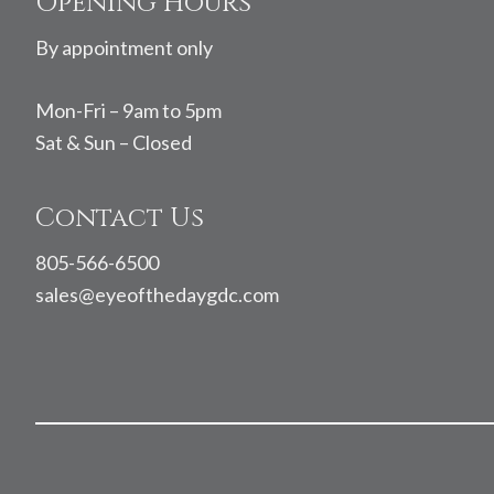
Footer
Opening Hours
By appointment only
Mon-Fri – 9am to 5pm
Sat & Sun – Closed
Contact Us
805-566-6500
sales@eyeofthedaygdc.com