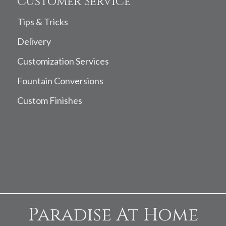
Customer Service
Tips & Tricks
Delivery
Customization Services
Fountain Conversions
Custom Finishes
Paradise At Home