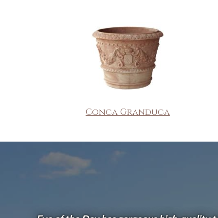
Conca Granduca