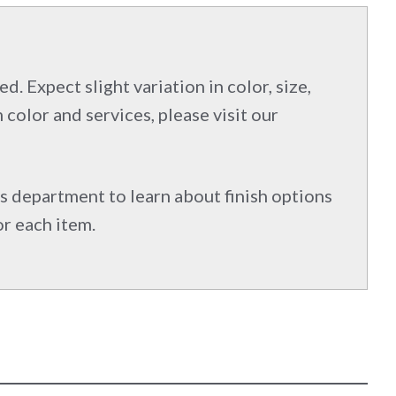
d. Expect slight variation in color, size,
 color and services, please visit our
s department to learn about finish options
or each item.