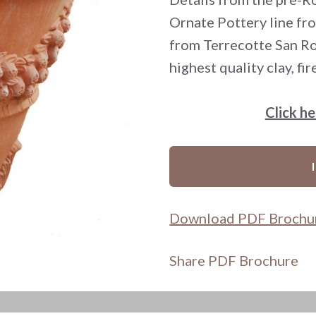
Ornate Pottery line fro
from Terrecotte San Roc
highest quality clay, fi
Click h
Download PDF Brochu
Share PDF Brochure