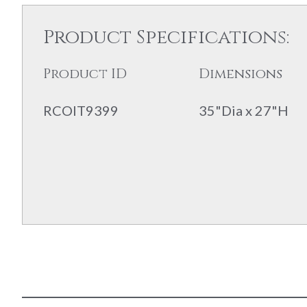
Product Specifications:
Product ID
Dimensions
RCOIT9399
35"Dia x 27"H