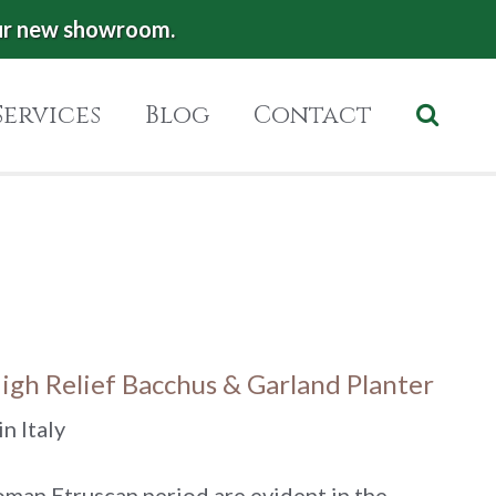
ur new showroom.
Services
Blog
Contact
High Relief Bacchus & Garland Planter
n Italy
oman Etruscan period are evident in the