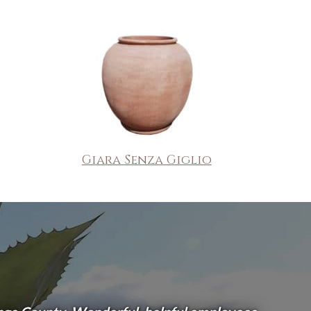
Giara Senza Giglio