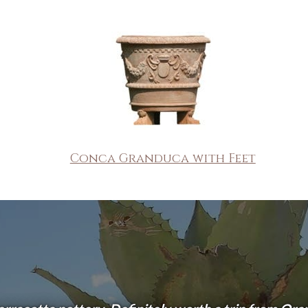
Conca Granduca with Feet