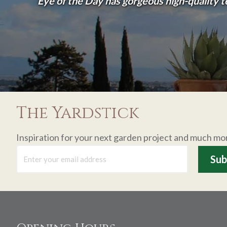
Eye of the Day has gorgeous high-quality 
The Yardstick
Inspiration for your next garden project and much mo