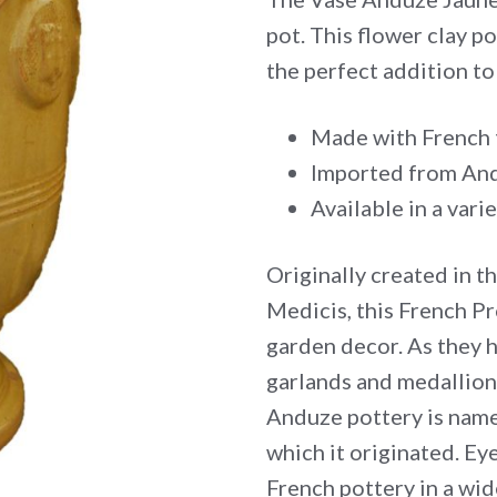
pot. This flower clay p
the perfect addition t
Made with French 
Imported from And
Available in a varie
Originally created in t
Medicis, this French Pr
garden decor. As they 
garlands and medallion
Anduze pottery is name
which it originated. Eye
French pottery in a wid