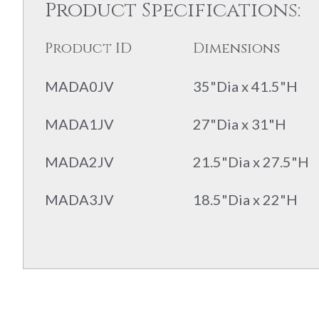
Product Specifications:
Product ID
Dimensions
MADA0JV
35"Dia x 41.5"H
MADA1JV
27"Dia x 31"H
MADA2JV
21.5"Dia x 27.5"H
MADA3JV
18.5"Dia x 22"H