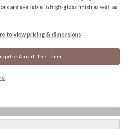
ors are available in high-gloss finish as well as
ere to view pricing & dimensions
Inquire About This Item
re