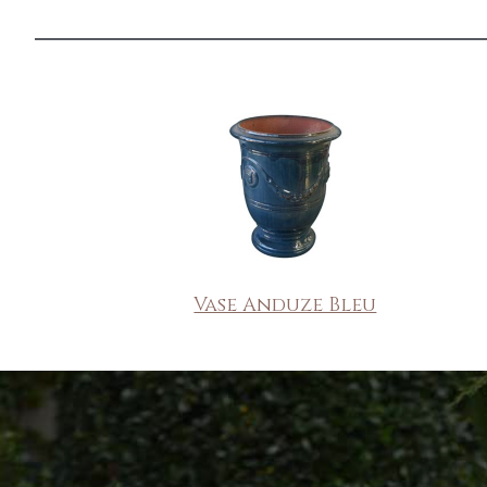
Vase Anduze Bleu