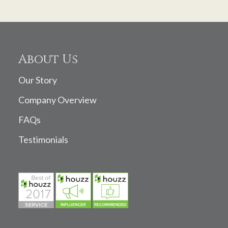
About Us
Our Story
Company Overview
FAQs
Testimonials