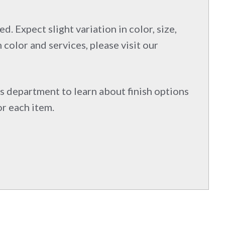
d. Expect slight variation in color, size,
 color and services, please visit our
s department to learn about finish options
or each item.