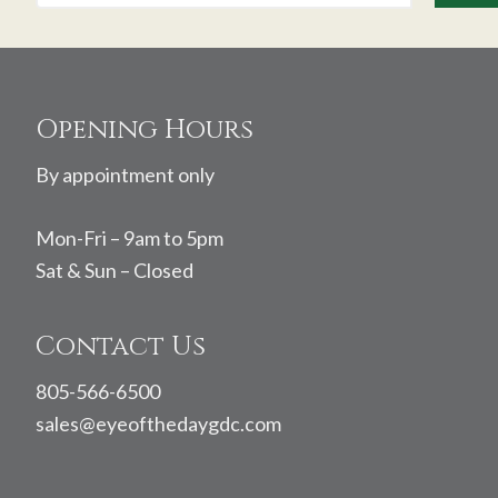
Footer
Opening Hours
By appointment only
Mon-Fri – 9am to 5pm
Sat & Sun – Closed
Contact Us
805-566-6500
sales@eyeofthedaygdc.com