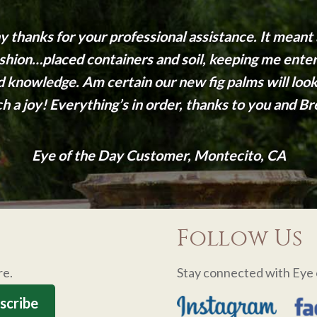
 thanks for your professional assistance. It meant a
fashion…placed containers and soil, keeping me enter
nd knowledge. Am certain our new fig palms will lo
h a joy! Everything’s in order, thanks to you and Br
Eye of the Day Customer, Montecito, CA
Follow Us
re.
Stay connected with Eye 