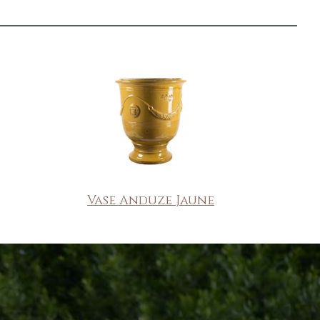
Vase Anduze Jaune