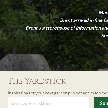
Many
Brent arrived in fine 
Brent’s a storehouse of information a
Suc
The Yardstick
Inspiration for your next garden project and much mo