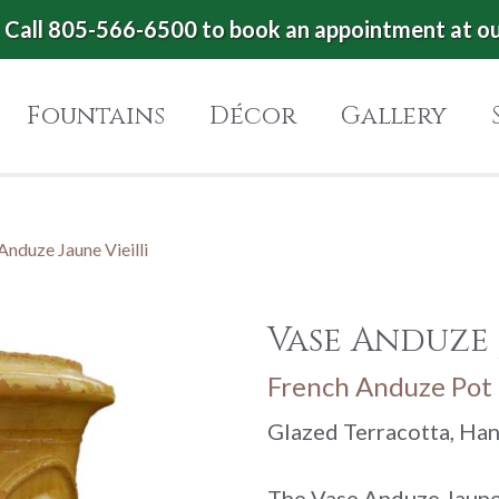
Call 805-566-6500 to book an appointment at o
Fountains
Décor
Gallery
Anduze Jaune Vieilli
Vase Anduze 
French Anduze Pot 
Glazed Terracotta, Ha
The Vase Anduze Jaune 