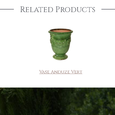
Related Products
Vase Anduze Vert