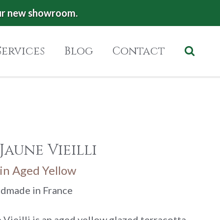
ur new showroom.
Services
Blog
Contact
Jaune Vieilli
in Aged Yellow
ndmade in France
Vieilli is an aged yellow glazed terracotta