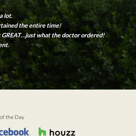
 lot.
tained the entire time!
ok GREAT…just what the doctor ordered!
ent.
of the Day