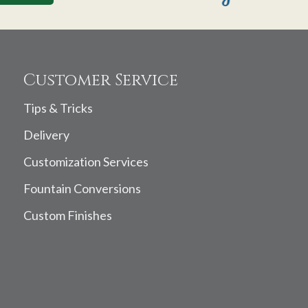
Customer Service
Tips & Tricks
Delivery
Customization Services
Fountain Conversions
Custom Finishes