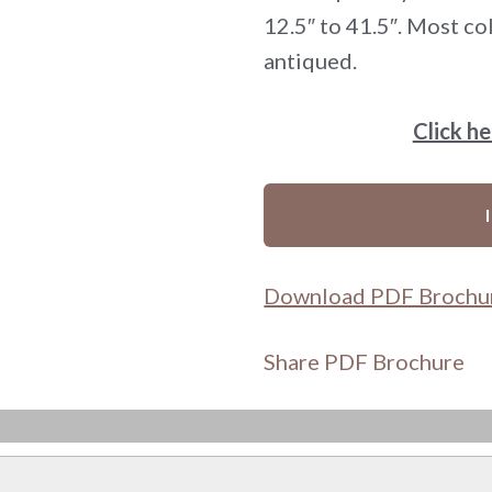
12.5″ to 41.5″. Most col
antiqued.
Click h
Download PDF Brochu
Share PDF Brochure