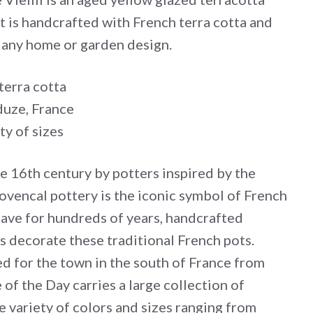
ot is handcrafted with French terra cotta and
o any home or garden design.
terra cotta
uze, France
ty of sizes
he 16th century by potters inspired by the
ovencal pottery is the iconic symbol of French
have for hundreds of years, handcrafted
s decorate these traditional French pots.
d for the town in the south of France from
 of the Day carries a large collection of
e variety of colors and sizes ranging from