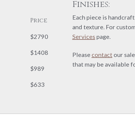
Finishes:
Each piece is handcrafte
Price
and texture. For custom
$2790
Services
page.
$1408
Please
contact
our sale
that may be available f
$989
$633